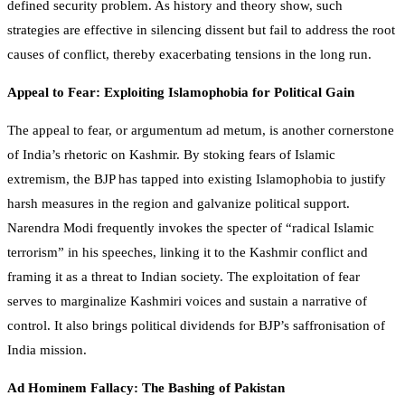
defined security problem. As history and theory show, such
strategies are effective in silencing dissent but fail to address the root
causes of conflict, thereby exacerbating tensions in the long run.
Appeal to Fear: Exploiting Islamophobia for Political Gain
The appeal to fear, or argumentum ad metum, is another cornerstone
of India’s rhetoric on Kashmir. By stoking fears of Islamic
extremism, the BJP has tapped into existing Islamophobia to justify
harsh measures in the region and galvanize political support.
Narendra Modi frequently invokes the specter of “radical Islamic
terrorism” in his speeches, linking it to the Kashmir conflict and
framing it as a threat to Indian society. The exploitation of fear
serves to marginalize Kashmiri voices and sustain a narrative of
control. It also brings political dividends for BJP’s saffronisation of
India mission.
Ad Hominem Fallacy: The Bashing of Pakistan