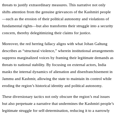
threats to justify extraordinary measures. This narrative not only
shifts attention from the genuine grievances of the Kashmiri people
—such as the erosion of their political autonomy and violations of
fundamental rights—but also transforms their struggle into a security
concern, thereby delegitimizing their claims for justice.
Moreover, the red herring fallacy aligns with what Johan Galtung
describes as “structural violence,” wherein institutional arrangements
suppress marginalized voices by framing their legitimate demands as
threats to national stability. By focusing on external actors, India
masks the internal dynamics of alienation and disenfranchisement in
Jammu and Kashmir, allowing the state to maintain its control while
eroding the region’s historical identity and political autonomy.
These diversionary tactics not only obscure the region’s real issues
but also perpetuate a narrative that undermines the Kashmiri people’s
legitimate struggle for self-determination, reducing it to a narrowly