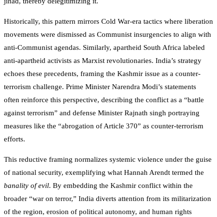
jihad, thereby delegitimizing it.
Historically, this pattern mirrors Cold War-era tactics where liberation
movements were dismissed as Communist insurgencies to align with
anti-Communist agendas. Similarly, apartheid South Africa labeled
anti-apartheid activists as Marxist revolutionaries. India’s strategy
echoes these precedents, framing the Kashmir issue as a counter-
terrorism challenge. Prime Minister Narendra Modi’s statements
often reinforce this perspective, describing the conflict as a “battle
against terrorism” and defense Minister Rajnath singh portraying
measures like the “abrogation of Article 370” as counter-terrorism
efforts.
This reductive framing normalizes systemic violence under the guise
of national security, exemplifying what Hannah Arendt termed the
banality of evil
. By embedding the Kashmir conflict within the
broader “war on terror,” India diverts attention from its militarization
of the region, erosion of political autonomy, and human rights