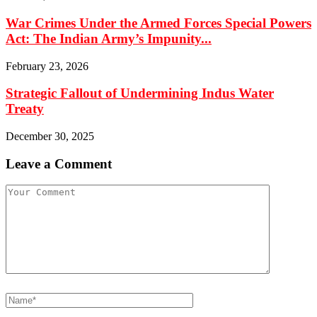
War Crimes Under the Armed Forces Special Powers
Act: The Indian Army’s Impunity...
February 23, 2026
Strategic Fallout of Undermining Indus Water
Treaty
December 30, 2025
Leave a Comment