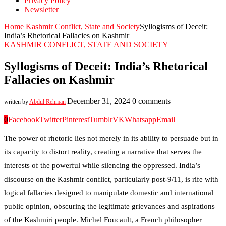
Privacy Policy
Newsletter
Home
Kashmir Conflict, State and Society
Syllogisms of Deceit:
India’s Rhetorical Fallacies on Kashmir
KASHMIR CONFLICT, STATE AND SOCIETY
Syllogisms of Deceit: India’s Rhetorical
Fallacies on Kashmir
December 31, 2024
0 comments
written by
Abdul Rehman
0
Facebook
Twitter
Pinterest
Tumblr
VK
Whatsapp
Email
The power of rhetoric lies not merely in its ability to persuade but in
its capacity to distort reality, creating a narrative that serves the
interests of the powerful while silencing the oppressed. India’s
discourse on the Kashmir conflict, particularly post-9/11, is rife with
logical fallacies designed to manipulate domestic and international
public opinion, obscuring the legitimate grievances and aspirations
of the Kashmiri people. Michel Foucault, a French philosopher