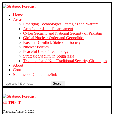
Home
Areas
Emerging Technologies Strategies and Warfare
Arm Control and Disarmament
Cyber Security and National Security of Pakistan
Global Nuclear Order and Geopolitics
Kashmir Conflict, State and Society
Nuclear Politics
Peaceful Use of Technology
Strategic Stability in South Asia
Traditional and Non Traditional Security Challenges
About
Contact
Submission Guidelines/Submit
Search
SUBSCRIBE
Thursday, August 6, 2026