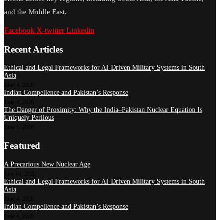
and the Middle East.
Facebook
X-twitter
Linkedin
Recent Articles
Ethical and Legal Frameworks for AI-Driven Military Systems in South
Asia
June 4, 2026
Indian Compellence and Pakistan’s Response
June 4, 2026
The Danger of Proximity: Why the India–Pakistan Nuclear Equation Is
Uniquely Perilous
June 2, 2026
Featured
A Precarious New Nuclear Age
July 14, 2026
Ethical and Legal Frameworks for AI-Driven Military Systems in South
Asia
June 4, 2026
Indian Compellence and Pakistan’s Response
June 4, 2026