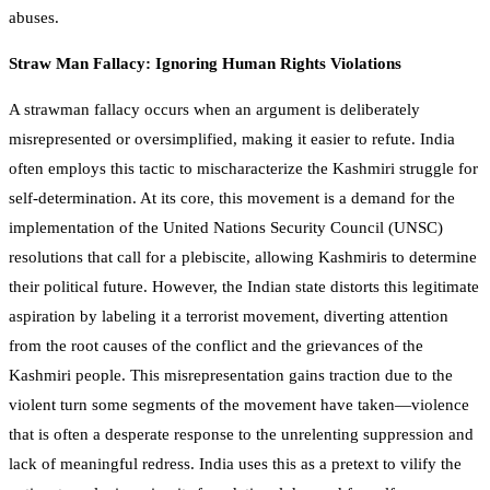
abuses.
Straw Man Fallacy: Ignoring Human Rights Violations
A strawman fallacy occurs when an argument is deliberately
misrepresented or oversimplified, making it easier to refute. India
often employs this tactic to mischaracterize the Kashmiri struggle for
self-determination. At its core, this movement is a demand for the
implementation of the United Nations Security Council (UNSC)
resolutions that call for a plebiscite, allowing Kashmiris to determine
their political future. However, the Indian state distorts this legitimate
aspiration by labeling it a terrorist movement, diverting attention
from the root causes of the conflict and the grievances of the
Kashmiri people. This misrepresentation gains traction due to the
violent turn some segments of the movement have taken—violence
that is often a desperate response to the unrelenting suppression and
lack of meaningful redress. India uses this as a pretext to vilify the