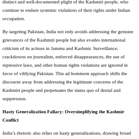
distinct and well-documented plight of the Kashmiri people, who
continue to endure systemic violations of their rights under Indian
occupation.
By targeting Pakistan, India not only avoids addressing the genuine
grievances of the Kashmiri people but also evades international
criticism of its actions in Jammu and Kashmir. Surveillance,
crackdowns on journalists, enforced disappearances, the use of
repressive laws, and other human rights violations are ignored in
favor of vilifying Pakistan. This ad hominem approach shifts the
discourse away from addressing the legitimate concerns of the
Kashmiri people and perpetuates the status quo of denial and
suppression.
Hasty Generalization Fallacy: Oversimplifying the Kashmir
Conflict
India’s rhetoric also relies on hasty generalizations, drawing broad