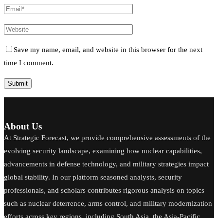
Save my name, email, and website in this browser for the next
time I comment.
About Us
At Strategic Forecast, we provide comprehensive assessments of the
evolving security landscape, examining how nuclear capabilities,
advancements in defense technology, and military strategies impact
global stability. In our platform seasoned analysts, security
professionals, and scholars contributes rigorous analysis on topics
such as nuclear deterrence, arms control, and military modernization
efforts across key regions, including South Asia, the Asia-Pacific,