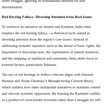
entire struggle, ignoring its foundational demand for self-
determination.
Red Herring Fallacy: Diverting Attention from Real Issues
To reinforce its narrative on Jammu and Kashmir, India often
employs the red herring fallacy—a rhetorical tactic aimed at
diverting attention from the region’s core issues. Instead of
addressing systemic injustices such as the denial of basic rights, the
imposition of draconian laws, the exploitation of natural resources,
and the stripping of statehood and autonomy, India shifts focus to
external factors, particularly Pakistan.
The use of red herrings to deflect criticism aligns with Edward
Herman and Noam Chomsky’s
Manufacturing Consent
theory,
which outlines how states manipulate narratives to maintain control
and obscure systemic oppression. By framing the Kashmiri conflict
as a product of cross-border terrorism rather than a struggle for self-