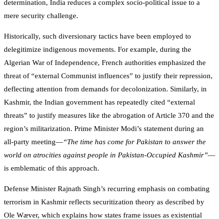
determination, India reduces a complex socio-political issue to a
mere security challenge.
Historically, such diversionary tactics have been employed to
delegitimize indigenous movements. For example, during the
Algerian War of Independence, French authorities emphasized the
threat of “external Communist influences” to justify their repression,
deflecting attention from demands for decolonization. Similarly, in
Kashmir, the Indian government has repeatedly cited “external
threats” to justify measures like the abrogation of Article 370 and the
region’s militarization. Prime Minister Modi’s statement during an
all-party meeting—
“The time has come for Pakistan to answer the
world on atrocities against people in Pakistan-Occupied Kashmir”
—
is emblematic of this approach.
Defense Minister Rajnath Singh’s recurring emphasis on combating
terrorism in Kashmir reflects securitization theory as described by
Ole Wæver, which explains how states frame issues as existential