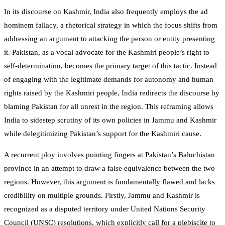
In its discourse on Kashmir, India also frequently employs the ad
hominem fallacy, a rhetorical strategy in which the focus shifts from
addressing an argument to attacking the person or entity presenting
it. Pakistan, as a vocal advocate for the Kashmiri people’s right to
self-determination, becomes the primary target of this tactic. Instead
of engaging with the legitimate demands for autonomy and human
rights raised by the Kashmiri people, India redirects the discourse by
blaming Pakistan for all unrest in the region. This reframing allows
India to sidestep scrutiny of its own policies in Jammu and Kashmir
while delegitimizing Pakistan’s support for the Kashmiri cause.
A recurrent ploy involves pointing fingers at Pakistan’s Baluchistan
province in an attempt to draw a false equivalence between the two
regions. However, this argument is fundamentally flawed and lacks
credibility on multiple grounds. Firstly, Jammu and Kashmir is
recognized as a disputed territory under United Nations Security
Council (UNSC) resolutions, which explicitly call for a plebiscite to