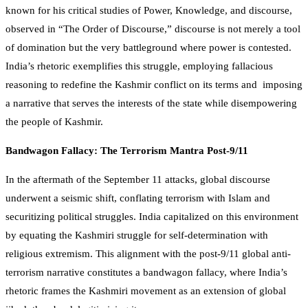
known for his critical studies of Power, Knowledge, and discourse,
observed in “The Order of Discourse,” discourse is not merely a tool
of domination but the very battleground where power is contested.
India’s rhetoric exemplifies this struggle, employing fallacious
reasoning to redefine the Kashmir conflict on its terms and imposing
a narrative that serves the interests of the state while disempowering
the people of Kashmir.
Bandwagon Fallacy: The Terrorism Mantra Post-9/11
In the aftermath of the September 11 attacks, global discourse
underwent a seismic shift, conflating terrorism with Islam and
securitizing political struggles. India capitalized on this environment
by equating the Kashmiri struggle for self-determination with
religious extremism. This alignment with the post-9/11 global anti-
terrorism narrative constitutes a bandwagon fallacy, where India’s
rhetoric frames the Kashmiri movement as an extension of global