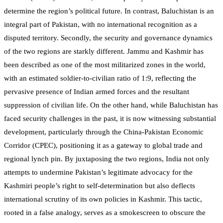
determine the region’s political future. In contrast, Baluchistan is an
integral part of Pakistan, with no international recognition as a
disputed territory. Secondly, the security and governance dynamics
of the two regions are starkly different. Jammu and Kashmir has
been described as one of the most militarized zones in the world,
with an estimated soldier-to-civilian ratio of 1:9, reflecting the
pervasive presence of Indian armed forces and the resultant
suppression of civilian life. On the other hand, while Baluchistan has
faced security challenges in the past, it is now witnessing substantial
development, particularly through the China-Pakistan Economic
Corridor (CPEC), positioning it as a gateway to global trade and
regional lynch pin. By juxtaposing the two regions, India not only
attempts to undermine Pakistan’s legitimate advocacy for the
Kashmiri people’s right to self-determination but also deflects
international scrutiny of its own policies in Kashmir. This tactic,
rooted in a false analogy, serves as a smokescreen to obscure the