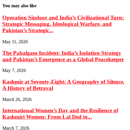
You may also like
Operation Sindoor and India’s Civilizational Turn:
Strategic Messaging, Ideological Warfare, and
Pakistan’s Strategic...
May 11, 2026
The Pahalgam Incident: India’s Isolation Strategy
and Pakistan’s Emergence as a Global Peacekeeper
May 7, 2026
Kashmir at Seventy-Eight: A Geography of Silence,
A History of Betrayal
March 26, 2026
International Women’s Day and the Resilience of
Kashmiri Women: From Lal Ded to...
March 7, 2026