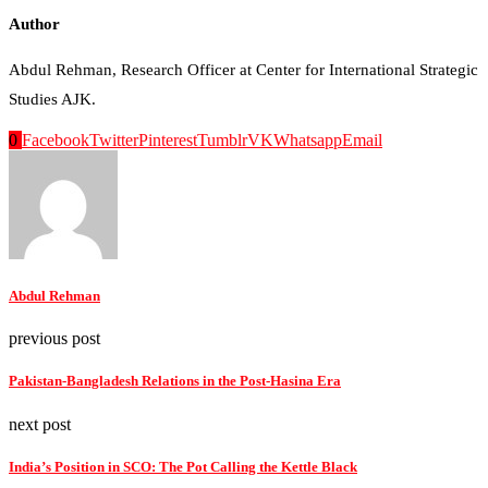
Author
Abdul Rehman, Research Officer at Center for International Strategic
Studies AJK.
0
Facebook
Twitter
Pinterest
Tumblr
VK
Whatsapp
Email
Abdul Rehman
previous post
Pakistan-Bangladesh Relations in the Post-Hasina Era
next post
India’s Position in SCO: The Pot Calling the Kettle Black