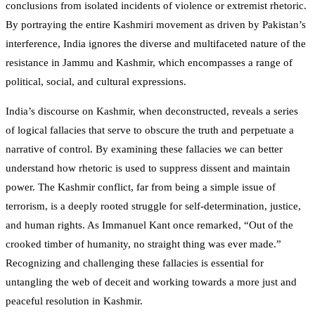
conclusions from isolated incidents of violence or extremist rhetoric.
By portraying the entire Kashmiri movement as driven by Pakistan’s
interference, India ignores the diverse and multifaceted nature of the
resistance in Jammu and Kashmir, which encompasses a range of
political, social, and cultural expressions.
India’s discourse on Kashmir, when deconstructed, reveals a series
of logical fallacies that serve to obscure the truth and perpetuate a
narrative of control. By examining these fallacies we can better
understand how rhetoric is used to suppress dissent and maintain
power. The Kashmir conflict, far from being a simple issue of
terrorism, is a deeply rooted struggle for self-determination, justice,
and human rights. As Immanuel Kant once remarked, “Out of the
crooked timber of humanity, no straight thing was ever made.”
Recognizing and challenging these fallacies is essential for
untangling the web of deceit and working towards a more just and
peaceful resolution in Kashmir.