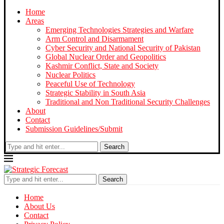
Home
Areas
Emerging Technologies Strategies and Warfare
Arm Control and Disarmament
Cyber Security and National Security of Pakistan
Global Nuclear Order and Geopolitics
Kashmir Conflict, State and Society
Nuclear Politics
Peaceful Use of Technology
Strategic Stability in South Asia
Traditional and Non Traditional Security Challenges
About
Contact
Submission Guidelines/Submit
Search
Search
Home
About Us
Contact