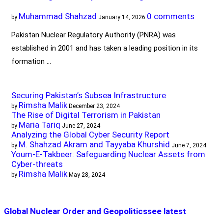
Muhammad Shahzad
0 comments
by
January 14, 2026
Pakistan Nuclear Regulatory Authority (PNRA) was
established in 2001 and has taken a leading position in its
formation …
Securing Pakistan’s Subsea Infrastructure
Rimsha Malik
by
December 23, 2024
The Rise of Digital Terrorism in Pakistan
Maria Tariq
by
June 27, 2024
Analyzing the Global Cyber Security Report
M. Shahzad Akram and Tayyaba Khurshid
by
June 7, 2024
Youm-E-Takbeer: Safeguarding Nuclear Assets from
Cyber-threats
Rimsha Malik
by
May 28, 2024
Global Nuclear Order and Geopolitics
see latest