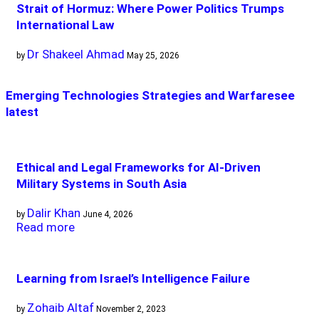
Strait of Hormuz: Where Power Politics Trumps
International Law
Dr Shakeel Ahmad
by
May 25, 2026
Emerging Technologies Strategies and Warfare
see
latest
Ethical and Legal Frameworks for AI-Driven
Military Systems in South Asia
Dalir Khan
by
June 4, 2026
Read more
Learning from Israel’s Intelligence Failure
Zohaib Altaf
by
November 2, 2023