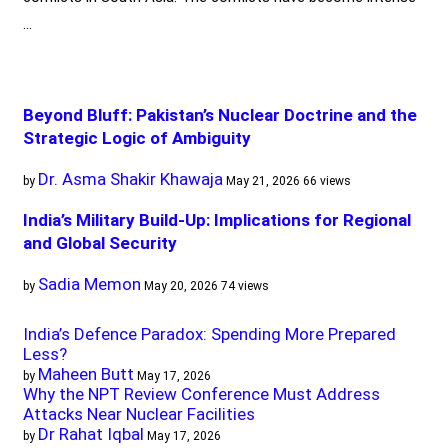
…
Beyond Bluff: Pakistan’s Nuclear Doctrine and the
Strategic Logic of Ambiguity
Dr. Asma Shakir Khawaja
by
May 21, 2026
66 views
India’s Military Build-Up: Implications for Regional
and Global Security
Sadia Memon
by
May 20, 2026
74 views
India’s Defence Paradox: Spending More Prepared
Less?
Maheen Butt
by
May 17, 2026
Why the NPT Review Conference Must Address
Attacks Near Nuclear Facilities
Dr Rahat Iqbal
by
May 17, 2026