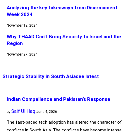
Analyzing the key takeaways from Disarmament
Week 2024
November 12, 2024
Why THAAD Can’t Bring Security to Israel and the
Region
November 27, 2024
Strategic Stability in South Asia
see latest
Indian Compellence and Pakistan’s Response
Saif Ul Haq
by
June 4, 2026
The fast-paced tech adoption has altered the character of
conflicts in South Asia. The conflicts have become intense