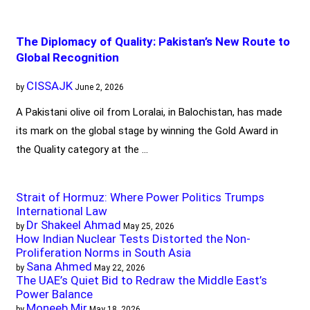
The Diplomacy of Quality: Pakistan’s New Route to
Global Recognition
CISSAJK
by
June 2, 2026
A Pakistani olive oil from Loralai, in Balochistan, has made
its mark on the global stage by winning the Gold Award in
the Quality category at the …
Strait of Hormuz: Where Power Politics Trumps
International Law
Dr Shakeel Ahmad
by
May 25, 2026
How Indian Nuclear Tests Distorted the Non-
Proliferation Norms in South Asia
Sana Ahmed
by
May 22, 2026
The UAE’s Quiet Bid to Redraw the Middle East’s
Power Balance
Moneeb Mir
by
May 18, 2026