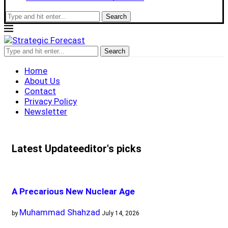
Search
Search
Home
About Us
Contact
Privacy Policy
Newsletter
Latest Update
editor's picks
A Precarious New Nuclear Age
Muhammad Shahzad
by
July 14, 2026