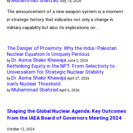
Muhammad Shahzad
by
July 14, 2026
The announcement of a new weapon system is a moment
in strategic history that indicates not only a change in
military capability but also its implications on …
The Danger of Proximity: Why the India–Pakistan
Nuclear Equation Is Uniquely Perilous
Dr. Asma Shakir Khawaja
by
June 2, 2026
Rethinking Equity in the NPT: From Selectivity to
Universalism for Strategic Nuclear Stability
Dr. Asma Shakir Khawaja
by
April 27, 2026
Iran’s Nuclear Threshold
Muhammad Shahzad
by
April 6, 2026
Shaping the Global Nuclear Agenda: Key Outcomes
from the IAEA Board of Governors Meeting 2024
October 12, 2024