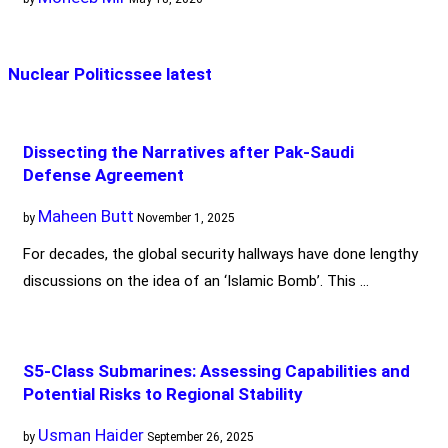
Nuclear Politics
see latest
Dissecting the Narratives after Pak-Saudi
Defense Agreement
Maheen Butt
by
November 1, 2025
For decades, the global security hallways have done lengthy
discussions on the idea of an ‘Islamic Bomb’. This …
S5-Class Submarines: Assessing Capabilities and
Potential Risks to Regional Stability
Usman Haider
by
September 26, 2025