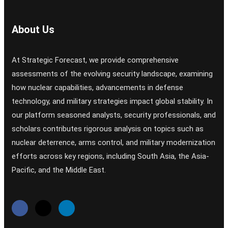
About Us
At Strategic Forecast, we provide comprehensive
assessments of the evolving security landscape, examining
how nuclear capabilities, advancements in defense
technology, and military strategies impact global stability. In
our platform seasoned analysts, security professionals, and
scholars contributes rigorous analysis on topics such as
nuclear deterrence, arms control, and military modernization
efforts across key regions, including South Asia, the Asia-
Pacific, and the Middle East.