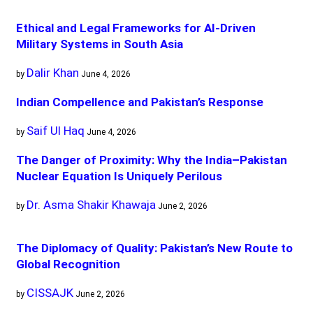
Ethical and Legal Frameworks for AI-Driven
Military Systems in South Asia
Dalir Khan
by
June 4, 2026
Indian Compellence and Pakistan’s Response
Saif Ul Haq
by
June 4, 2026
The Danger of Proximity: Why the India–Pakistan
Nuclear Equation Is Uniquely Perilous
Dr. Asma Shakir Khawaja
by
June 2, 2026
The Diplomacy of Quality: Pakistan’s New Route to
Global Recognition
CISSAJK
by
June 2, 2026