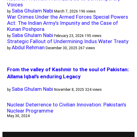
Voices
Saba Ghulam Nabi
by
March 7, 2026
196 views
War Crimes Under the Armed Forces Special Powers
Act: The Indian Army’s Impunity and the Case of
Kunan Poshpora
Saba Ghulam Nabi
by
February 23, 2026
195 views
Strategic Fallout of Undermining Indus Water Treaty
Abdul Rehman
by
December 30, 2025
267 views
From the valley of Kashmir to the soul of Pakistan:
Allama Iqbal’s enduring Legacy
Saba Ghulam Nabi
by
November 8, 2025
324 views
Nuclear Deterrence to Civilian Innovation: Pakistan’s
Nuclear Programme
May 30, 2024