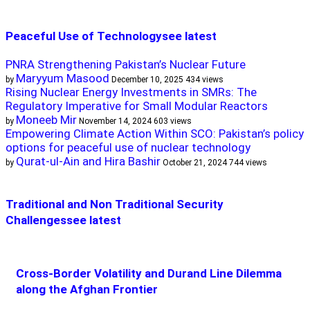
Peaceful Use of Technology
see latest
PNRA Strengthening Pakistan’s Nuclear Future
Maryyum Masood
by
December 10, 2025
434 views
Rising Nuclear Energy Investments in SMRs: The
Regulatory Imperative for Small Modular Reactors
Moneeb Mir
by
November 14, 2024
603 views
Empowering Climate Action Within SCO: Pakistan’s policy
options for peaceful use of nuclear technology
Qurat-ul-Ain and Hira Bashir
by
October 21, 2024
744 views
Traditional and Non Traditional Security
Challenges
see latest
Cross-Border Volatility and Durand Line Dilemma
along the Afghan Frontier