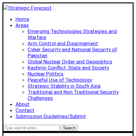
Home
Areas
Emerging Technologies Strategies and
Warfare
Arm Control and Disarmament
Cyber Security and National Security of
Pakistan
Global Nuclear Order and Geopolitics
Kashmir Conflict, State and Society
Nuclear Politics
Peaceful Use of Technology
Strategic Stability in South Asia
Traditional and Non Traditional Security
Challenges
About
Contact
Submission Guidelines/Submit
Search