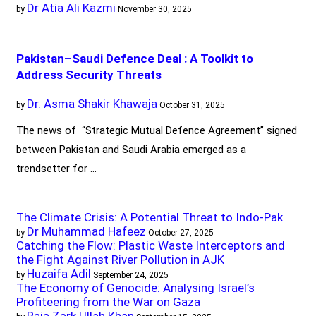
Dr Atia Ali Kazmi
by
November 30, 2025
Pakistan–Saudi Defence Deal : A Toolkit to
Address Security Threats
Dr. Asma Shakir Khawaja
by
October 31, 2025
The news of “Strategic Mutual Defence Agreement” signed
between Pakistan and Saudi Arabia emerged as a
trendsetter for …
The Climate Crisis: A Potential Threat to Indo-Pak
Dr Muhammad Hafeez
by
October 27, 2025
Catching the Flow: Plastic Waste Interceptors and
the Fight Against River Pollution in AJK
Huzaifa Adil
by
September 24, 2025
The Economy of Genocide: Analysing Israel’s
Profiteering from the War on Gaza