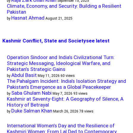
Raja Zark Ullah Khan
by
September 15, 2025
Climate, Economy, and Security: Building a Resilient
Pakistan
Hasnat Ahmad
by
August 21, 2025
Kashmir Conflict, State and Society
see latest
Operation Sindoor and India’s Civilizational Turn:
Strategic Messaging, Ideological Warfare, and
Pakistan’s Strategic Gains
Abdul Basit
by
May 11, 2026
60 views
The Pahalgam Incident: India’s Isolation Strategy and
Pakistan’s Emergence as a Global Peacekeeper
Saba Ghulam Nabi
by
May 7, 2026
93 views
Kashmir at Seventy-Eight: A Geography of Silence, A
History of Betrayal
Duke Salman Khan
by
March 26, 2026
78 views
International Women’s Day and the Resilience of
Kashmiri Women: From Lal Ded to Contemporary