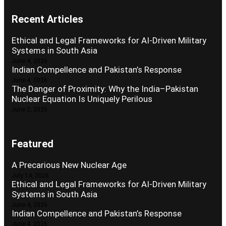
Recent Articles
Ethical and Legal Frameworks for AI-Driven Military
Systems in South Asia
June 4, 2026
Indian Compellence and Pakistan’s Response
June 4, 2026
The Danger of Proximity: Why the India–Pakistan
Nuclear Equation Is Uniquely Perilous
June 2, 2026
Featured
A Precarious New Nuclear Age
July 14, 2026
Ethical and Legal Frameworks for AI-Driven Military
Systems in South Asia
June 4, 2026
Indian Compellence and Pakistan’s Response
June 4, 2026