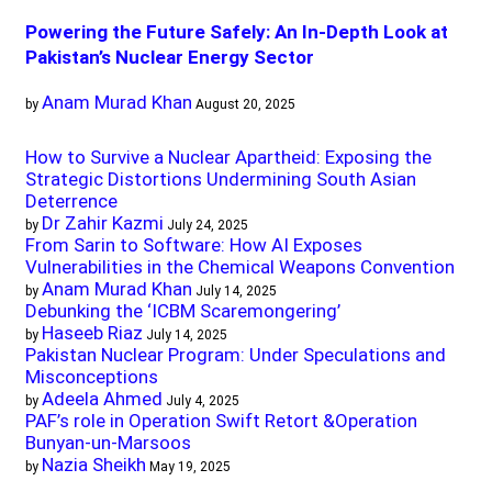
Powering the Future Safely: An In-Depth Look at
Pakistan’s Nuclear Energy Sector
Anam Murad Khan
by
August 20, 2025
How to Survive a Nuclear Apartheid: Exposing the
Strategic Distortions Undermining South Asian
Deterrence
Dr Zahir Kazmi
by
July 24, 2025
From Sarin to Software: How AI Exposes
Vulnerabilities in the Chemical Weapons Convention
Anam Murad Khan
by
July 14, 2025
Debunking the ‘ICBM Scaremongering’
Haseeb Riaz
by
July 14, 2025
Pakistan Nuclear Program: Under Speculations and
Misconceptions
Adeela Ahmed
by
July 4, 2025
PAF’s role in Operation Swift Retort &Operation
Bunyan-un-Marsoos
Nazia Sheikh
by
May 19, 2025