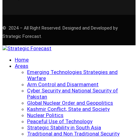
© 2024 – All Right Reserved. Designed and Developed by
Strategic Forecast.
Home
Areas
Emerging Technologies Strategies and
Warfare
Arm Control and Disarmament
Cyber Security and National Security of
Pakistan
Global Nuclear Order and Geopolitics
Kashmir Conflict, State and Society
Nuclear Politics
Peaceful Use of Technology
Strategic Stability in South Asia
Traditional and Non Traditional Security