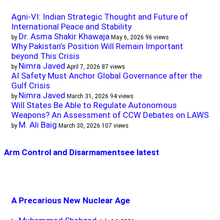
Agni-VI: Indian Strategic Thought and Future of
International Peace and Stability
Dr. Asma Shakir Khawaja
by
May 6, 2026
96 views
Why Pakistan’s Position Will Remain Important
beyond This Crisis
Nimra Javed
by
April 7, 2026
87 views
AI Safety Must Anchor Global Governance after the
Gulf Crisis
Nimra Javed
by
March 31, 2026
94 views
Will States Be Able to Regulate Autonomous
Weapons? An Assessment of CCW Debates on LAWS
M. Ali Baig
by
March 30, 2026
107 views
Arm Control and Disarmament
see latest
A Precarious New Nuclear Age