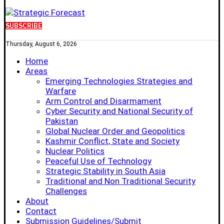
SUBSCRIBE
Thursday, August 6, 2026
Home
Areas
Emerging Technologies Strategies and
Warfare
Arm Control and Disarmament
Cyber Security and National Security of
Pakistan
Global Nuclear Order and Geopolitics
Kashmir Conflict, State and Society
Nuclear Politics
Peaceful Use of Technology
Strategic Stability in South Asia
Traditional and Non Traditional Security
Challenges
About
Contact
Submission Guidelines/Submit