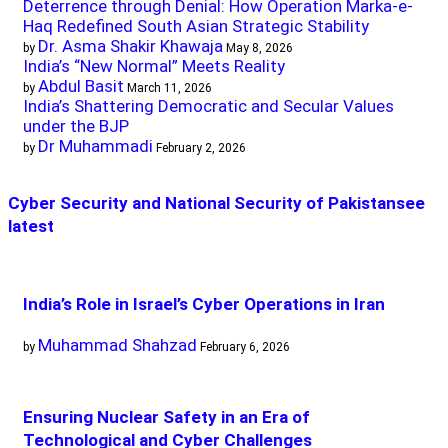
Deterrence through Denial: How Operation Marka-e-
Haq Redefined South Asian Strategic Stability
Dr. Asma Shakir Khawaja
by
May 8, 2026
India’s “New Normal” Meets Reality
Abdul Basit
by
March 11, 2026
India’s Shattering Democratic and Secular Values
under the BJP
Dr Muhammadi
by
February 2, 2026
Cyber Security and National Security of Pakistan
see
latest
India’s Role in Israel’s Cyber Operations in Iran
Muhammad Shahzad
by
February 6, 2026
Ensuring Nuclear Safety in an Era of
Technological and Cyber Challenges