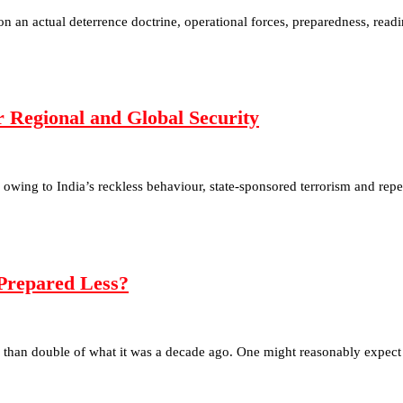
s on an actual deterrence doctrine, operational forces, preparedness, read
or Regional and Global Security
d owing to India’s reckless behaviour, state-sponsored terrorism and re
Prepared Less?
 than double of what it was a decade ago. One might reasonably expect