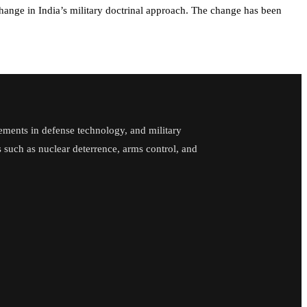
y change in India’s military doctrinal approach. The change has been
ements in defense technology, and military
cs such as nuclear deterrence, arms control, and