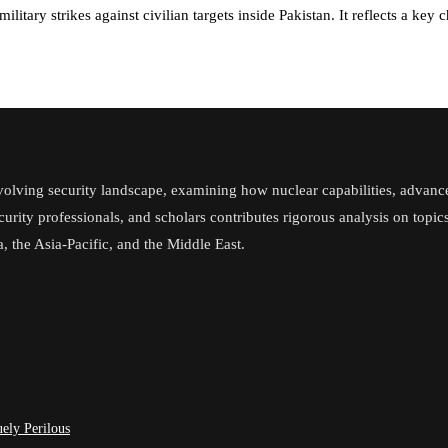
litary strikes against civilian targets inside Pakistan. It reflects a ke
volving security landscape, examining how nuclear capabilities, advanc
ecurity professionals, and scholars contributes rigorous analysis on topi
, the Asia-Pacific, and the Middle East.
ely Perilous