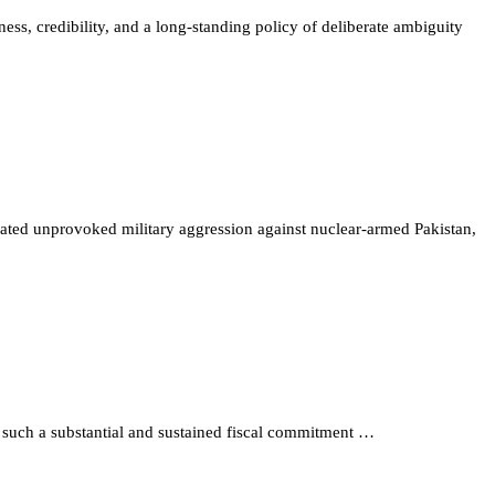
iness, credibility, and a long-standing policy of deliberate ambiguity
peated unprovoked military aggression against nuclear-armed Pakistan,
 such a substantial and sustained fiscal commitment …