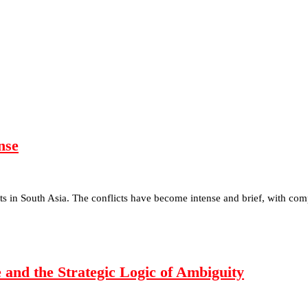
nse
icts in South Asia. The conflicts have become intense and brief, with c
 and the Strategic Logic of Ambiguity