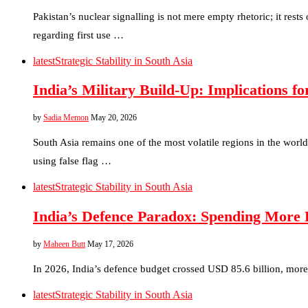
Pakistan’s nuclear signalling is not mere empty rhetoric; it rest
regarding first use …
latest
Strategic Stability in South Asia
India’s Military Build-Up: Implications f
by
Sadia Memon
May 20, 2026
South Asia remains one of the most volatile regions in the worl
using false flag …
latest
Strategic Stability in South Asia
India’s Defence Paradox: Spending More 
by
Maheen Butt
May 17, 2026
In 2026, India’s defence budget crossed USD 85.6 billion, more
latest
Strategic Stability in South Asia