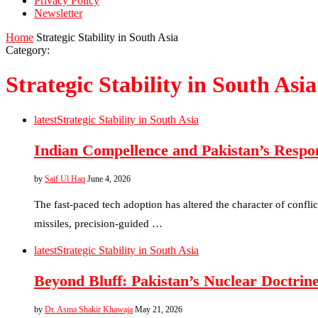
Privacy Policy
Newsletter
Home
Strategic Stability in South Asia
Category:
Strategic Stability in South Asia
latest
Strategic Stability in South Asia
Indian Compellence and Pakistan’s Respo
by
Saif Ul Haq
June 4, 2026
The fast-paced tech adoption has altered the character of confl
missiles, precision-guided …
latest
Strategic Stability in South Asia
Beyond Bluff: Pakistan’s Nuclear Doctrine
by
Dr. Asma Shakir Khawaja
May 21, 2026