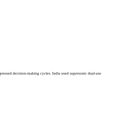
ompressed decision-making cycles. India used supersonic dual-use