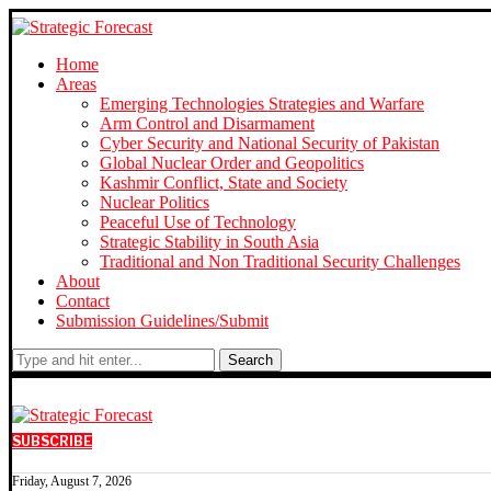
Home
Areas
Emerging Technologies Strategies and Warfare
Arm Control and Disarmament
Cyber Security and National Security of Pakistan
Global Nuclear Order and Geopolitics
Kashmir Conflict, State and Society
Nuclear Politics
Peaceful Use of Technology
Strategic Stability in South Asia
Traditional and Non Traditional Security Challenges
About
Contact
Submission Guidelines/Submit
Search
SUBSCRIBE
Friday, August 7, 2026