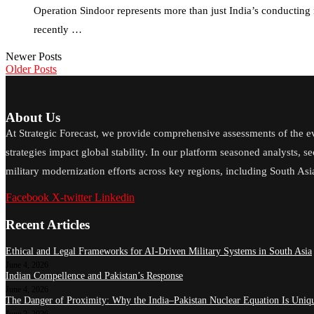
Operation Sindoor represents more than just India’s conducting mi
recently …
Newer Posts
Older Posts
About Us
At Strategic Forecast, we provide comprehensive assessments of the e
strategies impact global stability. In our platform seasoned analysts, s
military modernization efforts across key regions, including South Asia
Facebook
X-twitter
Linkedin
Recent Articles
Ethical and Legal Frameworks for AI-Driven Military Systems in South Asia
June 4, 2026
Indian Compellence and Pakistan’s Response
June 4, 2026
The Danger of Proximity: Why the India–Pakistan Nuclear Equation Is Uniqu
June 2, 2026