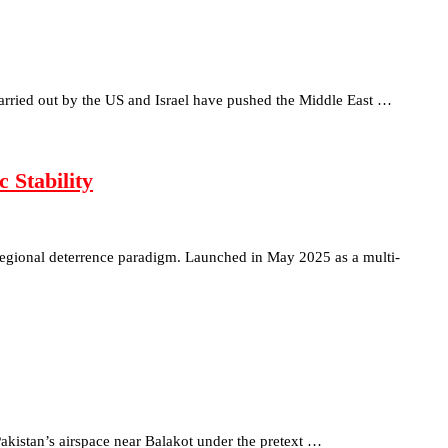
s carried out by the US and Israel have pushed the Middle East …
 Stability
regional deterrence paradigm. Launched in May 2025 as a multi-
akistan’s airspace near Balakot under the pretext …