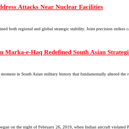
ess Attacks Near Nuclear Facilities
ned both regional and global strategic stability. Joint precision strike
n Marka-e-Haq Redefined South Asian Strategic
moment in South Asian military history that fundamentally altered the 
egan on the night of February 26, 2019, when Indian aircraft violated P