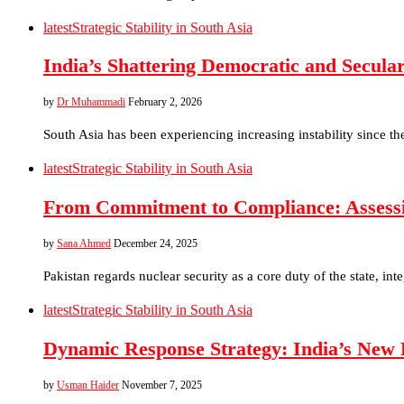
latest
Strategic Stability in South Asia
India’s Shattering Democratic and Secula
by
Dr Muhammadi
February 2, 2026
South Asia has been experiencing increasing instability since t
latest
Strategic Stability in South Asia
From Commitment to Compliance: Assessin
by
Sana Ahmed
December 24, 2025
Pakistan regards nuclear security as a core duty of the state, int
latest
Strategic Stability in South Asia
Dynamic Response Strategy: India’s New 
by
Usman Haider
November 7, 2025