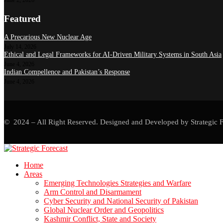
Featured
A Precarious New Nuclear Age
July 14, 2026
Ethical and Legal Frameworks for AI-Driven Military Systems in South Asia
June 4, 2026
Indian Compellence and Pakistan’s Response
June 4, 2026
© 2024 – All Right Reserved. Designed and Developed by Strategic F
Home
Areas
Emerging Technologies Strategies and Warfare
Arm Control and Disarmament
Cyber Security and National Security of Pakistan
Global Nuclear Order and Geopolitics
Kashmir Conflict, State and Society