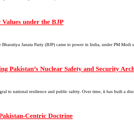
r Values under the BJP
he Bharatiya Janata Party (BJP) came to power in India, under PM Modi 
g Pakistan’s Nuclear Safety and Security Ar
egral to national resilience and public safety. Over time, it has built a d
Pakistan-Centric Doctrine