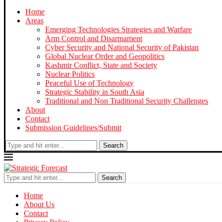
Home
Areas
Emerging Technologies Strategies and Warfare
Arm Control and Disarmament
Cyber Security and National Security of Pakistan
Global Nuclear Order and Geopolitics
Kashmir Conflict, State and Society
Nuclear Politics
Peaceful Use of Technology
Strategic Stability in South Asia
Traditional and Non Traditional Security Challenges
About
Contact
Submission Guidelines/Submit
Search
Search
Home
About Us
Contact