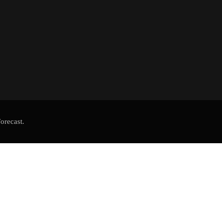
orecast.