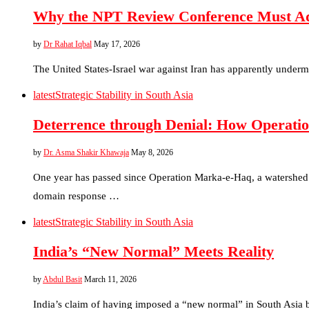
Why the NPT Review Conference Must Addr
by
Dr Rahat Iqbal
May 17, 2026
The United States-Israel war against Iran has apparently undermi
latest
Strategic Stability in South Asia
Deterrence through Denial: How Operatio
by
Dr. Asma Shakir Khawaja
May 8, 2026
One year has passed since Operation Marka-e-Haq, a watershed 
domain response …
latest
Strategic Stability in South Asia
India’s “New Normal” Meets Reality
by
Abdul Basit
March 11, 2026
India’s claim of having imposed a “new normal” in South Asia b