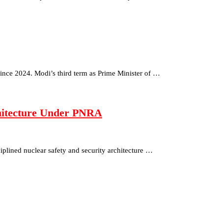
since 2024. Modi’s third term as Prime Minister of …
chitecture Under PNRA
isciplined nuclear safety and security architecture …