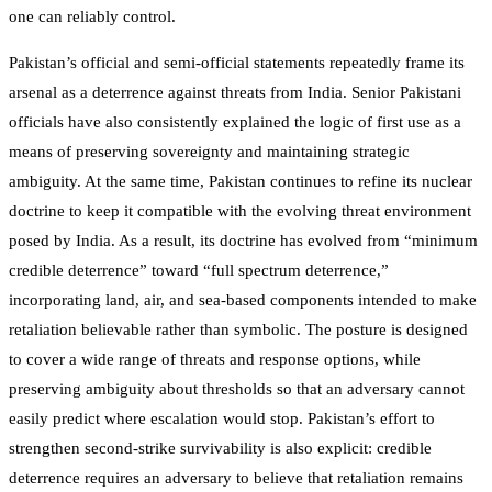
one can reliably control.
Pakistan’s official and semi-official statements repeatedly frame its
arsenal as a deterrence against threats from India. Senior Pakistani
officials have also consistently explained the logic of first use as a
means of preserving sovereignty and maintaining strategic
ambiguity. At the same time, Pakistan continues to refine its nuclear
doctrine to keep it compatible with the evolving threat environment
posed by India. As a result, its doctrine has evolved from “minimum
credible deterrence” toward “full spectrum deterrence,”
incorporating land, air, and sea-based components intended to make
retaliation believable rather than symbolic. The posture is designed
to cover a wide range of threats and response options, while
preserving ambiguity about thresholds so that an adversary cannot
easily predict where escalation would stop. Pakistan’s effort to
strengthen second-strike survivability is also explicit: credible
deterrence requires an adversary to believe that retaliation remains