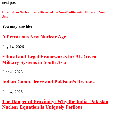
next post
How Indian Nuclear Tests Distorted the Non-Proliferation Norms in South
Asia
You may also like
A Precarious New Nuclear Age
July 14, 2026
Ethical and Legal Frameworks for AI-Driven
Military Systems in South Asia
June 4, 2026
Indian Compellence and Pakistan’s Response
June 4, 2026
The Danger of Proximity: Why the India–Pakistan
Nuclear Equation Is Uniquely Perilous