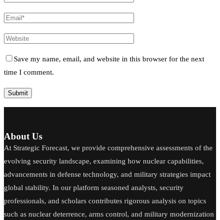
Save my name, email, and website in this browser for the next
time I comment.
About Us
At Strategic Forecast, we provide comprehensive assessments of the
evolving security landscape, examining how nuclear capabilities,
advancements in defense technology, and military strategies impact
global stability. In our platform seasoned analysts, security
professionals, and scholars contributes rigorous analysis on topics
such as nuclear deterrence, arms control, and military modernization