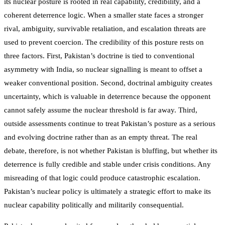
its nuclear posture is rooted in real capability, credibility, and a
coherent deterrence logic. When a smaller state faces a stronger
rival, ambiguity, survivable retaliation, and escalation threats are
used to prevent coercion. The credibility of this posture rests on
three factors. First, Pakistan’s doctrine is tied to conventional
asymmetry with India, so nuclear signalling is meant to offset a
weaker conventional position. Second, doctrinal ambiguity creates
uncertainty, which is valuable in deterrence because the opponent
cannot safely assume the nuclear threshold is far away. Third,
outside assessments continue to treat Pakistan’s posture as a serious
and evolving doctrine rather than as an empty threat. The real
debate, therefore, is not whether Pakistan is bluffing, but whether its
deterrence is fully credible and stable under crisis conditions. Any
misreading of that logic could produce catastrophic escalation.
Pakistan’s nuclear policy is ultimately a strategic effort to make its
nuclear capability politically and militarily consequential.