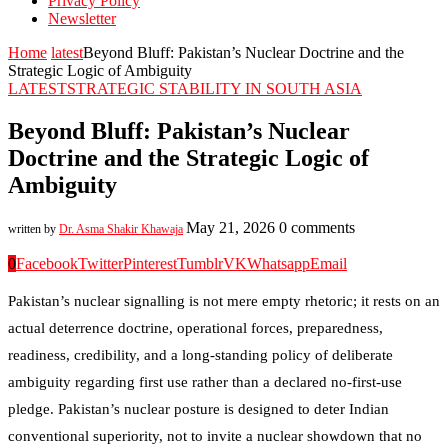
Privacy Policy
Newsletter
Home
latest
Beyond Bluff: Pakistan’s Nuclear Doctrine and the
Strategic Logic of Ambiguity
LATEST
STRATEGIC STABILITY IN SOUTH ASIA
Beyond Bluff: Pakistan’s Nuclear
Doctrine and the Strategic Logic of
Ambiguity
May 21, 2026
0 comments
written by
Dr. Asma Shakir Khawaja
0
Facebook
Twitter
Pinterest
Tumblr
VK
Whatsapp
Email
Pakistan’s nuclear signalling is not mere empty rhetoric; it rests on an
actual deterrence doctrine, operational forces, preparedness,
readiness, credibility, and a long-standing policy of deliberate
ambiguity regarding first use rather than a declared no-first-use
pledge. Pakistan’s nuclear posture is designed to deter Indian
conventional superiority, not to invite a nuclear showdown that no