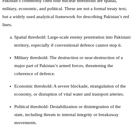
Pakistan’s commonly cited four nuclear thresholds are spatial,
military, economic, and political. These are not a formal treaty text,
but a widely used analytical framework for describing Pakistan’s red
lines.
Spatial threshold: Large-scale enemy penetration into Pakistani
territory, especially if conventional defence cannot stop it.
Military threshold: The destruction or near-destruction of a
major part of Pakistan’s armed forces, threatening the
coherence of defence.
Economic threshold: A severe blockade, strangulation of the
economy, or disruption of vital water and transport arteries.
Political threshold: Destabilization or disintegration of the
state, including threats to internal integrity or breakaway
movements.