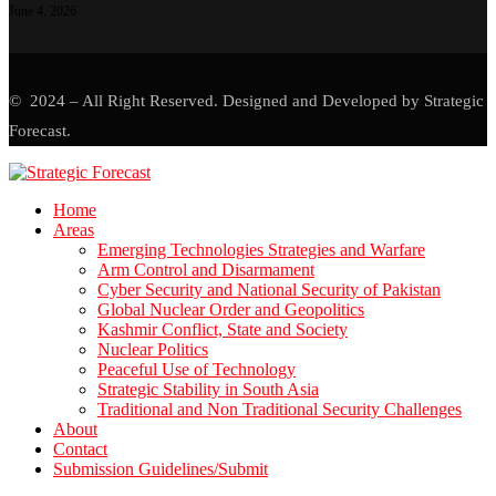
June 4, 2026
© 2024 – All Right Reserved. Designed and Developed by Strategic
Forecast.
Home
Areas
Emerging Technologies Strategies and Warfare
Arm Control and Disarmament
Cyber Security and National Security of Pakistan
Global Nuclear Order and Geopolitics
Kashmir Conflict, State and Society
Nuclear Politics
Peaceful Use of Technology
Strategic Stability in South Asia
Traditional and Non Traditional Security Challenges
About
Contact
Submission Guidelines/Submit