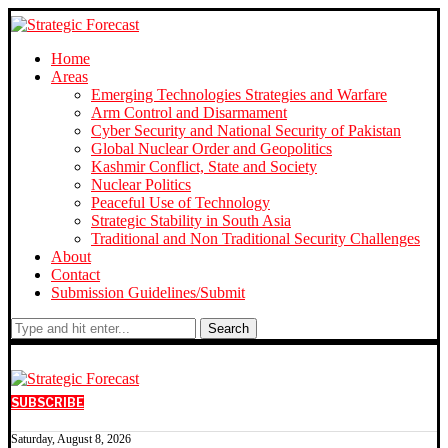
Home
Areas
Emerging Technologies Strategies and Warfare
Arm Control and Disarmament
Cyber Security and National Security of Pakistan
Global Nuclear Order and Geopolitics
Kashmir Conflict, State and Society
Nuclear Politics
Peaceful Use of Technology
Strategic Stability in South Asia
Traditional and Non Traditional Security Challenges
About
Contact
Submission Guidelines/Submit
Search
SUBSCRIBE
Saturday, August 8, 2026