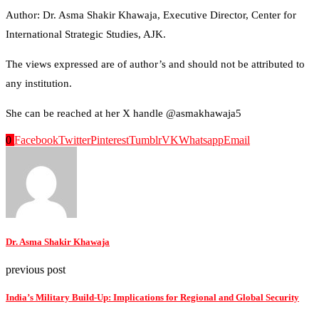
Author: Dr. Asma Shakir Khawaja, Executive Director, Center for
International Strategic Studies, AJK.
The views expressed are of author’s and should not be attributed to
any institution.
She can be reached at her X handle @asmakhawaja5
0
Facebook
Twitter
Pinterest
Tumblr
VK
Whatsapp
Email
Dr. Asma Shakir Khawaja
previous post
India’s Military Build-Up: Implications for Regional and Global Security