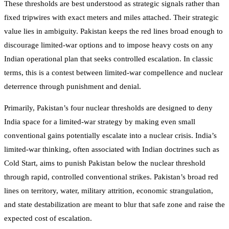
These thresholds are best understood as strategic signals rather than
fixed tripwires with exact meters and miles attached. Their strategic
value lies in ambiguity. Pakistan keeps the red lines broad enough to
discourage limited-war options and to impose heavy costs on any
Indian operational plan that seeks controlled escalation. In classic
terms, this is a contest between limited-war compellence and nuclear
deterrence through punishment and denial.
Primarily, Pakistan’s four nuclear thresholds are designed to deny
India space for a limited-war strategy by making even small
conventional gains potentially escalate into a nuclear crisis. India’s
limited-war thinking, often associated with Indian doctrines such as
Cold Start, aims to punish Pakistan below the nuclear threshold
through rapid, controlled conventional strikes. Pakistan’s broad red
lines on territory, water, military attrition, economic strangulation,
and state destabilization are meant to blur that safe zone and raise the
expected cost of escalation.