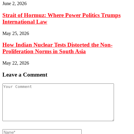
June 2, 2026
Strait of Hormuz: Where Power Politics Trumps
International Law
May 25, 2026
How Indian Nuclear Tests Distorted the Non-
Proliferation Norms in South Asia
May 22, 2026
Leave a Comment