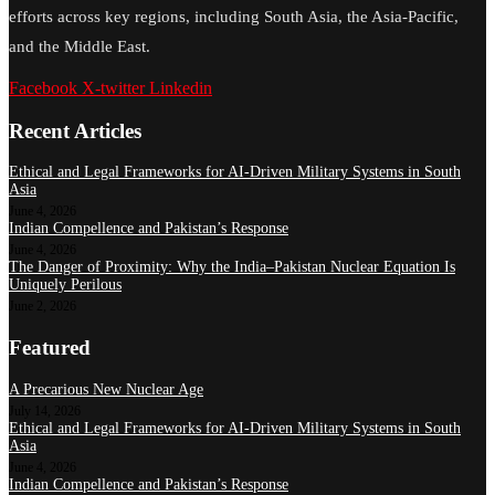
efforts across key regions, including South Asia, the Asia-Pacific,
and the Middle East.
Facebook
X-twitter
Linkedin
Recent Articles
Ethical and Legal Frameworks for AI-Driven Military Systems in South
Asia
June 4, 2026
Indian Compellence and Pakistan’s Response
June 4, 2026
The Danger of Proximity: Why the India–Pakistan Nuclear Equation Is
Uniquely Perilous
June 2, 2026
Featured
A Precarious New Nuclear Age
July 14, 2026
Ethical and Legal Frameworks for AI-Driven Military Systems in South
Asia
June 4, 2026
Indian Compellence and Pakistan’s Response