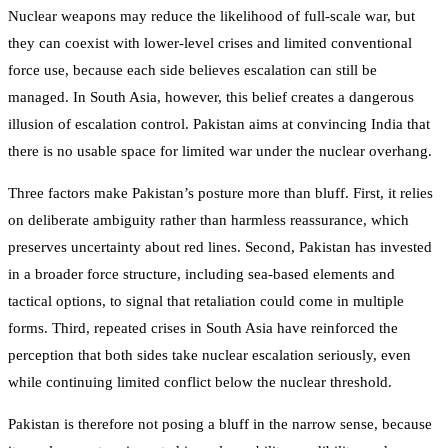
Nuclear weapons may reduce the likelihood of full-scale war, but
they can coexist with lower-level crises and limited conventional
force use, because each side believes escalation can still be
managed. In South Asia, however, this belief creates a dangerous
illusion of escalation control. Pakistan aims at convincing India that
there is no usable space for limited war under the nuclear overhang.
Three factors make Pakistan’s posture more than bluff. First, it relies
on deliberate ambiguity rather than harmless reassurance, which
preserves uncertainty about red lines. Second, Pakistan has invested
in a broader force structure, including sea-based elements and
tactical options, to signal that retaliation could come in multiple
forms. Third, repeated crises in South Asia have reinforced the
perception that both sides take nuclear escalation seriously, even
while continuing limited conflict below the nuclear threshold.
Pakistan is therefore not posing a bluff in the narrow sense, because