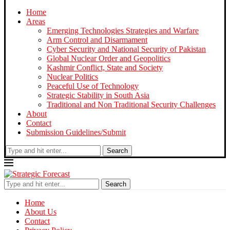
Home
Areas
Emerging Technologies Strategies and Warfare
Arm Control and Disarmament
Cyber Security and National Security of Pakistan
Global Nuclear Order and Geopolitics
Kashmir Conflict, State and Society
Nuclear Politics
Peaceful Use of Technology
Strategic Stability in South Asia
Traditional and Non Traditional Security Challenges
About
Contact
Submission Guidelines/Submit
Search
Search
Home
About Us
Contact