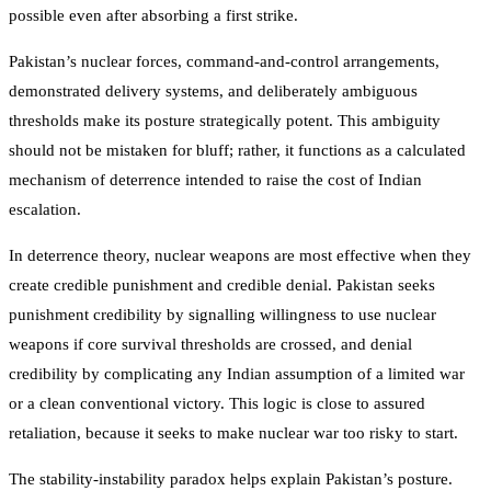
possible even after absorbing a first strike.
Pakistan’s nuclear forces, command-and-control arrangements,
demonstrated delivery systems, and deliberately ambiguous
thresholds make its posture strategically potent. This ambiguity
should not be mistaken for bluff; rather, it functions as a calculated
mechanism of deterrence intended to raise the cost of Indian
escalation.
In deterrence theory, nuclear weapons are most effective when they
create credible punishment and credible denial. Pakistan seeks
punishment credibility by signalling willingness to use nuclear
weapons if core survival thresholds are crossed, and denial
credibility by complicating any Indian assumption of a limited war
or a clean conventional victory. This logic is close to assured
retaliation, because it seeks to make nuclear war too risky to start.
The stability-instability paradox helps explain Pakistan’s posture.