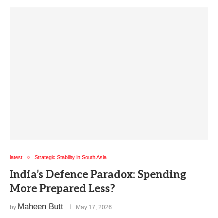
latest
Strategic Stability in South Asia
India’s Defence Paradox: Spending
More Prepared Less?
Maheen Butt
by
May 17, 2026