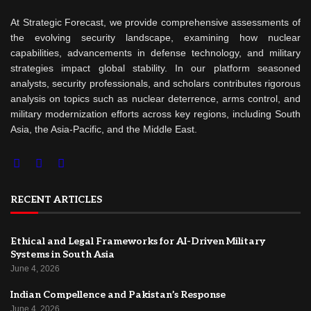
At Strategic Forecast, we provide comprehensive assessments of
the evolving security landscape, examining how nuclear
capabilities, advancements in defense technology, and military
strategies impact global stability. In our platform seasoned
analysts, security professionals, and scholars contributes rigorous
analysis on topics such as nuclear deterrence, arms control, and
military modernization efforts across key regions, including South
Asia, the Asia-Pacific, and the Middle East.
RECENT ARTICLES
Ethical and Legal Frameworks for AI-Driven Military
Systems in South Asia
June 4, 2026
Indian Compellence and Pakistan’s Response
June 4, 2026