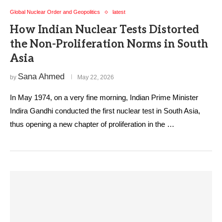
Global Nuclear Order and Geopolitics
latest
How Indian Nuclear Tests Distorted
the Non-Proliferation Norms in South
Asia
Sana Ahmed
by
May 22, 2026
In May 1974, on a very fine morning, Indian Prime Minister
Indira Gandhi conducted the first nuclear test in South Asia,
thus opening a new chapter of proliferation in the …