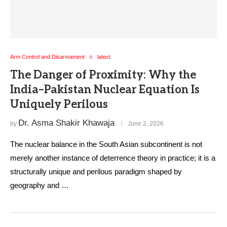
Arm Control and Disarmament
latest
The Danger of Proximity: Why the
India–Pakistan Nuclear Equation Is
Uniquely Perilous
Dr. Asma Shakir Khawaja
by
June 2, 2026
The nuclear balance in the South Asian subcontinent is not
merely another instance of deterrence theory in practice; it is a
structurally unique and perilous paradigm shaped by
geography and …