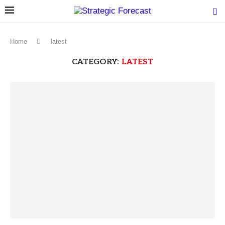
Home
latest
CATEGORY:
LATEST