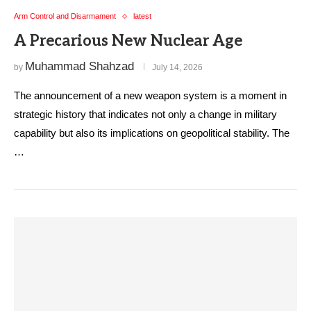
Arm Control and Disarmament
latest
A Precarious New Nuclear Age
Muhammad Shahzad
by
July 14, 2026
The announcement of a new weapon system is a moment in
strategic history that indicates not only a change in military
capability but also its implications on geopolitical stability. The
…