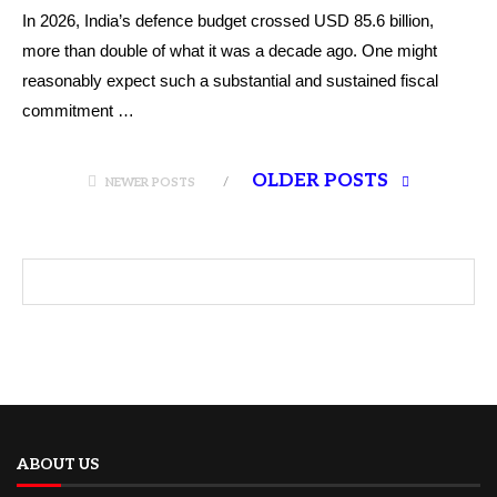
In 2026, India’s defence budget crossed USD 85.6 billion,
more than double of what it was a decade ago. One might
reasonably expect such a substantial and sustained fiscal
commitment …
OLDER POSTS
NEWER POSTS
ABOUT US