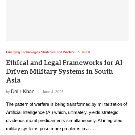
Emerging Technologies Strategies and Warfare
latest
Ethical and Legal Frameworks for AI-
Driven Military Systems in South
Asia
Dalir Khan
by
June 4, 2026
The pattern of warfare is being transformed by militarization of
Artificial Intelligence (AI) which, ultimately, yields strategic
dividends moral predicaments simultaneously. AI integrated
military systems pose more problems in a …