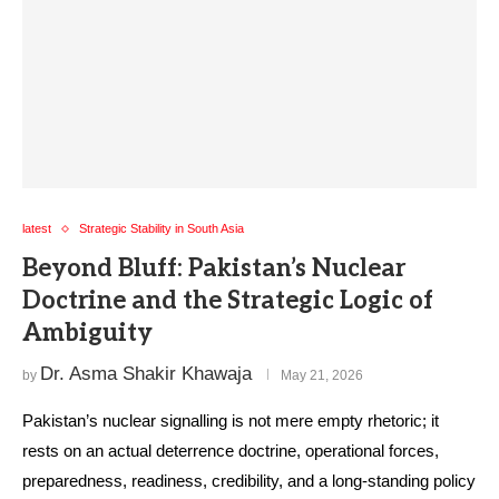
latest
Strategic Stability in South Asia
Beyond Bluff: Pakistan’s Nuclear
Doctrine and the Strategic Logic of
Ambiguity
Dr. Asma Shakir Khawaja
by
May 21, 2026
Pakistan’s nuclear signalling is not mere empty rhetoric; it
rests on an actual deterrence doctrine, operational forces,
preparedness, readiness, credibility, and a long-standing policy