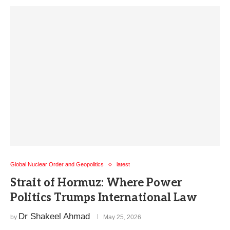
Global Nuclear Order and Geopolitics
latest
Strait of Hormuz: Where Power
Politics Trumps International Law
Dr Shakeel Ahmad
by
May 25, 2026