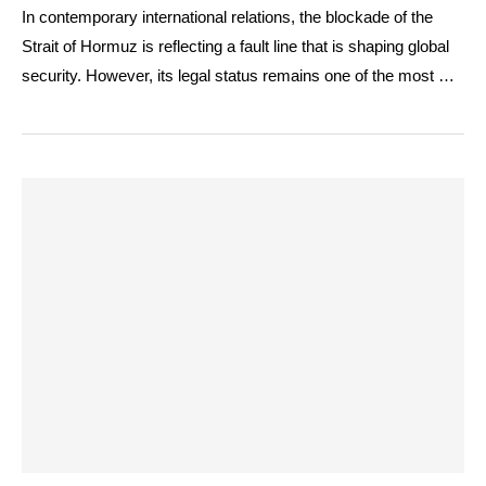
In contemporary international relations, the blockade of the
Strait of Hormuz is reflecting a fault line that is shaping global
security. However, its legal status remains one of the most …