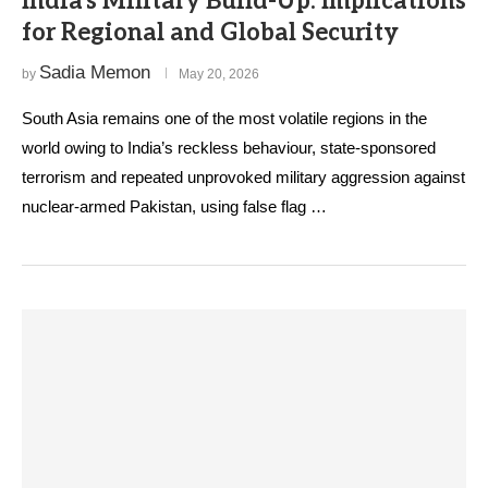
India’s Military Build-Up: Implications
for Regional and Global Security
Sadia Memon
by
May 20, 2026
South Asia remains one of the most volatile regions in the
world owing to India’s reckless behaviour, state-sponsored
terrorism and repeated unprovoked military aggression against
nuclear-armed Pakistan, using false flag …