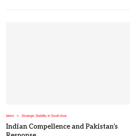
latest
Strategic Stability in South Asia
Indian Compellence and Pakistan’s
Response