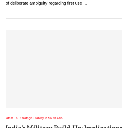
of deliberate ambiguity regarding first use …
latest
Strategic Stability in South Asia