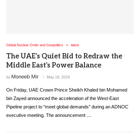
Global Nuclear Order and Geopolitics
latest
The UAE’s Quiet Bid to Redraw the
Middle East’s Power Balance
Moneeb Mir
by
May 18, 2026
On Friday, UAE Crown Prince Sheikh Khaled bin Mohamed
bin Zayed announced the acceleration of the West-East
Pipeline project to “meet global demands” during an ADNOC
executive meeting. The announcement …