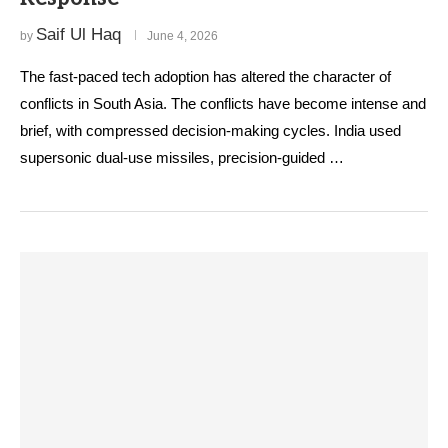
Saif Ul Haq
by
June 4, 2026
The fast-paced tech adoption has altered the character of
conflicts in South Asia. The conflicts have become intense and
brief, with compressed decision-making cycles. India used
supersonic dual-use missiles, precision-guided …