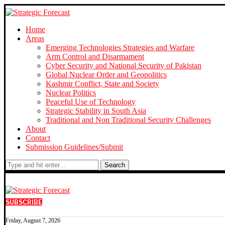
Home
Areas
Emerging Technologies Strategies and Warfare
Arm Control and Disarmament
Cyber Security and National Security of Pakistan
Global Nuclear Order and Geopolitics
Kashmir Conflict, State and Society
Nuclear Politics
Peaceful Use of Technology
Strategic Stability in South Asia
Traditional and Non Traditional Security Challenges
About
Contact
Submission Guidelines/Submit
Search
SUBSCRIBE
Friday, August 7, 2026