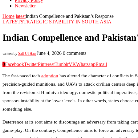
Privacy Policy
Newsletter
Home
latest
Indian Compellence and Pakistan’s Response
LATEST
STRATEGIC STABILITY IN SOUTH ASIA
Indian Compellence and Pakistan
June 4, 2026
0 comments
written by
Saif Ul Haq
0
Facebook
Twitter
Pinterest
Tumblr
VK
Whatsapp
Email
The fast-paced tech
adoption
has altered the character of conflicts in
precision-guided munitions, and UAVs to attack civilian centers deep in
from the revisionist Hindutva ideology, domestic political imperatives
sponsors instability at the lower levels. In other words, states choose 
something else.
Deterrence at its root aims to discourage an adversary from taking certa
game-play. On the contrary, Compellence aims to force an adversary to t