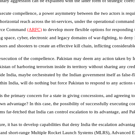
ilitary aggression can be explained with the latter form of strategic coer
xecute compellence, a power asymmetry between the two actors is requir
horizontal reach across the tri-services, under the operational comman
 Force Command
(ARFC)
to develop more flexible options for responding t
g space, cyber, electronic and legacy domains of war-fighting, to deny
sors and shooters to create an effective kill chain, inflicting considera
execution of the compellence. Pakistan may deem any action taken by In
stan of harboring terrorism inside its territory without sharing any cre
ide India, maybe orchestrated by the Indian government itself as false-f
thin India, will do nothing but force Pakistan to respond to any actions
 is the primary concern for a state in giving concessions, and agreeing t
o its own advantage? In this case, the possibility of successfully executi
ms far-fetched that India can control escalation to its advantage, and Pa
re, it has to develop capabilities that deny India the escalation advanta
, and short-range Multiple Rocket Launch Systems (MLRS), Advanced Elec