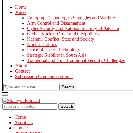
Home
Areas
Emerging Technologies Strategies and Warfare
Arm Control and Disarmament
Cyber Security and National Security of Pakistan
Global Nuclear Order and Geopolitics
Kashmir Conflict, State and Society
Nuclear Politics
Peaceful Use of Technology
Strategic Stability in South Asia
Traditional and Non Traditional Security Challenges
About
Contact
Submission Guidelines/Submit
Search
Search
Home
About Us
Contact