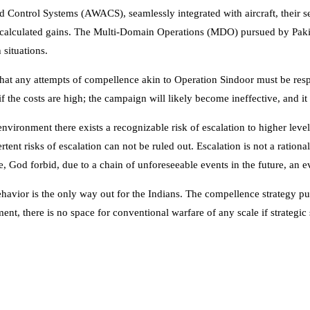
ontrol Systems (AWACS), seamlessly integrated with aircraft, their senso
s calculated gains. The Multi-Domain Operations (MDO) pursued by Paki
 situations.
hat any attempts of compellence akin to Operation Sindoor must be resp
f the costs are high; the campaign will likely become ineffective, and it 
environment there exists a recognizable risk of escalation to higher leve
ent risks of escalation can not be ruled out. Escalation is not a rationa
e, God forbid, due to a chain of unforeseeable events in the future, an e
avior is the only way out for the Indians. The compellence strategy purs
nment, there is no space for conventional warfare of any scale if strateg