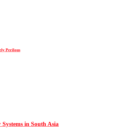
ly Perilous
 Systems in South Asia