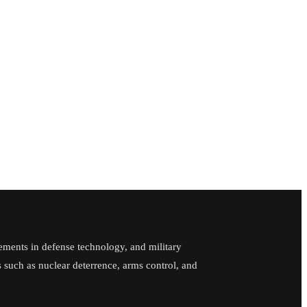
ements in defense technology, and military
cs such as nuclear deterrence, arms control, and