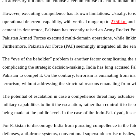
an adversary if it does not choose a certain course of action. Indian m
However, executing compellence has its own limitations. Usually, to e
operational deterrent capability, with vertical range up to
2750km
and 
cement its deterrence, Pakistan has recently raised an Army Rocket
Pakistan Armed Forces executed multi-domain operations, while linkin
Furthermore, Pakistan Air Force (PAF) seemingly integrated all the sen
The “eye of the beholder” problem is another factor complicating the 
complicating the strategic decision-making. India has long accused Paki
Pakistan to compel it. On the contrary, terrorism is emanating from ins
terrorism, without addressing the structural reasons emanating from wi
The potential of escalation in case a compellence threat may actualize
military capabilities to limit the escalation, rather than control it t
being made at the public level. In the case of the Indo-Pak dyad, it see
For Pakistan to discourage India from pursuing compellence in the futu
defenses, anti-drone systems, conventional supersonic cruise missiles