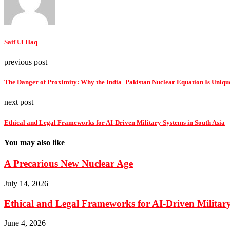
Saif Ul Haq
previous post
The Danger of Proximity: Why the India–Pakistan Nuclear Equation Is Unique
next post
Ethical and Legal Frameworks for AI-Driven Military Systems in South Asia
You may also like
A Precarious New Nuclear Age
July 14, 2026
Ethical and Legal Frameworks for AI-Driven Military
June 4, 2026