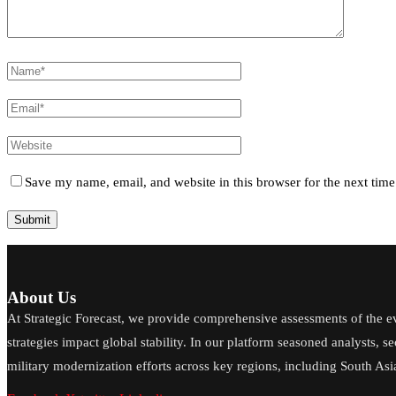
Save my name, email, and website in this browser for the next tim
About Us
At Strategic Forecast, we provide comprehensive assessments of the e
strategies impact global stability. In our platform seasoned analysts, s
military modernization efforts across key regions, including South Asia