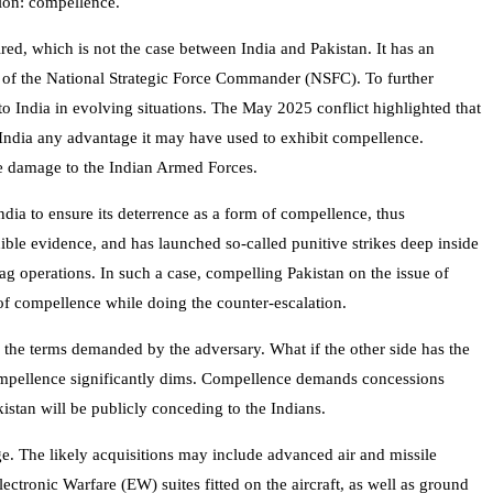
cion: compellence.
ed, which is not the case between India and Pakistan. It has an
d of the National Strategic Force Commander (NSFC). To further
o India in evolving situations. The May 2025 conflict highlighted that
 India any advantage it may have used to exhibit compellence.
ble damage to the Indian Armed Forces.
dia to ensure its deterrence as a form of compellence, thus
dible evidence, and has launched so-called punitive strikes deep inside
lag operations. In such a case, compelling Pakistan on the issue of
 of compellence while doing the counter-escalation.
o the terms demanded by the adversary. What if the other side has the
ng compellence significantly dims. Compellence demands concessions
kistan will be publicly conceding to the Indians.
ge. The likely acquisitions may include advanced air and missile
tronic Warfare (EW) suites fitted on the aircraft, as well as ground