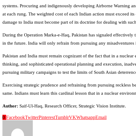
systems. Procuring and indigenously developing Airborne Warning and C
at each rung. The weighted cost of each Indian action must exceed it
damage to India must become part of its doctrine for dealing with such
During the Operation Marka-e-Haq, Pakistan has signaled effectively t
in the future. India will only refrain from pursuing any misadventures i
Pakistan and India must remain cognizant of the fact that in a nuclear 
thinking, and sophisticated operational planning and execution, inadvert
pursuing military campaigns to test the limits of South Asian deterrenc
Exercising strategic prudence and refraining from pursuing reckless beh
same. Indians must learn this cardinal lesson that in a nuclear enviro
Author:
Saif-Ul-Haq, Research Officer, Strategic Vision Institute.
0
Facebook
Twitter
Pinterest
Tumblr
VK
Whatsapp
Email