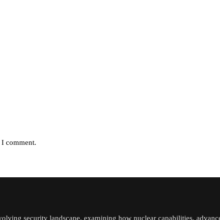
e I comment.
volving security landscape, examining how nuclear capabilities, advanc