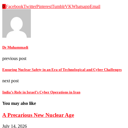
0
Facebook
Twitter
Pinterest
Tumblr
VK
Whatsapp
Email
Dr Muhammadi
previous post
Ensuring Nuclear Safety in an Era of Technological and Cyber Challenges
next post
India’s Role in Israel’s Cyber Operations in Iran
You may also like
A Precarious New Nuclear Age
July 14, 2026