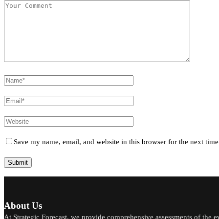
Save my name, email, and website in this browser for the next tim
About Us
At Strategic Forecast, we provide comprehensive assessments of the e