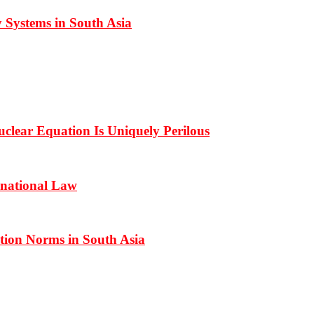
 Systems in South Asia
clear Equation Is Uniquely Perilous
rnational Law
ation Norms in South Asia