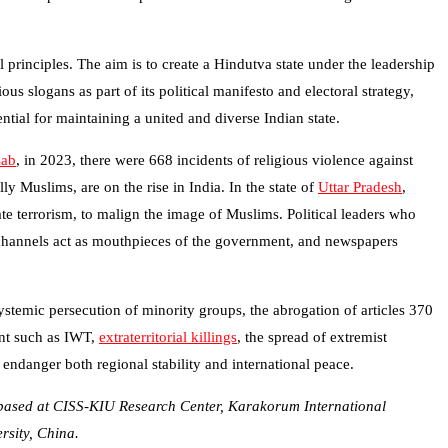
principles. The aim is to create a Hindutva state under the leadership
us slogans as part of its political manifesto and electoral strategy,
ntial for maintaining a united and diverse Indian state.
Lab
, in 2023, there were 668 incidents of religious violence against
y Muslims, are on the rise in India. In the state of
Uttar Pradesh
,
e terrorism, to malign the image of Muslims. Political leaders who
 channels act as mouthpieces of the government, and newspapers
systemic persecution of minority groups, the abrogation of articles 370
ent such as IWT,
extraterritorial killings
, the spread of extremist
 endanger both regional stability and international peace.
ly based at CISS-KIU Research Center, Karakorum International
rsity, China.