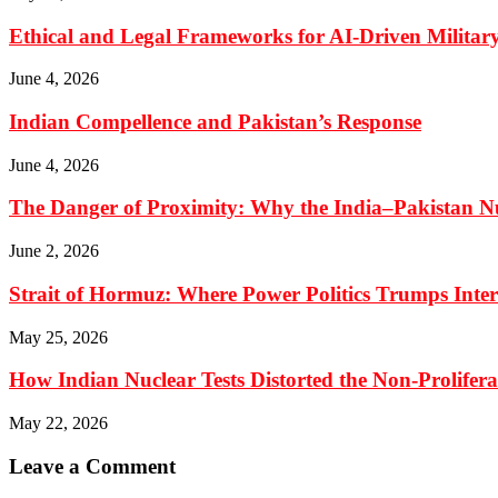
Ethical and Legal Frameworks for AI-Driven Military
June 4, 2026
Indian Compellence and Pakistan’s Response
June 4, 2026
The Danger of Proximity: Why the India–Pakistan Nu
June 2, 2026
Strait of Hormuz: Where Power Politics Trumps Inte
May 25, 2026
How Indian Nuclear Tests Distorted the Non-Prolifer
May 22, 2026
Leave a Comment