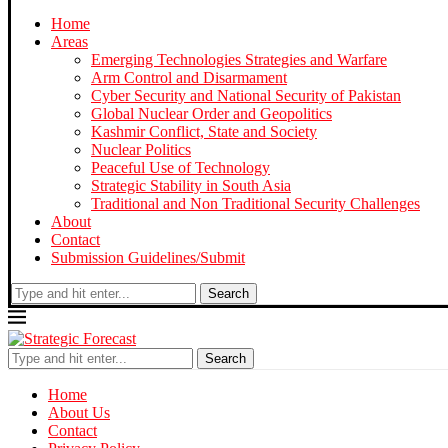
Home
Areas
Emerging Technologies Strategies and Warfare
Arm Control and Disarmament
Cyber Security and National Security of Pakistan
Global Nuclear Order and Geopolitics
Kashmir Conflict, State and Society
Nuclear Politics
Peaceful Use of Technology
Strategic Stability in South Asia
Traditional and Non Traditional Security Challenges
About
Contact
Submission Guidelines/Submit
Search
Search
Home
About Us
Contact