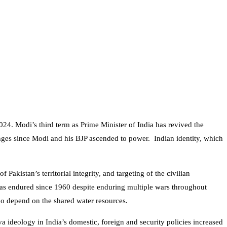
24. Modi’s third term as Prime Minister of India has revived the
nges since Modi and his BJP ascended to power. Indian identity, which
akistan’s territorial integrity, and targeting of the civilian
s endured since 1960 despite enduring multiple wars throughout
who depend on the shared water resources.
deology in India’s domestic, foreign and security policies increased