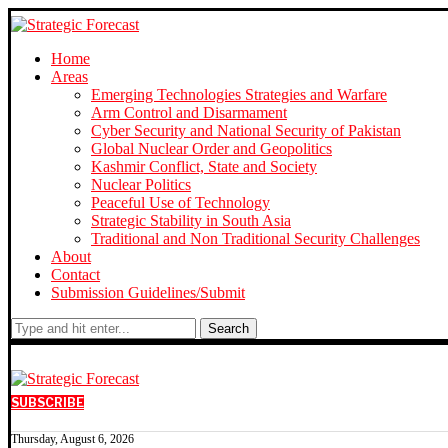
Home
Areas
Emerging Technologies Strategies and Warfare
Arm Control and Disarmament
Cyber Security and National Security of Pakistan
Global Nuclear Order and Geopolitics
Kashmir Conflict, State and Society
Nuclear Politics
Peaceful Use of Technology
Strategic Stability in South Asia
Traditional and Non Traditional Security Challenges
About
Contact
Submission Guidelines/Submit
Search
SUBSCRIBE
Thursday, August 6, 2026