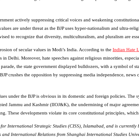
nment actively suppressing critical voices and weakening constitutional 
alues are under threat as the BJP uses hyper-nationalism and ultra-religio
sed to recognize that diversity, multiculturalism, and pluralism are esse
osion of secular values in Modi’s India. According to the
Indian Hate 
in Delhi. Moreover, hate speeches against religious minorities, especiall
arade, the state government displayed bulldozers, with a symbol of stat
he BJP crushes the opposition by suppressing media independence, news
alues under the BJP is obvious in its domestic and foreign policies. The 
Occupied Jammu and Kashmir (IIOJ&K), the undermining of major agreem
ng. These developments violate its core constitutional principles, which
r for International Strategic Studies (CISS), Islamabad, and is current
cs and International Relations from Shanghai International Studies Unive