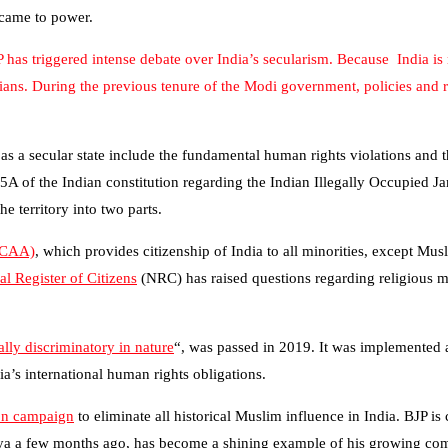
 came to power.
P has triggered intense debate over India’s secularism. Because India 
stians. During the previous tenure of the Modi government, policies and 
s as a secular state include the fundamental human rights violations and 
35A of the Indian constitution regarding the Indian Illegally Occupie
 territory into two parts.
(CAA)
, which provides citizenship of India to all minorities, except M
al Register of Citizens
(NRC) has raised questions regarding religious ma
lly discriminatory in nature
“, was passed in 2019. It was implemented a
’s international human rights obligations.
ion campaign
to eliminate all historical Muslim influence in India. BJP is
a a few months ago, has become a shining example of his growing commu