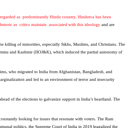
is regarded as predominantly Hindu country, Hindutva has been
rhetoric as critics maintain associated with this ideology
and are
the killing of minorities, especially Sikhs, Muslims, and Christians. The
d Jammu and Kashmir (IIOJ&K), which induced the partial autonomy of
uslims, who migrated to India from Afghanistan, Bangladesh, and
rginalization and led to an environment of terror and insecurity
head of the elections to galvanize support in India’s heartland. The
 constantly looking for issues that resonate with voters. The Ram
nal politics. the Supreme Court of India in 2019 leagalized the