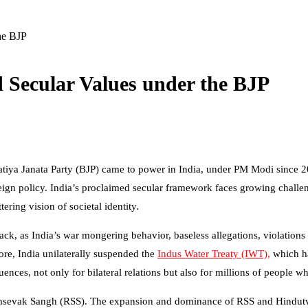
he BJP
d Secular Values under the BJP
ratiya Janata Party (BJP) came to power in India, under PM Modi since 20
reign policy. India’s proclaimed secular framework faces growing challe
ttering vision of societal identity.
, as India’s war mongering behavior, baseless allegations, violations of P
more, India unilaterally suspended the
Indus Water Treaty (IWT),
which ha
nces, not only for bilateral relations but also for millions of people 
sevak Sangh (RSS). The expansion and dominance of RSS and Hindutva i