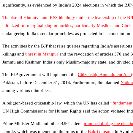
significantly, as evidenced by India’s 2024 elections in which the BJP
The rise of Hindutva and RSS ideology under the leadership of the BJ
criticized for marginalizing minorities, particularly Muslims and Chri
endangering India’s secular principles, as protected in its constitution.
The activities by the BJP that raise queries regarding India’s assertion
killings and
unrest in Manipur
and the revocation of articles 370 and 
Jammu and Kashmir, India’s only Muslim-majority state, and divided the
The BJP government will implement the
Citizenship Amendment Act 
Pakistan, before December 31, 2014. Furthermore, the planned
Nation
among various minorities.
A religion-based citizenship law, which the UN has called “
fundamenta
UN High Commissioner for Human Rights said the action violated India
Prime Minister Modi and other BJP leaders
promised during the elect
temple, which was opened on the ruins of the
Babri mosque
in Ayodhy