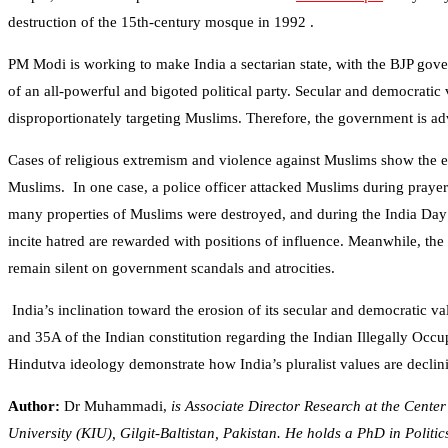
destruction of the 15th-century mosque in 1992 .
PM Modi is working to make India a sectarian state, with the BJP gover
of an all-powerful and bigoted political party. Secular and democratic v
disproportionately targeting Muslims. Therefore, the government is advi
Cases of religious extremism and violence against Muslims show the er
Muslims. In one case, a police officer attacked Muslims during prayers 
many properties of Muslims were destroyed, and during the India Day p
incite hatred are rewarded with positions of influence. Meanwhile, t
remain silent on government scandals and atrocities.
India’s inclination toward the erosion of its secular and democratic v
and 35A of the Indian constitution regarding the Indian Illegally 
Hindutva ideology demonstrate how India’s pluralist values are declini
Author:
Dr Muhammadi,
is Associate Director Research at the Cente
University (KIU), Gilgit-Baltistan, Pakistan. He holds a PhD in Politi