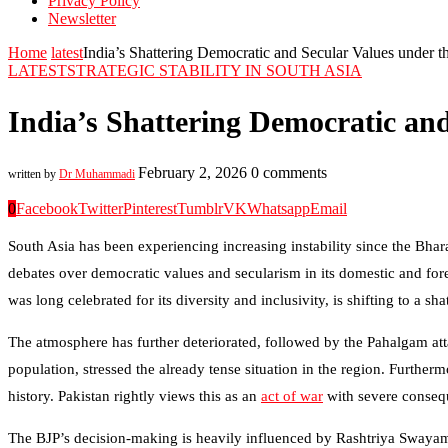
Privacy Policy
Newsletter
Home
latest
India’s Shattering Democratic and Secular Values under t
LATEST
STRATEGIC STABILITY IN SOUTH ASIA
India’s Shattering Democratic an
February 2, 2026
0 comments
written by
Dr Muhammadi
0
Facebook
Twitter
Pinterest
Tumblr
VK
Whatsapp
Email
South Asia has been experiencing increasing instability since the Bha
debates over democratic values and secularism in its domestic and fo
was long celebrated for its diversity and inclusivity, is shifting to a sha
The atmosphere has further deteriorated, followed by the Pahalgam attack
population, stressed the already tense situation in the region. Further
history. Pakistan rightly views this as an
act of war
with severe conseque
The BJP’s decision-making is heavily influenced by Rashtriya Swayam