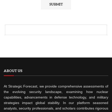
ABOUT US
At Strategic Forecast, we provide comprehensive assessments of
the evolving security landscape, examining how nuclear
capabilities, advancements in defense technology, and military
strategies impact global stability. In our platform seasoned
analysts, security professionals, and scholars contributes rigorous