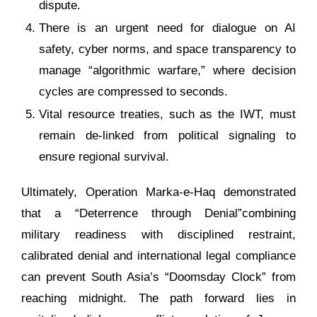
dispute.
There is an urgent need for dialogue on AI
safety, cyber norms, and space transparency to
manage “algorithmic warfare,” where decision
cycles are compressed to seconds.
Vital resource treaties, such as the IWT, must
remain de-linked from political signaling to
ensure regional survival.
Ultimately, Operation Marka-e-Haq demonstrated
that a “Deterrence through Denial”combining
military readiness with disciplined restraint,
calibrated denial and international legal compliance
can prevent South Asia’s “Doomsday Clock” from
reaching midnight. The path forward lies in