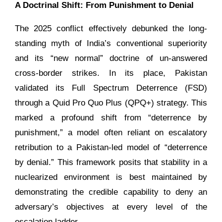
A Doctrinal Shift: From Punishment to Denial
The 2025 conflict effectively debunked the long-
standing myth of India’s conventional superiority
and its “new normal” doctrine of un-answered
cross-border strikes. In its place, Pakistan
validated its Full Spectrum Deterrence (FSD)
through a Quid Pro Quo Plus (QPQ+) strategy. This
marked a profound shift from “deterrence by
punishment,” a model often reliant on escalatory
retribution to a Pakistan-led model of “deterrence
by denial.” This framework posits that stability in a
nuclearized environment is best maintained by
demonstrating the credible capability to deny an
adversary’s objectives at every level of the
escalation ladder.