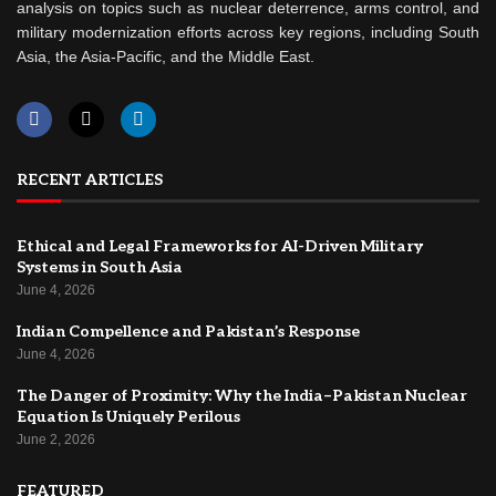
analysis on topics such as nuclear deterrence, arms control, and
military modernization efforts across key regions, including South
Asia, the Asia-Pacific, and the Middle East.
RECENT ARTICLES
Ethical and Legal Frameworks for AI-Driven Military
Systems in South Asia
June 4, 2026
Indian Compellence and Pakistan’s Response
June 4, 2026
The Danger of Proximity: Why the India–Pakistan Nuclear
Equation Is Uniquely Perilous
June 2, 2026
FEATURED