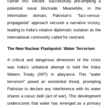
carrier
INS Vikrant
, successfully pre-empting a
potential naval blockade. Meanwhile, in the
information domain, Pakistan’s “fact-versus-
propaganda” approach secured a narrative victory,
leading to India’s relative diplomatic isolation as the
international community called for restraint.
The New Nuclear Flashpoint: Water Terrorism
A critical and dangerous dimension of the crisis
was India’s unilateral attempt to hold the Indus
Waters Treaty (IWT) in abeyance. This “water
terrorism” posed an existential threat, prompting
Pakistan to declare any interference with its water
shares a
casus belli
(act of war). This development
underscores that water has emerged as a primary