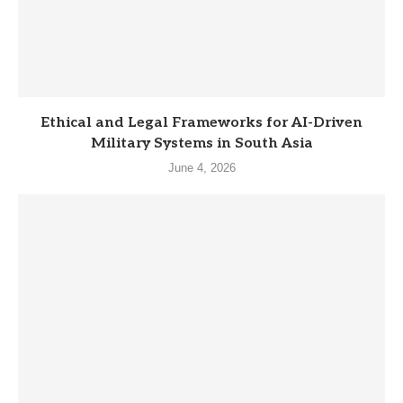
Ethical and Legal Frameworks for AI-Driven
Military Systems in South Asia
June 4, 2026