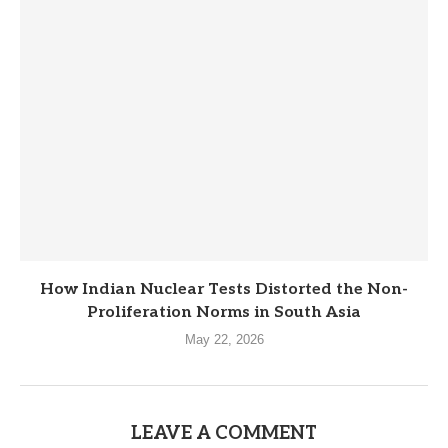
How Indian Nuclear Tests Distorted the Non-
Proliferation Norms in South Asia
May 22, 2026
LEAVE A COMMENT