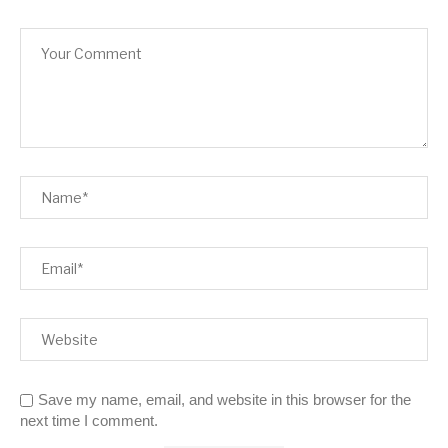
Save my name, email, and website in this browser for the
next time I comment.