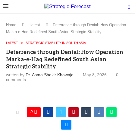
Home
latest
Deterrence through Denial: How Operation
Marka-e-Haq Redefined South Asian Strategic Stability
LATEST
STRATEGIC STABILITY IN SOUTH ASIA
Deterrence through Denial: How Operation
Marka-e-Haq Redefined South Asian
Strategic Stability
written by
Dr. Asma Shakir Khawaja
May 8, 2026
0
comments
0