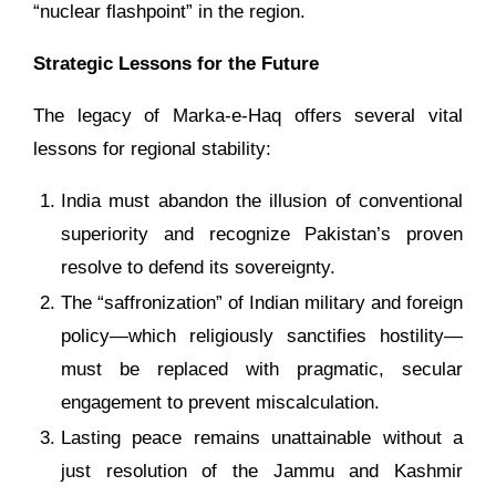
“nuclear flashpoint” in the region.
Strategic Lessons for the Future
The legacy of Marka-e-Haq offers several vital
lessons for regional stability:
India must abandon the illusion of conventional
superiority and recognize Pakistan’s proven
resolve to defend its sovereignty.
The “saffronization” of Indian military and foreign
policy—which religiously sanctifies hostility—
must be replaced with pragmatic, secular
engagement to prevent miscalculation.
Lasting peace remains unattainable without a
just resolution of the Jammu and Kashmir