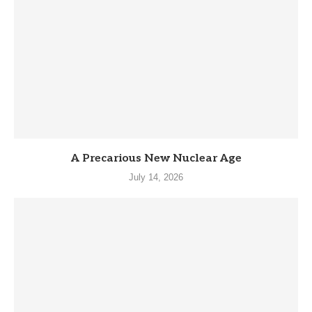
A Precarious New Nuclear Age
July 14, 2026