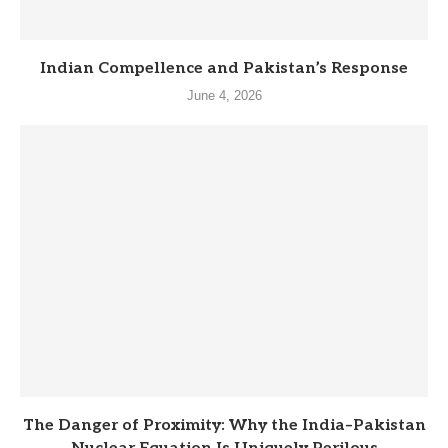
Indian Compellence and Pakistan’s Response
June 4, 2026
The Danger of Proximity: Why the India–Pakistan