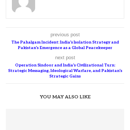
previous post
The Pahalgam Incident: India’s Isolation Strategy and
Pakistan’s Emergence as a Global Peacekeeper
next post
Operation Sindoor and India’s Civilizational Turn:
Strategic Messaging, Ideological Warfare, and Pakistan’s
Strategic Gains
YOU MAY ALSO LIKE