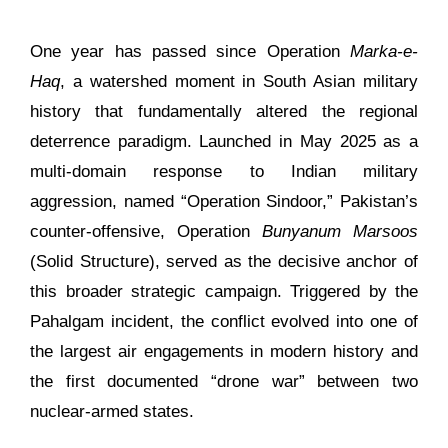
One year has passed since Operation
Marka-e-
Haq
, a watershed moment in South Asian military
history that fundamentally altered the regional
deterrence paradigm. Launched in May 2025 as a
multi-domain response to Indian military
aggression, named “Operation Sindoor,” Pakistan’s
counter-offensive, Operation
Bunyanum Marsoos
(Solid Structure), served as the decisive anchor of
this broader strategic campaign. Triggered by the
Pahalgam incident, the conflict evolved into one of
the largest air engagements in modern history and
the first documented “drone war” between two
nuclear-armed states.