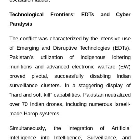
Technological Frontiers: EDTs and Cyber
Paralysis
The conflict was characterized by the intensive use
of Emerging and Disruptive Technologies (EDTs).
Pakistan’s utilization of indigenous loitering
munitions and advanced electronic warfare (EW)
proved pivotal, successfully disabling Indian
surveillance clusters. In a staggering display of
“hard and soft kill” capabilities, Pakistan neutralized
over 70 Indian drones, including numerous Israeli-
made Harop systems.
Simultaneously, the integration of Artificial
Intelligence into Intelligence, Surveillance, and