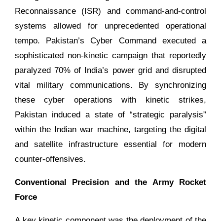
Reconnaissance (ISR) and command-and-control
systems allowed for unprecedented operational
tempo. Pakistan’s Cyber Command executed a
sophisticated non-kinetic campaign that reportedly
paralyzed 70% of India’s power grid and disrupted
vital military communications. By synchronizing
these cyber operations with kinetic strikes,
Pakistan induced a state of “strategic paralysis”
within the Indian war machine, targeting the digital
and satellite infrastructure essential for modern
counter-offensives.
Conventional Precision and the Army Rocket
Force
A key kinetic component was the deployment of the