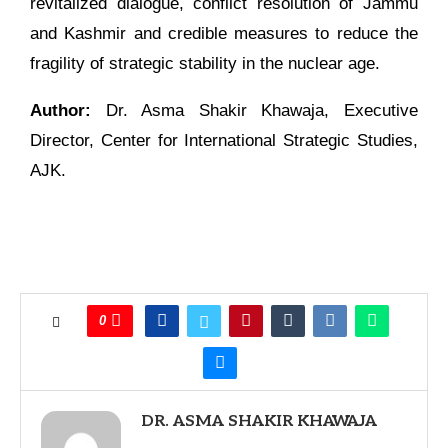
revitalized dialogue, conflict resolution of Jammu
and Kashmir and credible measures to reduce the
fragility of strategic stability in the nuclear age.
Author:
Dr. Asma Shakir Khawaja, Executive
Director, Center for International Strategic Studies,
AJK.
0
DR. ASMA SHAKIR KHAWAJA