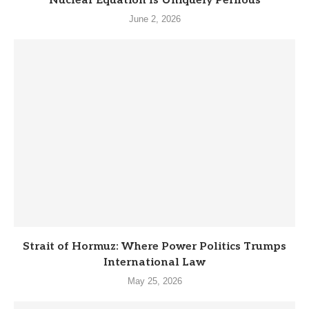
Nuclear Equation Is Uniquely Perilous
June 2, 2026
Strait of Hormuz: Where Power Politics Trumps
International Law
May 25, 2026