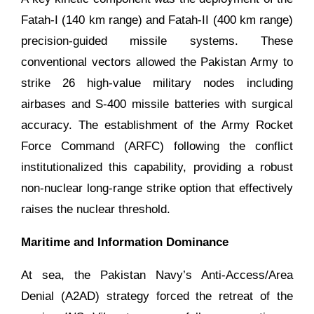
Fatah-I (140 km range) and Fatah-II (400 km range)
precision-guided missile systems. These
conventional vectors allowed the Pakistan Army to
strike 26 high-value military nodes including
airbases and S-400 missile batteries with surgical
accuracy. The establishment of the Army Rocket
Force Command (ARFC) following the conflict
institutionalized this capability, providing a robust
non-nuclear long-range strike option that effectively
raises the nuclear threshold.
Maritime and Information Dominance
At sea, the Pakistan Navy’s Anti-Access/Area
Denial (A2AD) strategy forced the retreat of the