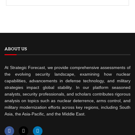
ABOUT US
At Strategic Forecast, we provide comprehensive assessments of
the evolving security landscape, examining how nuclear
capabilities, advancements in defense technology, and military
strategies impact global stability. In our platform seasoned
analysts, security professionals, and scholars contributes rigorous
analysis on topics such as nuclear deterrence, arms control, and
military modernization efforts across key regions, including South
Asia, the Asia-Pacific, and the Middle East.