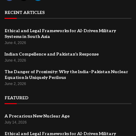
RECENT ARTICLES
Ethical and Legal Frameworks for AI-Driven Military
Systems in South Asia
June 4, 2026
Indian Compellence and Pakistan’s Response
June 4, 2026
The Danger of Proximity: Why the India–Pakistan Nuclear
Equation Is Uniquely Perilous
June 2, 2026
FEATURED
A Precarious New Nuclear Age
July 14, 2026
Ethical and Legal Frameworks for AI-Driven Military