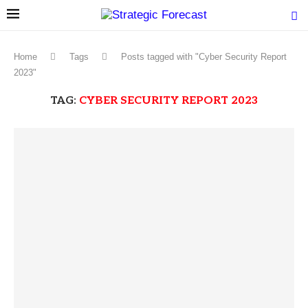
Home
Tags
Posts tagged with "Cyber Security Report
2023"
TAG:
CYBER SECURITY REPORT 2023