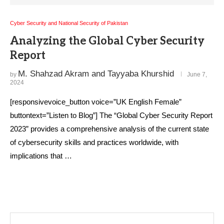
Cyber Security and National Security of Pakistan
Analyzing the Global Cyber Security
Report
M. Shahzad Akram and Tayyaba Khurshid
by
June 7,
2024
[responsivevoice_button voice=”UK English Female”
buttontext=”Listen to Blog”] The “Global Cyber Security Report
2023” provides a comprehensive analysis of the current state
of cybersecurity skills and practices worldwide, with
implications that …