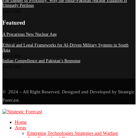
The Danger of Proximity: Why the India–Pakistan Nuclear Equation Is
Uniquely Perilous
June 2, 2026
Featured
A Precarious New Nuclear Age
July 14, 2026
Ethical and Legal Frameworks for AI-Driven Military Systems in South
Asia
June 4, 2026
Indian Compellence and Pakistan’s Response
June 4, 2026
© 2024 – All Right Reserved. Designed and Developed by Strategic
Forecast.
Home
Areas
Emerging Technologies Strategies and Warfare