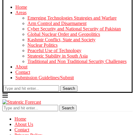
Home
Areas
Emerging Technologies Strategies and Warfare
Arm Control and Disarmament
Cyber Security and National Security of Pakistan
Global Nuclear Order and Geopolitics
Kashmir Conflict, State and Society
Nuclear Politics
Peaceful Use of Technology
Strategic Stability in South Asia
Traditional and Non Traditional Security Challenges
About
Contact
Submission Guidelines/Submit
Search
Search
Home
About Us
Contact