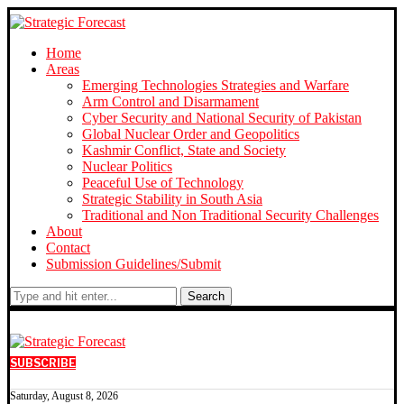
Home
Areas
Emerging Technologies Strategies and Warfare
Arm Control and Disarmament
Cyber Security and National Security of Pakistan
Global Nuclear Order and Geopolitics
Kashmir Conflict, State and Society
Nuclear Politics
Peaceful Use of Technology
Strategic Stability in South Asia
Traditional and Non Traditional Security Challenges
About
Contact
Submission Guidelines/Submit
Search
SUBSCRIBE
Saturday, August 8, 2026