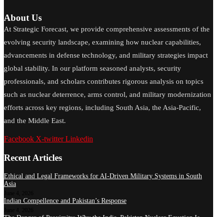
About Us
At Strategic Forecast, we provide comprehensive assessments of the
evolving security landscape, examining how nuclear capabilities,
advancements in defense technology, and military strategies impact
global stability. In our platform seasoned analysts, security
professionals, and scholars contributes rigorous analysis on topics
such as nuclear deterrence, arms control, and military modernization
efforts across key regions, including South Asia, the Asia-Pacific,
and the Middle East.
Facebook
X-twitter
Linkedin
Recent Articles
Ethical and Legal Frameworks for AI-Driven Military Systems in South
Asia
June 4, 2026
Indian Compellence and Pakistan’s Response
June 4, 2026