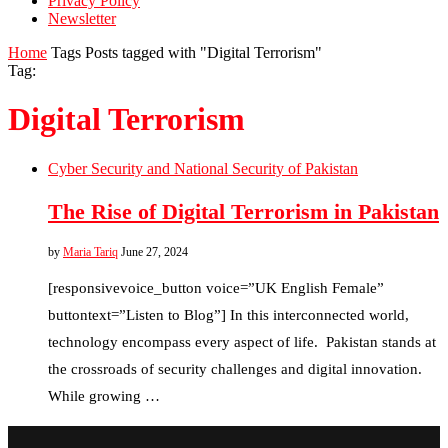
Privacy Policy
Newsletter
Home
Tags
Posts tagged with "Digital Terrorism"
Tag:
Digital Terrorism
Cyber Security and National Security of Pakistan
The Rise of Digital Terrorism in Pakistan
by
Maria Tariq
June 27, 2024
[responsivevoice_button voice=”UK English Female”
buttontext=”Listen to Blog”] In this interconnected world,
technology encompass every aspect of life. Pakistan stands at
the crossroads of security challenges and digital innovation.
While growing …