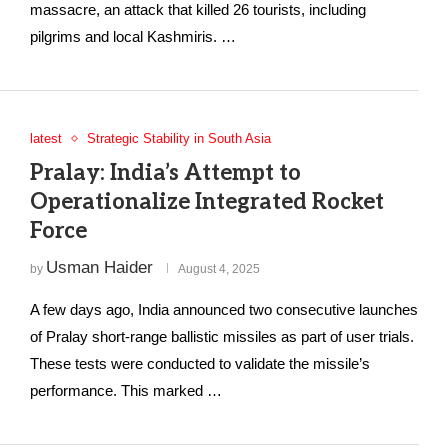
massacre, an attack that killed 26 tourists, including
pilgrims and local Kashmiris. …
latest
Strategic Stability in South Asia
Pralay: India’s Attempt to
Operationalize Integrated Rocket
Force
Usman Haider
by
August 4, 2025
A few days ago, India announced two consecutive launches
of Pralay short-range ballistic missiles as part of user trials.
These tests were conducted to validate the missile’s
performance. This marked …