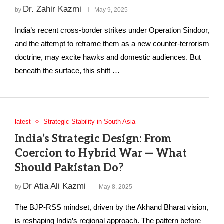
Dr. Zahir Kazmi
by
May 9, 2025
India’s recent cross-border strikes under Operation Sindoor,
and the attempt to reframe them as a new counter-terrorism
doctrine, may excite hawks and domestic audiences. But
beneath the surface, this shift …
latest
Strategic Stability in South Asia
India’s Strategic Design: From
Coercion to Hybrid War — What
Should Pakistan Do?
Dr Atia Ali Kazmi
by
May 8, 2025
The BJP-RSS mindset, driven by the Akhand Bharat vision,
is reshaping India’s regional approach. The pattern before