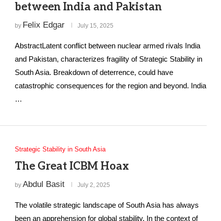
between India and Pakistan
Felix Edgar
by
July 15, 2025
AbstractLatent conflict between nuclear armed rivals India
and Pakistan, characterizes fragility of Strategic Stability in
South Asia. Breakdown of deterrence, could have
catastrophic consequences for the region and beyond. India
…
Strategic Stability in South Asia
The Great ICBM Hoax
Abdul Basit
by
July 2, 2025
The volatile strategic landscape of South Asia has always
been an apprehension for global stability. In the context of