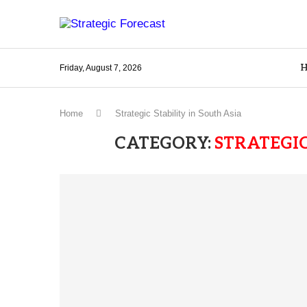
Friday, August 7, 2026
Home
Strategic Stability in South Asia
CATEGORY:
STRATEGIC