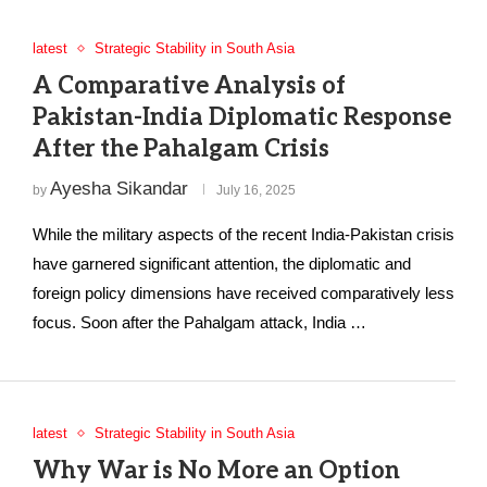
latest
Strategic Stability in South Asia
A Comparative Analysis of
Pakistan-India Diplomatic Response
After the Pahalgam Crisis
Ayesha Sikandar
by
July 16, 2025
While the military aspects of the recent India-Pakistan crisis
have garnered significant attention, the diplomatic and
foreign policy dimensions have received comparatively less
focus. Soon after the Pahalgam attack, India …
latest
Strategic Stability in South Asia
Why War is No More an Option