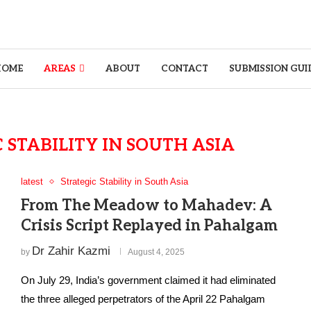
HOME
AREAS
ABOUT
CONTACT
SUBMISSION GUI
 STABILITY IN SOUTH ASIA
latest
Strategic Stability in South Asia
From The Meadow to Mahadev: A
Crisis Script Replayed in Pahalgam
Dr Zahir Kazmi
by
August 4, 2025
On July 29, India’s government claimed it had eliminated
the three alleged perpetrators of the April 22 Pahalgam