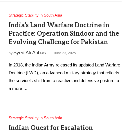
Strategic Stability in South Asia
India’s Land Warfare Doctrine in
Practice: Operation Sindoor and the
Evolving Challenge for Pakistan
Syed Ali Abbas
by
June 23, 2025
In 2018, the Indian Army released its updated Land Warfare
Doctrine (LWD), an advanced military strategy that reflects
the service’s shift from a reactive and defensive posture to
a more …
Strategic Stability in South Asia
Indian Quest for Escalation