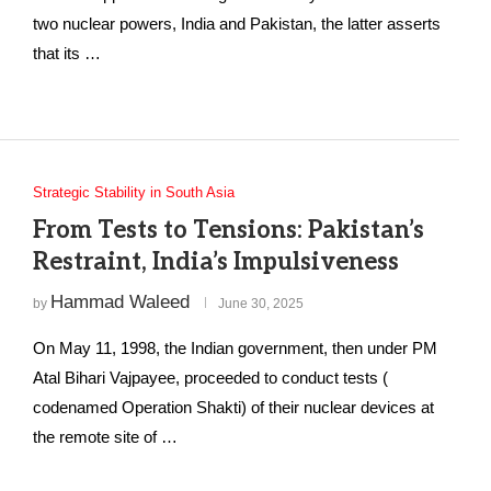
two nuclear powers, India and Pakistan, the latter asserts
that its …
Strategic Stability in South Asia
From Tests to Tensions: Pakistan’s
Restraint, India’s Impulsiveness
Hammad Waleed
by
June 30, 2025
On May 11, 1998, the Indian government, then under PM
Atal Bihari Vajpayee, proceeded to conduct tests (
codenamed Operation Shakti) of their nuclear devices at
the remote site of …