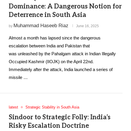
Dominance: A Dangerous Notion for
Deterrence in South Asia
Muhammad Haseeb Riaz
by
June 16, 2025
Almost a month has lapsed since the dangerous
escalation between India and Pakistan that
was unleashed by the Pahalgam attack in Indian Illegally
Occupied Kashmir (IIOJK) on the April 22nd.
Immediately after the attack, India launched a series of
missile …
latest
Strategic Stability in South Asia
Sindoor to Strategic Folly: India’s
Risky Escalation Doctrine