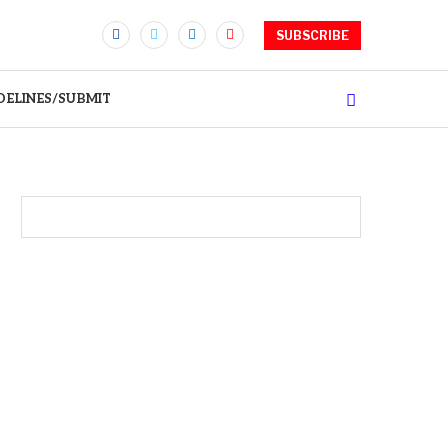
SUBSCRIBE
DELINES/SUBMIT