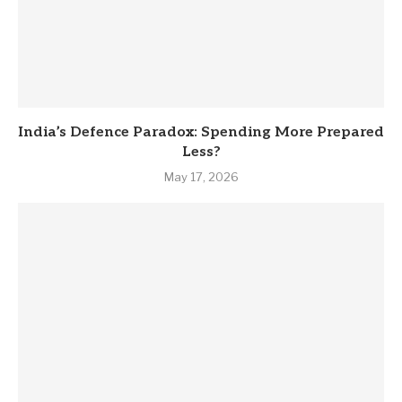
India’s Defence Paradox: Spending More Prepared
Less?
May 17, 2026