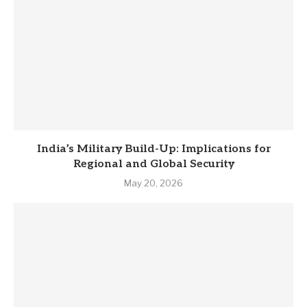
India’s Military Build-Up: Implications for
Regional and Global Security
May 20, 2026