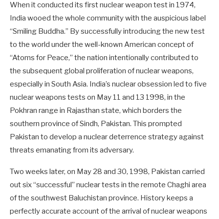
When it conducted its first nuclear weapon test in 1974,
India wooed the whole community with the auspicious label
“Smiling Buddha.” By successfully introducing the new test
to the world under the well-known American concept of
“Atoms for Peace,” the nation intentionally contributed to
the subsequent global proliferation of nuclear weapons,
especially in South Asia. India’s nuclear obsession led to five
nuclear weapons tests on May 11 and 13 1998, in the
Pokhran range in Rajasthan state, which borders the
southern province of Sindh, Pakistan. This prompted
Pakistan to develop a nuclear deterrence strategy against
threats emanating from its adversary.
Two weeks later, on May 28 and 30, 1998, Pakistan carried
out six “successful” nuclear tests in the remote Chaghi area
of the southwest Baluchistan province. History keeps a
perfectly accurate account of the arrival of nuclear weapons