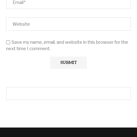
Save my name, email, and website in this browser for the
next time I comment.