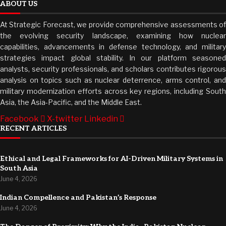
ABOUT US
At Strategic Forecast, we provide comprehensive assessments of
the evolving security landscape, examining how nuclear
capabilities, advancements in defense technology, and military
strategies impact global stability. In our platform seasoned
analysts, security professionals, and scholars contributes rigorous
analysis on topics such as nuclear deterrence, arms control, and
military modernization efforts across key regions, including South
Asia, the Asia-Pacific, and the Middle East.
Facebook
X-twitter
Linkedin
RECENT ARTICLES
Ethical and Legal Frameworks for AI-Driven Military Systems in
South Asia
June 4, 2026
Indian Compellence and Pakistan’s Response
June 4, 2026