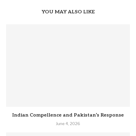
YOU MAY ALSO LIKE
Indian Compellence and Pakistan’s Response
June 4, 2026