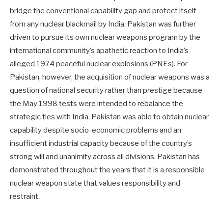
bridge the conventional capability gap and protect itself
from any nuclear blackmail by India. Pakistan was further
driven to pursue its own nuclear weapons program by the
international community’s apathetic reaction to India’s
alleged 1974 peaceful nuclear explosions (PNEs). For
Pakistan, however, the acquisition of nuclear weapons was a
question of national security rather than prestige because
the May 1998 tests were intended to rebalance the
strategic ties with India. Pakistan was able to obtain nuclear
capability despite socio-economic problems and an
insufficient industrial capacity because of the country’s
strong will and unanimity across all divisions. Pakistan has
demonstrated throughout the years that it is a responsible
nuclear weapon state that values responsibility and
restraint.