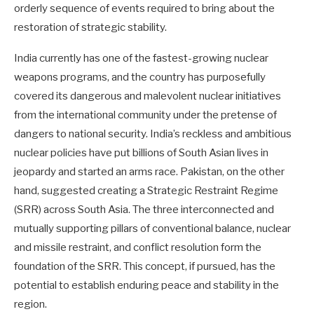
orderly sequence of events required to bring about the
restoration of strategic stability.
India currently has one of the fastest-growing nuclear
weapons programs, and the country has purposefully
covered its dangerous and malevolent nuclear initiatives
from the international community under the pretense of
dangers to national security. India’s reckless and ambitious
nuclear policies have put billions of South Asian lives in
jeopardy and started an arms race. Pakistan, on the other
hand, suggested creating a Strategic Restraint Regime
(SRR) across South Asia. The three interconnected and
mutually supporting pillars of conventional balance, nuclear
and missile restraint, and conflict resolution form the
foundation of the SRR. This concept, if pursued, has the
potential to establish enduring peace and stability in the
region.