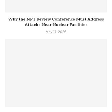
Why the NPT Review Conference Must Address
Attacks Near Nuclear Facilities
May 17, 2026