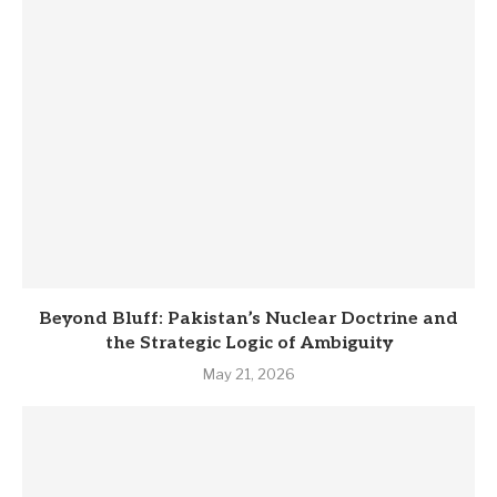
Beyond Bluff: Pakistan’s Nuclear Doctrine and
the Strategic Logic of Ambiguity
May 21, 2026