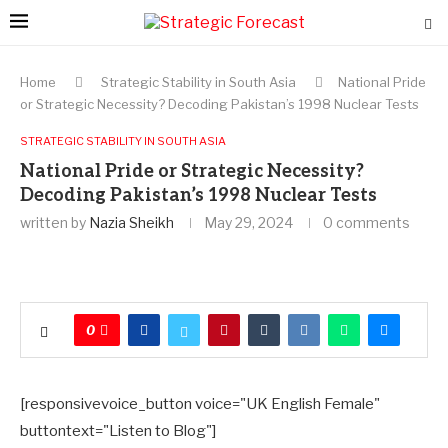
Home
Strategic Stability in South Asia
National Pride
or Strategic Necessity? Decoding Pakistan’s 1998 Nuclear Tests
STRATEGIC STABILITY IN SOUTH ASIA
National Pride or Strategic Necessity?
Decoding Pakistan’s 1998 Nuclear Tests
written by
Nazia Sheikh
May 29, 2024
0 comments
0
[responsivevoice_button voice="UK English Female"
buttontext="Listen to Blog"]