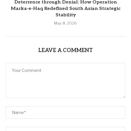
Deterrence through Denial: How Operation
Marka-e-Haq Redefined South Asian Strategic
Stability
May 8, 2026
LEAVE A COMMENT