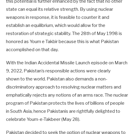
this potential is further enhanced by the fact that no other
state can equal its relative strength. By using nuclear
weapons in response, it is feasible to counter it and
establish an equilibrium, which would allow for the
restoration of strategic stability. The 28th of May 1998 is
honored as Youm e Takbir because this is what Pakistan
accomplished on that day.
With the Indian Accidental Missile Launch episode on March
9, 2022, Pakistan’s responsible actions were clearly
shown to the world. Pakistan also demands a non-
discriminatory approach to resolving nuclear matters and
emphatically rejects any notions of an arms race. The nuclear
program of Pakistan protects the lives of billions of people
in South Asia, hence Pakistanis are rightfully delighted to
celebrate Youm-e-Takbeer (May 28).
Pakistan decided to seek the option of nuclear weapons to