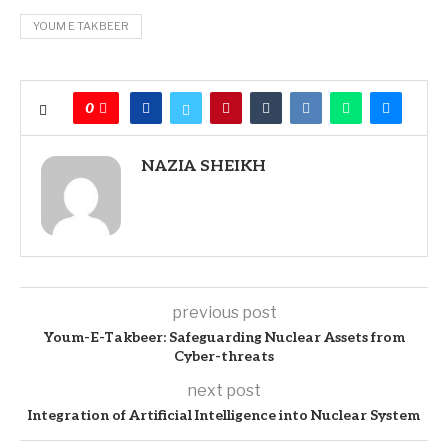
YOUM E TAKBEER
0
NAZIA SHEIKH
previous post
Youm-E-Takbeer: Safeguarding Nuclear Assets from
Cyber-threats
next post
Integration of Artificial Intelligence into Nuclear System