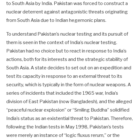
to South Asia by India. Pakistan was forced to construct a
nuclear deterrent against antagonistic threats originating
from South Asia due to Indian hegemonic plans.
To understand Pakistan’s nuclear testing and its pursuit of
them is seen in the context of India’s nuclear testing.
Pakistan had no choice but to react in response to India’s
actions, both for its interests and the strategic stability of
South Asia. A state decides to set out on an expedition and
test its capacity in response to an external threat to its
security, which is typically in the form of nuclear weapons. A
series of incidents that included the 1965 war, India’s
division of East Pakistan (now Bangladesh), and the alleged
“peaceful nuclear explosion” or “Smiling Buddha” solidified
India’s status as an existential threat to Pakistan. Therefore,
following the Indian tests in May 1998, Pakistan’s tests
were merely an instance of “logic fluxus rerum,” or the