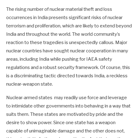
The rising number of nuclear material theft and loss
occurrences in India presents significant risks of nuclear
terrorism and proliferation, which are likely to extend beyond
India and throughout the world. The world community’s
reaction to these tragedies is unexpectedly callous. Major
nuclear countries have sought nuclear cooperation in many
areas, including India while pushing for IAEA safety
regulations and a robust security framework. Of course, this
is a discriminating tactic directed towards India, a reckless
nuclear-weapon state.
Nuclear-armed states may readily use force and leverage
to intimidate other governments into behaving in a way that
suits them. These states are motivated by pride and the
desire to show power. Since one state has a weapon
capable of unimaginable damage and the other does not,