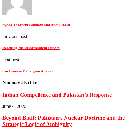
Syeda Tahreem Bukhari and Abdul Basit
previous post
Resetting the Disarmament Debate
next post
Cui Bono in Pahalgam Attack?
You may also like
Indian Compellence and Pakistan’s Response
June 4, 2026
Beyond Bluff: Pakistan’s Nuclear Doctrine and the
Strategic Logic of Ambiguity