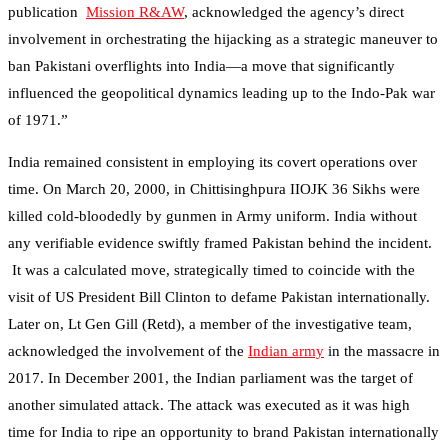
publication
Mission R&AW
, acknowledged the agency’s direct
involvement in orchestrating the hijacking as a strategic maneuver to
ban Pakistani overflights into India—a move that significantly
influenced the geopolitical dynamics leading up to the Indo-Pak war
of 1971.”
India remained consistent in employing its covert operations over
time. On March 20, 2000, in Chittisinghpura IIOJK 36 Sikhs were
killed cold-bloodedly by gunmen in Army uniform. India without
any verifiable evidence swiftly framed Pakistan behind the incident.
It was a calculated move, strategically timed to coincide with the
visit of US President Bill Clinton to defame Pakistan internationally.
Later on, Lt Gen Gill (Retd), a member of the investigative team,
acknowledged the involvement of the
Indian army
in the massacre in
2017. In December 2001, the Indian parliament was the target of
another simulated attack. The attack was executed as it was high
time for India to ripe an opportunity to brand Pakistan internationally