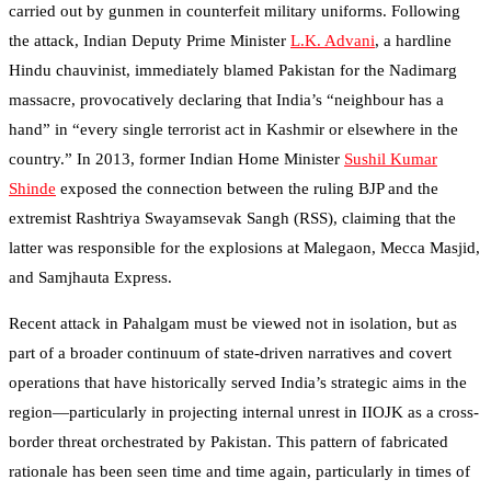
carried out by gunmen in counterfeit military uniforms. Following
the attack, Indian Deputy Prime Minister
L.K. Advani
, a hardline
Hindu chauvinist, immediately blamed Pakistan for the Nadimarg
massacre, provocatively declaring that India’s “neighbour has a
hand” in “every single terrorist act in Kashmir or elsewhere in the
country.” In 2013, former Indian Home Minister
Sushil Kumar
Shinde
exposed the connection between the ruling BJP and the
extremist Rashtriya Swayamsevak Sangh (RSS), claiming that the
latter was responsible for the explosions at Malegaon, Mecca Masjid,
and Samjhauta Express.
Recent attack in Pahalgam must be viewed not in isolation, but as
part of a broader continuum of state-driven narratives and covert
operations that have historically served India’s strategic aims in the
region—particularly in projecting internal unrest in IIOJK as a cross-
border threat orchestrated by Pakistan. This pattern of fabricated
rationale has been seen time and time again, particularly in times of