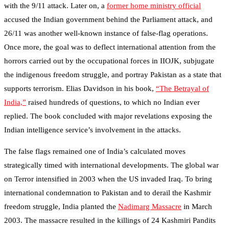
with the 9/11 attack. Later on, a
former home ministry official
accused the Indian government behind the Parliament attack, and
26/11 was another well-known instance of false-flag operations.
Once more, the goal was to deflect international attention from the
horrors carried out by the occupational forces in IIOJK, subjugate
the indigenous freedom struggle, and portray Pakistan as a state that
supports terrorism. Elias Davidson in his book,
“The Betrayal of
India,”
raised hundreds of questions, to which no Indian ever
replied. The book concluded with major revelations exposing the
Indian intelligence service’s involvement in the attacks.
The false flags remained one of India’s calculated moves
strategically timed with international developments. The global war
on Terror intensified in 2003 when the US invaded Iraq. To bring
international condemnation to Pakistan and to derail the Kashmir
freedom struggle, India planted the
Nadimarg Massacre
in March
2003. The massacre resulted in the killings of 24 Kashmiri Pandits