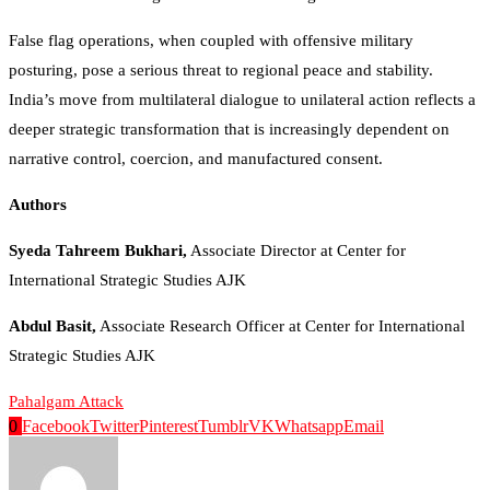
False flag operations, when coupled with offensive military
posturing, pose a serious threat to regional peace and stability.
India’s move from multilateral dialogue to unilateral action reflects a
deeper strategic transformation that is increasingly dependent on
narrative control, coercion, and manufactured consent.
Authors
Syeda Tahreem Bukhari,
Associate Director at Center for
International Strategic Studies AJK
Abdul Basit,
Associate Research Officer at Center for International
Strategic Studies AJK
Pahalgam Attack
0
Facebook
Twitter
Pinterest
Tumblr
VK
Whatsapp
Email