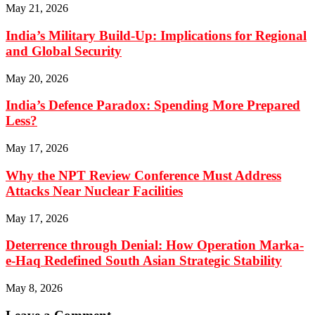
May 21, 2026
India’s Military Build-Up: Implications for Regional
and Global Security
May 20, 2026
India’s Defence Paradox: Spending More Prepared
Less?
May 17, 2026
Why the NPT Review Conference Must Address
Attacks Near Nuclear Facilities
May 17, 2026
Deterrence through Denial: How Operation Marka-
e-Haq Redefined South Asian Strategic Stability
May 8, 2026