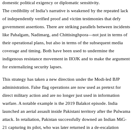
domestic political exigency or diplomatic sensitivity.
The credibility of India’s narrative is weakened by the repeated lack
of independently verified proof and victim testimonies that defy
government assertions. There are striking parallels between incidents
like Pahalgam, Nadimarg, and Chittisinghpora—not just in terms of
their operational plans, but also in terms of the subsequent media
coverage and timing. Both have been used to undermine the
indigenous resistance movement in IIOJK and to make the argument
for externalizing security lapses.
This strategy has taken a new direction under the Modi-led BJP
administration. False flag operations are now used as pretext for
direct military action and are no longer just used in information
warfare. A notable example is the 2019 Balakot episode. India
launched an aerial assault inside Pakistani territory after the Pulwama
attack. In retaliation, Pakistan successfully downed an Indian MiG-
21 capturing its pilot, who was later returned in a de-escalation