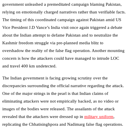
government unleashed a premeditated campaign blaming Pakistan,
relying on emotionally charged narratives rather than verifiable facts.
The timing of this coordinated campaign against Pakistan amid US
Vice President J.D Vance’s India visit once again triggered a debate
about the Indian attempt to defame Pakistan and to neutralize the
Kashmir freedom struggle via pre-planned media blitz to
overshadow the reality of the false flag operation. Another mounting
concern is how the attackers could have managed to intrude LOC
and travel 400 km undetected.
The Indian government is facing growing scrutiny over the
discrepancies surrounding the official narrative regarding the attack.
One of the major strings in the pearl is that Indian claims of
eliminating attackers were not empirically backed, as no video or
images of the bodies were released. The assailants of the attack
revealed that the attackers were dressed up in
military uniform
,
replicating the Chhatisinghpora and Nadimarg false flag operations.