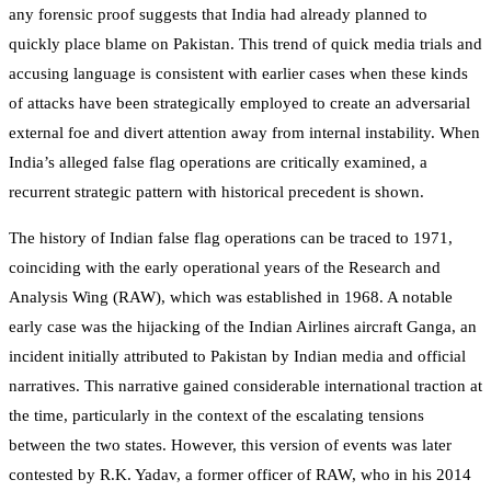
any forensic proof suggests that India had already planned to
quickly place blame on Pakistan. This trend of quick media trials and
accusing language is consistent with earlier cases when these kinds
of attacks have been strategically employed to create an adversarial
external foe and divert attention away from internal instability. When
India’s alleged false flag operations are critically examined, a
recurrent strategic pattern with historical precedent is shown.
The history of Indian false flag operations can be traced to 1971,
coinciding with the early operational years of the Research and
Analysis Wing (RAW), which was established in 1968. A notable
early case was the hijacking of the Indian Airlines aircraft Ganga, an
incident initially attributed to Pakistan by Indian media and official
narratives. This narrative gained considerable international traction at
the time, particularly in the context of the escalating tensions
between the two states. However, this version of events was later
contested by R.K. Yadav, a former officer of RAW, who in his 2014