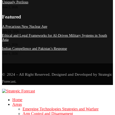
Uniquely Perilous
June 2, 2026
Featured
A Precarious New Nuclear Age
July 14, 2026
Ethical and Legal Frameworks for AI-Driven Military Systems in South
Asia
June 4, 2026
Indian Compellence and Pakistan’s Response
June 4, 2026
© 2024 – All Right Reserved. Designed and Developed by Strategic
Forecast.
Home
Areas
Emerging Technologies Strategies and Warfare
Arm Control and Disarmament