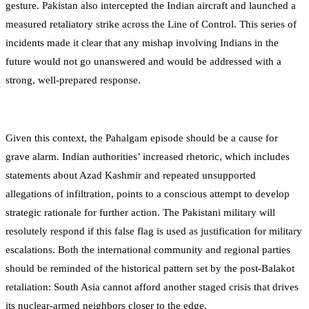
gesture. Pakistan also intercepted the Indian aircraft and launched a
measured retaliatory strike across the Line of Control. This series of
incidents made it clear that any mishap involving Indians in the
future would not go unanswered and would be addressed with a
strong, well-prepared response.
Given this context, the Pahalgam episode should be a cause for
grave alarm. Indian authorities’ increased rhetoric, which includes
statements about Azad Kashmir and repeated unsupported
allegations of infiltration, points to a conscious attempt to develop
strategic rationale for further action. The Pakistani military will
resolutely respond if this false flag is used as justification for military
escalations. Both the international community and regional parties
should be reminded of the historical pattern set by the post-Balakot
retaliation: South Asia cannot afford another staged crisis that drives
its nuclear-armed neighbors closer to the edge.