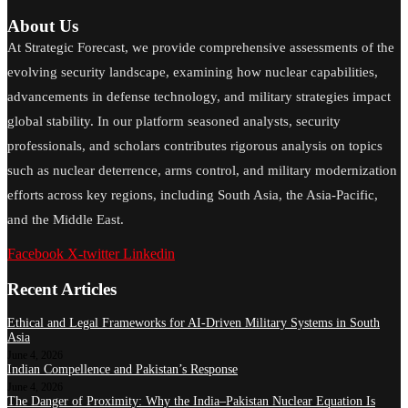
About Us
At Strategic Forecast, we provide comprehensive assessments of the
evolving security landscape, examining how nuclear capabilities,
advancements in defense technology, and military strategies impact
global stability. In our platform seasoned analysts, security
professionals, and scholars contributes rigorous analysis on topics
such as nuclear deterrence, arms control, and military modernization
efforts across key regions, including South Asia, the Asia-Pacific,
and the Middle East.
Facebook
X-twitter
Linkedin
Recent Articles
Ethical and Legal Frameworks for AI-Driven Military Systems in South
Asia
June 4, 2026
Indian Compellence and Pakistan’s Response
June 4, 2026
The Danger of Proximity: Why the India–Pakistan Nuclear Equation Is