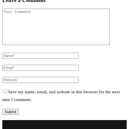
Leave a Comment
Save my name, email, and website in this browser for the next
time I comment.