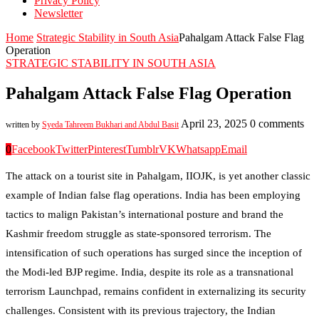
Privacy Policy
Newsletter
Home
Strategic Stability in South Asia
Pahalgam Attack False Flag
Operation
STRATEGIC STABILITY IN SOUTH ASIA
Pahalgam Attack False Flag Operation
April 23, 2025
0 comments
written by
Syeda Tahreem Bukhari and Abdul Basit
0
Facebook
Twitter
Pinterest
Tumblr
VK
Whatsapp
Email
The attack on a tourist site in Pahalgam, IIOJK, is yet another classic
example of Indian false flag operations. India has been employing
tactics to malign Pakistan’s international posture and brand the
Kashmir freedom struggle as state-sponsored terrorism. The
intensification of such operations has surged since the inception of
the Modi-led BJP regime. India, despite its role as a transnational
terrorism Launchpad, remains confident in externalizing its security
challenges. Consistent with its previous trajectory, the Indian