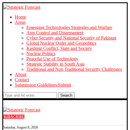
Home
Areas
Emerging Technologies Strategies and Warfare
Arm Control and Disarmament
Cyber Security and National Security of Pakistan
Global Nuclear Order and Geopolitics
Kashmir Conflict, State and Society
Nuclear Politics
Peaceful Use of Technology
Strategic Stability in South Asia
Traditional and Non Traditional Security Challenges
About
Contact
Submission Guidelines/Submit
Search
SUBSCRIBE
Saturday, August 8, 2026