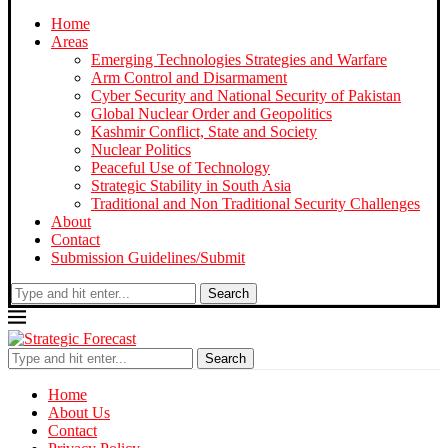
Home
Areas
Emerging Technologies Strategies and Warfare
Arm Control and Disarmament
Cyber Security and National Security of Pakistan
Global Nuclear Order and Geopolitics
Kashmir Conflict, State and Society
Nuclear Politics
Peaceful Use of Technology
Strategic Stability in South Asia
Traditional and Non Traditional Security Challenges
About
Contact
Submission Guidelines/Submit
Search
Search
Home
About Us
Contact