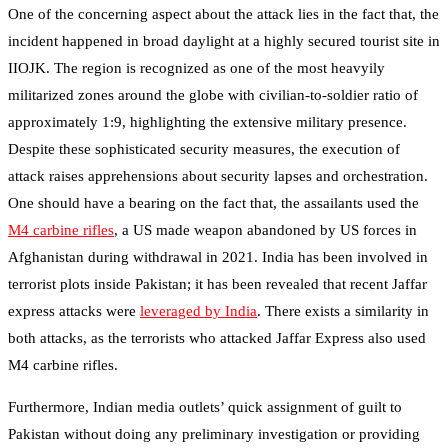
One of the concerning aspect about the attack lies in the fact that, the
incident happened in broad daylight at a highly secured tourist site in
IIOJK. The region is recognized as one of the most heavyily
militarized zones around the globe with civilian-to-soldier ratio of
approximately 1:9, highlighting the extensive military presence.
Despite these sophisticated security measures, the execution of
attack raises apprehensions about security lapses and orchestration.
One should have a bearing on the fact that, the assailants used the
M4 carbine rifles
, a US made weapon abandoned by US forces in
Afghanistan during withdrawal in 2021. India has been involved in
terrorist plots inside Pakistan; it has been revealed that recent Jaffar
express attacks were
leveraged by India
. There exists a similarity in
both attacks, as the terrorists who attacked Jaffar Express also used
M4 carbine rifles.
Furthermore, Indian media outlets’ quick assignment of guilt to
Pakistan without doing any preliminary investigation or providing