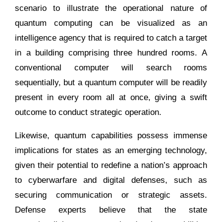
scenario to illustrate the operational nature of
quantum computing can be visualized as an
intelligence agency that is required to catch a target
in a building comprising three hundred rooms. A
conventional computer will search rooms
sequentially, but a quantum computer will be readily
present in every room all at once, giving a swift
outcome to conduct strategic operation.
Likewise, quantum capabilities possess immense
implications for states as an emerging technology,
given their potential to redefine a nation’s approach
to cyberwarfare and digital defenses, such as
securing communication or strategic assets.
Defense experts believe that the state