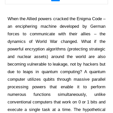
When the Allied powers cracked the Enigma Code –
an enciphering machine developed by German
forces to communicate with their allies – the
dynamics of World War changed. What if the
powerful encryption algorithms (protecting strategic
and nuclear assets) around the world are also
becoming vulnerable to leakage, not by hackers but
due to leaps in quantum computing? A quantum
computer utilizes qubits through massive parallel
processing powers that enable it to perform
numerous functions simultaneously, unlike
conventional computers that work on 0 or 1 bits and
execute a single task at a time. The hypothetical