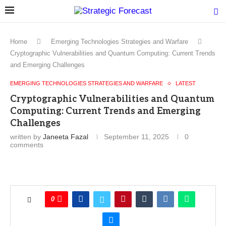
Home
Emerging Technologies Strategies and Warfare
Cryptographic Vulnerabilities and Quantum Computing: Current Trends
and Emerging Challenges
EMERGING TECHNOLOGIES STRATEGIES AND WARFARE
LATEST
Cryptographic Vulnerabilities and Quantum
Computing: Current Trends and Emerging
Challenges
written by
Janeeta Fazal
September 11, 2025
0
comments
0