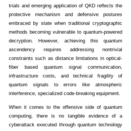
trials and emerging application of QKD reflects the
protective mechanism and defensive postures
embraced by state when traditional cryptographic
methods becoming vulnerable to quantum-powered
decryption. However, achieving this quantum
ascendency requires addressing nontrivial
constraints such as distance limitations in optical-
fiber based quantum signal communication,
infrastructure costs, and technical fragility of
quantum signals to errors like atmospheric
interference, specialized code-breaking equipment.
When it comes to the offensive side of quantum
computing, there is no tangible evidence of a
cyberattack executed through quantum technology