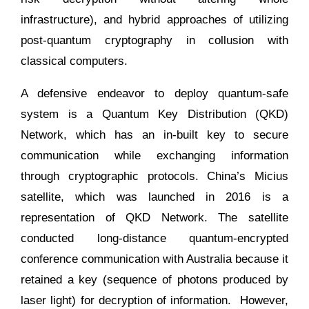
infrastructure), and hybrid approaches of utilizing
post-quantum cryptography in collusion with
classical computers.
A defensive endeavor to deploy quantum-safe
system is a Quantum Key Distribution (QKD)
Network, which has an in-built key to secure
communication while exchanging information
through cryptographic protocols. China’s Micius
satellite, which was launched in 2016 is a
representation of QKD Network. The satellite
conducted long-distance quantum-encrypted
conference communication with Australia because it
retained a key (sequence of photons produced by
laser light) for decryption of information. However,