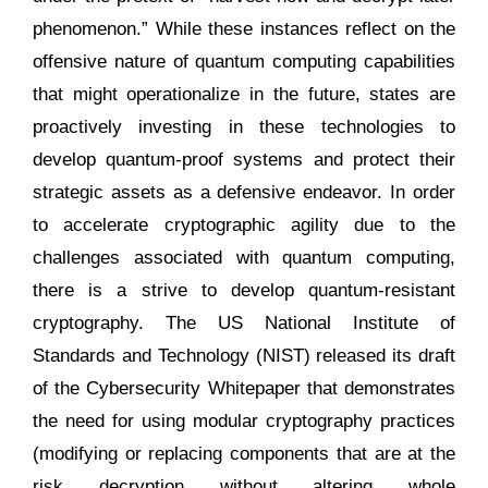
phenomenon.” While these instances reflect on the
offensive nature of quantum computing capabilities
that might operationalize in the future, states are
proactively investing in these technologies to
develop quantum-proof systems and protect their
strategic assets as a defensive endeavor. In order
to accelerate cryptographic agility due to the
challenges associated with quantum computing,
there is a strive to develop quantum-resistant
cryptography. The US National Institute of
Standards and Technology (NIST) released its draft
of the Cybersecurity Whitepaper that demonstrates
the need for using modular cryptography practices
(modifying or replacing components that are at the
risk decryption without altering whole