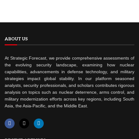
ABOUT US
At Strategic Forecast, we provide comprehensive assessments of
the evolving security landscape, examining how nuclear
capabilities, advancements in defense technology, and military
strategies impact global stability. In our platform seasoned
analysts, security professionals, and scholars contributes rigorous
analysis on topics such as nuclear deterrence, arms control, and
military modernization efforts across key regions, including South
Asia, the Asia-Pacific, and the Middle East.