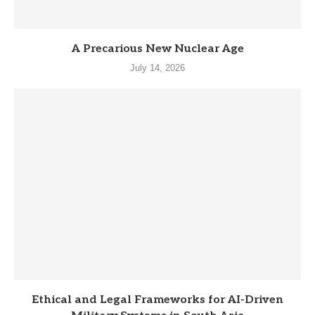
A Precarious New Nuclear Age
July 14, 2026
Ethical and Legal Frameworks for AI-Driven