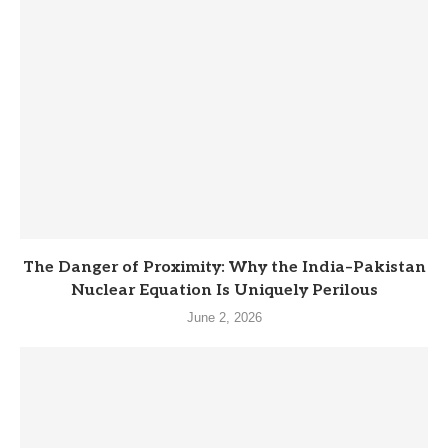
The Danger of Proximity: Why the India–Pakistan
Nuclear Equation Is Uniquely Perilous
June 2, 2026