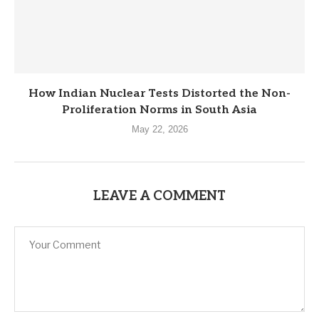
How Indian Nuclear Tests Distorted the Non-
Proliferation Norms in South Asia
May 22, 2026
LEAVE A COMMENT