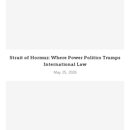
Strait of Hormuz: Where Power Politics Trumps
International Law
May 25, 2026