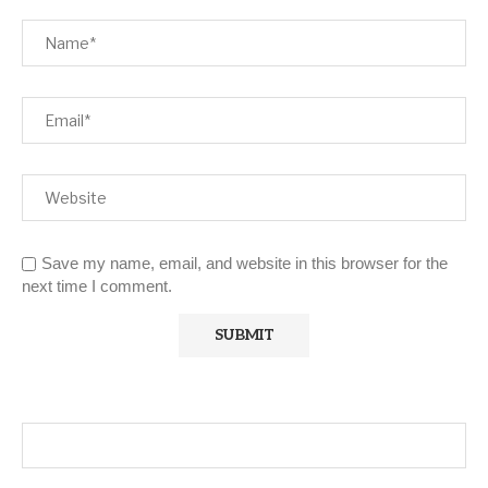
Save my name, email, and website in this browser for the
next time I comment.