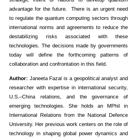
advantage for the future. There is an urgent need
to regulate the quantum computing sectors through
international norms and agreements to reduce the
destabilizing risks associated with these
technologies. The decisions made by governments
today will define the forthcoming patterns of
collaboration and confrontation in this field.
Author:
Janeeta Fazal is a geopolitical analyst and
researcher with expertise in international security,
U.S.–China relations, and the governance of
emerging technologies. She holds an MPhil in
International Relations from the National Defence
University. Her previous work centers on the role of
technology in shaping global power dynamics and