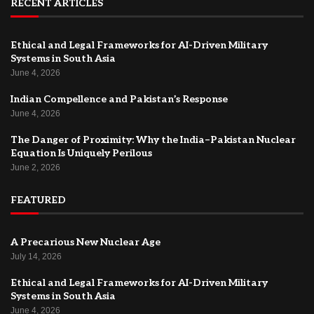
RECENT ARTICLES
Ethical and Legal Frameworks for AI-Driven Military
Systems in South Asia
June 4, 2026
Indian Compellence and Pakistan’s Response
June 4, 2026
The Danger of Proximity: Why the India–Pakistan Nuclear
Equation Is Uniquely Perilous
June 2, 2026
FEATURED
A Precarious New Nuclear Age
July 14, 2026
Ethical and Legal Frameworks for AI-Driven Military
Systems in South Asia
June 4, 2026