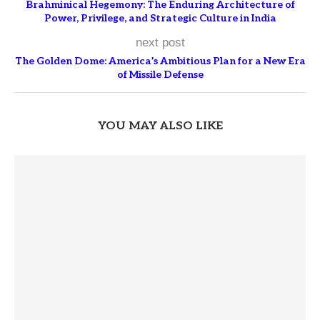
Brahminical Hegemony: The Enduring Architecture of
Power, Privilege, and Strategic Culture in India
next post
The Golden Dome: America’s Ambitious Plan for a New Era
of Missile Defense
YOU MAY ALSO LIKE