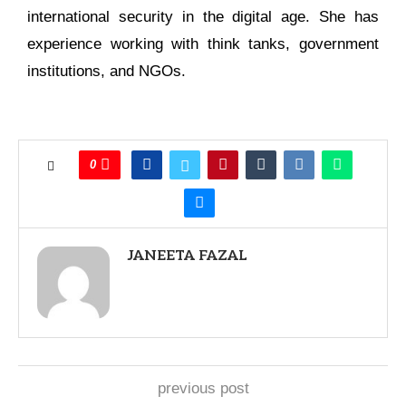
international security in the digital age. She has
experience working with think tanks, government
institutions, and NGOs.
0
JANEETA FAZAL
previous post