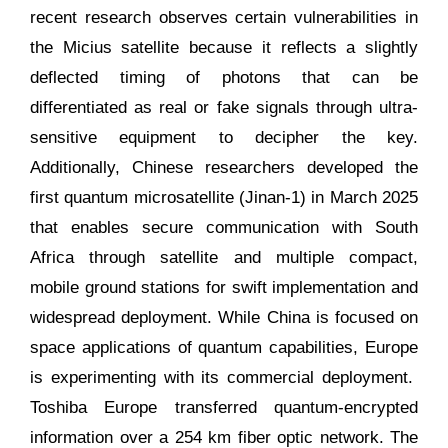
recent research observes certain vulnerabilities in
the Micius satellite because it reflects a slightly
deflected timing of photons that can be
differentiated as real or fake signals through ultra-
sensitive equipment to decipher the key.
Additionally, Chinese researchers developed the
first quantum microsatellite (Jinan-1) in March 2025
that enables secure communication with South
Africa through satellite and multiple compact,
mobile ground stations for swift implementation and
widespread deployment. While China is focused on
space applications of quantum capabilities, Europe
is experimenting with its commercial deployment.
Toshiba Europe transferred quantum-encrypted
information over a 254 km fiber optic network. The