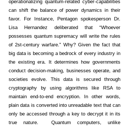
operationalizing quantum-related cyber-capabilities
can shift the balance of power dynamics in their
favor. For Instance, Pentagon spokesperson Dr.
Lisa Hernandez deliberated that “Whoever
possesses quantum supremacy will write the rules
of 2st-century warfare.” Why? Given the fact that
big data is becoming a bedrock of every industry in
the existing era. It determines how governments
conduct decision-making, businesses operate, and
societies evolve. This data is secured through
cryptography by using algorithms like RSA to
maintain end-to-end encryption. In other words,
plain data is converted into unreadable text that can
only be accessed through a key to decrypt it in its
true nature. Quantum computers, unlike