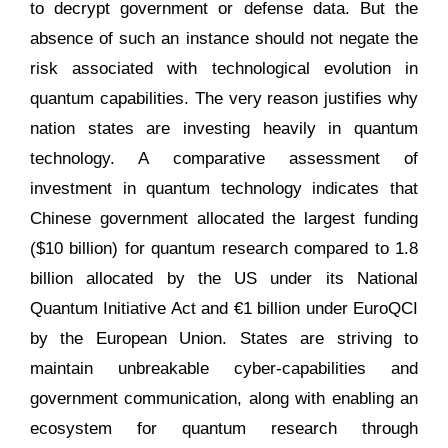
to decrypt government or defense data. But the
absence of such an instance should not negate the
risk associated with technological evolution in
quantum capabilities. The very reason justifies why
nation states are investing heavily in quantum
technology. A comparative assessment of
investment in quantum technology indicates that
Chinese government allocated the largest funding
($10 billion) for quantum research compared to 1.8
billion allocated by the US under its National
Quantum Initiative Act and €1 billion under EuroQCI
by the European Union. States are striving to
maintain unbreakable cyber-capabilities and
government communication, along with enabling an
ecosystem for quantum research through