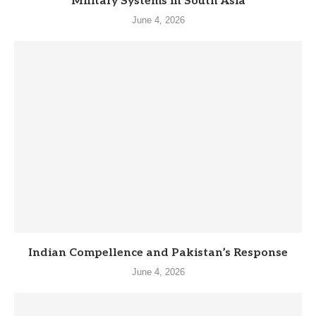
Military Systems in South Asia
June 4, 2026
Indian Compellence and Pakistan’s Response
June 4, 2026