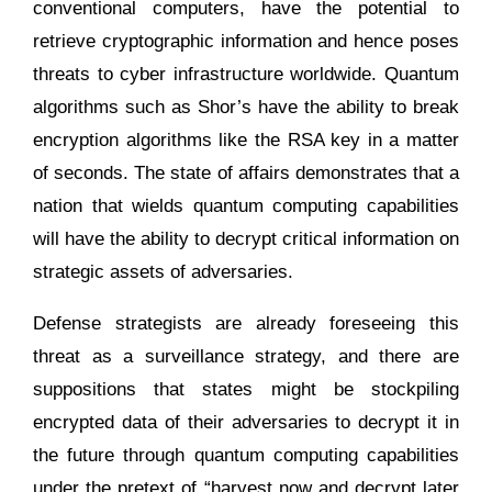
conventional computers, have the potential to
retrieve cryptographic information and hence poses
threats to cyber infrastructure worldwide. Quantum
algorithms such as Shor’s have the ability to break
encryption algorithms like the RSA key in a matter
of seconds. The state of affairs demonstrates that a
nation that wields quantum computing capabilities
will have the ability to decrypt critical information on
strategic assets of adversaries.
Defense strategists are already foreseeing this
threat as a surveillance strategy, and there are
suppositions that states might be stockpiling
encrypted data of their adversaries to decrypt it in
the future through quantum computing capabilities
under the pretext of “harvest now and decrypt later