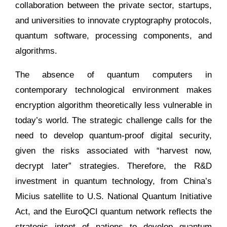
collaboration between the private sector, startups,
and universities to innovate cryptography protocols,
quantum software, processing components, and
algorithms.
The absence of quantum computers in
contemporary technological environment makes
encryption algorithm theoretically less vulnerable in
today’s world. The strategic challenge calls for the
need to develop quantum-proof digital security,
given the risks associated with “harvest now,
decrypt later” strategies. Therefore, the R&D
investment in quantum technology, from China’s
Micius satellite to U.S. National Quantum Initiative
Act, and the EuroQCI quantum network reflects the
strategic intent of nations to develop quantum