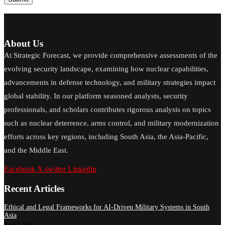
About Us
At Strategic Forecast, we provide comprehensive assessments of the
evolving security landscape, examining how nuclear capabilities,
advancements in defense technology, and military strategies impact
global stability. In our platform seasoned analysts, security
professionals, and scholars contributes rigorous analysis on topics
such as nuclear deterrence, arms control, and military modernization
efforts across key regions, including South Asia, the Asia-Pacific,
and the Middle East.
Facebook
X-twitter
Linkedin
Recent Articles
Ethical and Legal Frameworks for AI-Driven Military Systems in South
Asia