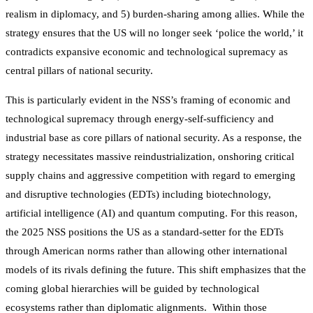
realism in diplomacy, and 5) burden-sharing among allies. While the
strategy ensures that the US will no longer seek ‘police the world,’ it
contradicts expansive economic and technological supremacy as
central pillars of national security.
This is particularly evident in the NSS’s framing of economic and
technological supremacy through energy-self-sufficiency and
industrial base as core pillars of national security. As a response, the
strategy necessitates massive reindustrialization, onshoring critical
supply chains and aggressive competition with regard to emerging
and disruptive technologies (EDTs) including biotechnology,
artificial intelligence (AI) and quantum computing. For this reason,
the 2025 NSS positions the US as a standard-setter for the EDTs
through American norms rather than allowing other international
models of its rivals defining the future. This shift emphasizes that the
coming global hierarchies will be guided by technological
ecosystems rather than diplomatic alignments. Within those