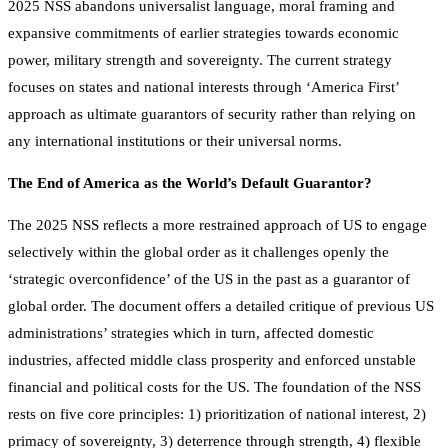
2025 NSS abandons universalist language, moral framing and
expansive commitments of earlier strategies towards economic
power, military strength and sovereignty. The current strategy
focuses on states and national interests through ‘America First’
approach as ultimate guarantors of security rather than relying on
any international institutions or their universal norms.
The End of America as the World’s Default Guarantor?
The 2025 NSS reflects a more restrained approach of US to engage
selectively within the global order as it challenges openly the
‘strategic overconfidence’ of the US in the past as a guarantor of
global order. The document offers a detailed critique of previous US
administrations’ strategies which in turn, affected domestic
industries, affected middle class prosperity and enforced unstable
financial and political costs for the US. The foundation of the NSS
rests on five core principles: 1) prioritization of national interest, 2)
primacy of sovereignty, 3) deterrence through strength, 4) flexible