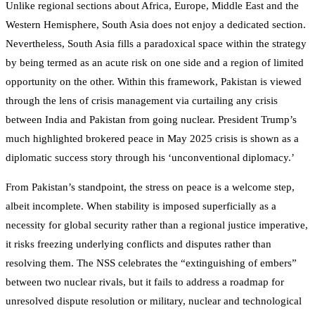
Unlike regional sections about Africa, Europe, Middle East and the
Western Hemisphere, South Asia does not enjoy a dedicated section.
Nevertheless, South Asia fills a paradoxical space within the strategy
by being termed as an acute risk on one side and a region of limited
opportunity on the other. Within this framework, Pakistan is viewed
through the lens of crisis management via curtailing any crisis
between India and Pakistan from going nuclear. President Trump’s
much highlighted brokered peace in May 2025 crisis is shown as a
diplomatic success story through his ‘unconventional diplomacy.’
From Pakistan’s standpoint, the stress on peace is a welcome step,
albeit incomplete. When stability is imposed superficially as a
necessity for global security rather than a regional justice imperative,
it risks freezing underlying conflicts and disputes rather than
resolving them. The NSS celebrates the “extinguishing of embers”
between two nuclear rivals, but it fails to address a roadmap for
unresolved dispute resolution or military, nuclear and technological