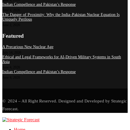
June 4, 2026
Indian Compellence and Pakistan’s Response
June 4, 2026
The Danger of Proximity: Why the India–Pakistan Nuclear Equation Is
Uniquely Perilous
June 2, 2026
Featured
A Precarious New Nuclear Age
July 14, 2026
Ethical and Legal Frameworks for AI-Driven Military Systems in South
Asia
June 4, 2026
Indian Compellence and Pakistan’s Response
June 4, 2026
© 2024 – All Right Reserved. Designed and Developed by Strategic
Forecast.
Home