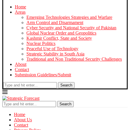
Home
Areas
Emerging Technologies Strategies and Warfare
Arm Control and Disarmament
Cyber Security and National Security of Pakistan
Global Nuclear Order and Geopolitics
Kashmir Conflict, State and Society
Nuclear Politics
Peaceful Use of Technology
Strategic Stability in South Asia
Traditional and Non Traditional Security Challenges
About
Contact
Submission Guidelines/Submit
Search
Search
Home
About Us
Contact