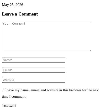
May 25, 2026
Leave a Comment
Save my name, email, and website in this browser for the next
time I comment.