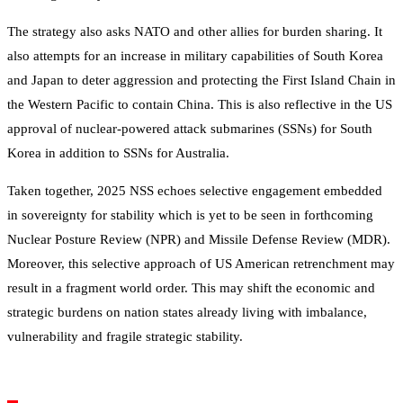
The strategy also asks NATO and other allies for burden sharing. It
also attempts for an increase in military capabilities of South Korea
and Japan to deter aggression and protecting the First Island Chain in
the Western Pacific to contain China. This is also reflective in the US
approval of nuclear-powered attack submarines (SSNs) for South
Korea in addition to SSNs for Australia.
Taken together, 2025 NSS echoes selective engagement embedded
in sovereignty for stability which is yet to be seen in forthcoming
Nuclear Posture Review (NPR) and Missile Defense Review (MDR).
Moreover, this selective approach of US American retrenchment may
result in a fragment world order. This may shift the economic and
strategic burdens on nation states already living with imbalance,
vulnerability and fragile strategic stability.