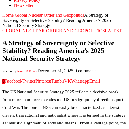
Privacy Policy
Newsletter
Home
Global Nuclear Order and Geopolitics
A Strategy of
Sovereignty or Selective Stability? Reading America’s 2025
National Security Strategy
GLOBAL NUCLEAR ORDER AND GEOPOLITICS
LATEST
A Strategy of Sovereignty or Selective
Stability? Reading America’s 2025
National Security Strategy
December 31, 2025
0 comments
written by
Anum A Khan
0
Facebook
Twitter
Pinterest
Tumblr
VK
Whatsapp
Email
The US National Security Strategy 2025 reflects a decisive break
from more than three decades old US foreign policy directions post-
Cold War. The tone in NSS can easily be characterized as interest-
driven, transactional and nationalist where it is termed in the strategy
as ‘realistic alignment of ends and means.’ From a vantage point, the