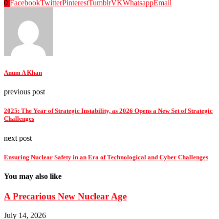
0
Facebook
Twitter
Pinterest
Tumblr
VK
Whatsapp
Email
Anum A Khan
previous post
2025: The Year of Strategic Instability, as 2026 Opens a New Set of Strategic
Challenges
next post
Ensuring Nuclear Safety in an Era of Technological and Cyber Challenges
You may also like
A Precarious New Nuclear Age
July 14, 2026