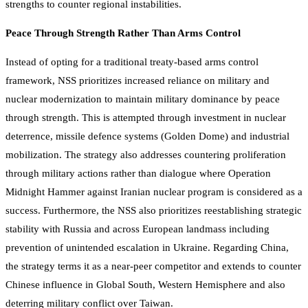
strengths to counter regional instabilities.
Peace Through Strength Rather Than Arms Control
Instead of opting for a traditional treaty-based arms control
framework, NSS prioritizes increased reliance on military and
nuclear modernization to maintain military dominance by peace
through strength. This is attempted through investment in nuclear
deterrence, missile defence systems (Golden Dome) and industrial
mobilization. The strategy also addresses countering proliferation
through military actions rather than dialogue where Operation
Midnight Hammer against Iranian nuclear program is considered as a
success. Furthermore, the NSS also prioritizes reestablishing strategic
stability with Russia and across European landmass including
prevention of unintended escalation in Ukraine. Regarding China,
the strategy terms it as a near-peer competitor and extends to counter
Chinese influence in Global South, Western Hemisphere and also
deterring military conflict over Taiwan.