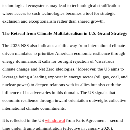
technological ecosystems may lead to technological stratification
where access to such technologies becomes a tool for strategic
exclusion and exceptionalism rather than shared growth.
The Retreat from Climate Multilateralism in U.S. Grand Strategy
The 2025 NSS also indicates a shift away from international climate-
driven mandates to prioritize American economic resilience through
energy dominance. It calls for outright rejection of ‘disastrous
climate change and Net Zero ideologies.’ Moreover, the US aims to
leverage being a leading exporter in energy sector (oil, gas, coal, and
nuclear power) to deepen relations with its allies but also curb the
influence of its adversaries in this domain. The US signals that
economic resilience through inward orientation outweighs collective
international climate commitments.
It is reflected in the US
withdrawal
from Paris Agreement – second
time under Trump administration (effective in January 2026),