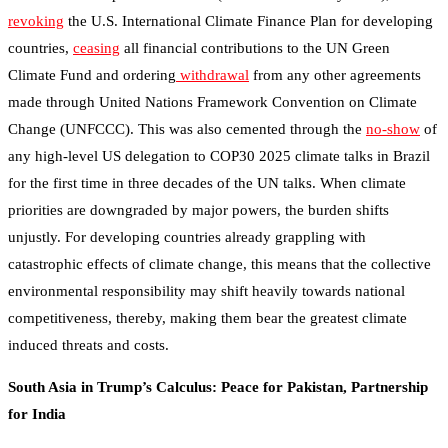
revoking
the U.S. International Climate Finance Plan for developing
countries,
ceasing
all financial contributions to the UN Green
Climate Fund and ordering
withdrawal
from any other agreements
made through United Nations Framework Convention on Climate
Change (UNFCCC). This was also cemented through the
no-show
of
any high-level US delegation to COP30 2025 climate talks in Brazil
for the first time in three decades of the UN talks. When climate
priorities are downgraded by major powers, the burden shifts
unjustly. For developing countries already grappling with
catastrophic effects of climate change, this means that the collective
environmental responsibility may shift heavily towards national
competitiveness, thereby, making them bear the greatest climate
induced threats and costs.
South Asia in Trump’s Calculus: Peace for Pakistan, Partnership
for India