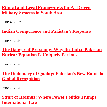
Ethical and Legal Frameworks for AI-Driven
Military Systems in South Asia
June 4, 2026
Indian Compellence and Pakistan’s Response
June 4, 2026
The Danger of Proximity: Why the India–Pakistan
Nuclear Equation Is Uniquely Perilous
June 2, 2026
The Diplomacy of Quality: Pakistan’s New Route to
Global Recognition
June 2, 2026
Strait of Hormuz: Where Power Politics Trumps
International Law