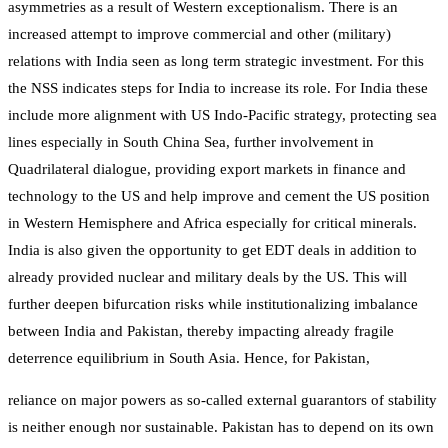
asymmetries as a result of Western exceptionalism. There is an
increased attempt to improve commercial and other (military)
relations with India seen as long term strategic investment. For this
the NSS indicates steps for India to increase its role. For India these
include more alignment with US Indo-Pacific strategy, protecting sea
lines especially in South China Sea, further involvement in
Quadrilateral dialogue, providing export markets in finance and
technology to the US and help improve and cement the US position
in Western Hemisphere and Africa especially for critical minerals.
India is also given the opportunity to get EDT deals in addition to
already provided nuclear and military deals by the US. This will
further deepen bifurcation risks while institutionalizing imbalance
between India and Pakistan, thereby impacting already fragile
deterrence equilibrium in South Asia. Hence, for Pakistan,
reliance on major powers as so-called external guarantors of stability
is neither enough nor sustainable. Pakistan has to depend on its own