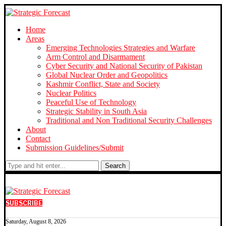
Home
Areas
Emerging Technologies Strategies and Warfare
Arm Control and Disarmament
Cyber Security and National Security of Pakistan
Global Nuclear Order and Geopolitics
Kashmir Conflict, State and Society
Nuclear Politics
Peaceful Use of Technology
Strategic Stability in South Asia
Traditional and Non Traditional Security Challenges
About
Contact
Submission Guidelines/Submit
Search
SUBSCRIBE
Saturday, August 8, 2026