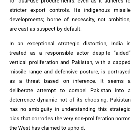
for dual-use procurements, even as it adheres to
stricter export controls. Its indigenous missile
developments; borne of necessity, not ambition;
are cast as suspect by default.
In an exceptional strategic distortion, India is
treated as a responsible actor despite “aided”
vertical proliferation and Pakistan, with a capped
missile range and defensive posture, is portrayed
as a threat based on inference. It seems a
deliberate attempt to compel Pakistan into a
deterrence dynamic not of its choosing. Pakistan
has no ambiguity in understanding this strategic
bias that corrodes the very non-proliferation norms
the West has claimed to uphold.