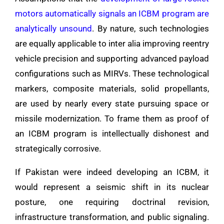
motors automatically signals an ICBM program are
analytically unsound
. By nature, such technologies
are equally applicable to inter alia improving reentry
vehicle precision and supporting advanced payload
configurations such as MIRVs. These technological
markers, composite materials, solid propellants,
are used by nearly every state pursuing space or
missile modernization. To frame them as proof of
an ICBM program is intellectually dishonest and
strategically corrosive.
If Pakistan were indeed developing an ICBM, it
would represent a seismic shift in its nuclear
posture, one requiring doctrinal revision,
infrastructure transformation, and public signaling.