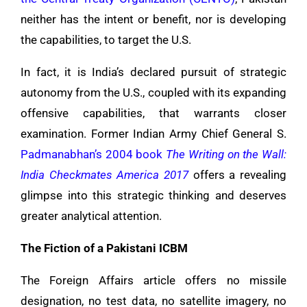
neither has the intent or benefit, nor is developing
the capabilities, to target the U.S.
In fact, it is India’s declared pursuit of strategic
autonomy from the U.S., coupled with its expanding
offensive capabilities, that warrants closer
examination. Former Indian Army Chief General S.
Padmanabhan’s 2004 book
The Writing on the Wall:
India Checkmates America 2017
offers a revealing
glimpse into this strategic thinking and deserves
greater analytical attention.
The Fiction of a Pakistani ICBM
The Foreign Affairs article offers no missile
designation, no test data, no satellite imagery, no