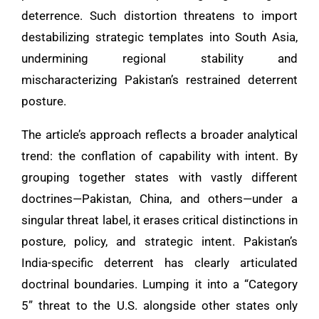
deterrence. Such distortion threatens to import
destabilizing strategic templates into South Asia,
undermining regional stability and
mischaracterizing Pakistan’s restrained deterrent
posture.
The article’s approach reflects a broader analytical
trend: the conflation of capability with intent. By
grouping together states with vastly different
doctrines—Pakistan, China, and others—under a
singular threat label, it erases critical distinctions in
posture, policy, and strategic intent. Pakistan’s
India-specific deterrent has clearly articulated
doctrinal boundaries. Lumping it into a “Category
5” threat to the U.S. alongside other states only