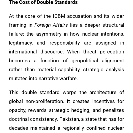
The Cost of Double Standards
At the core of the ICBM accusation and its wider
framing in
Foreign Affairs
lies a deeper structural
failure: the asymmetry in how nuclear intentions,
legitimacy, and responsibility are assigned in
international discourse. When threat perception
becomes a function of geopolitical alignment
rather than material capability, strategic analysis
mutates into narrative warfare.
This double standard warps the architecture of
global non-proliferation. It creates incentives for
opacity, rewards strategic hedging, and penalizes
doctrinal consistency. Pakistan, a state that has for
decades maintained a regionally confined nuclear