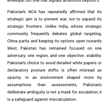
envelope, not one that signals ambitions beyond it.
Pakistan’s NCA has repeatedly affirmed that its
strategic aim is to prevent war, not to expand its
strategic frontiers. Unlike India, whose strategic
community frequently debates global targeting,
China parity and keeping its options open towards
West, Pakistan has remained focused on one
adversary, one region, and one objective: stability.
Pakistan’s choice to avoid detailed white papers or
declaratory posture shifts is often misread as
opacity. In an environment shaped more by
assumptions than assessments, Pakistan’s
deliberate ambiguity is not a mask for escalation, it
is a safeguard against miscalculation.