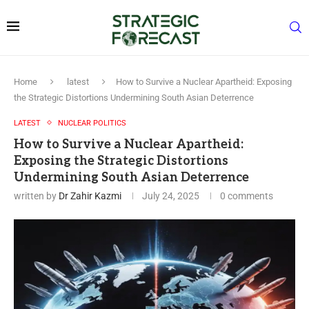
Home
latest
How to Survive a Nuclear Apartheid: Exposing
the Strategic Distortions Undermining South Asian Deterrence
LATEST
NUCLEAR POLITICS
How to Survive a Nuclear Apartheid:
Exposing the Strategic Distortions
Undermining South Asian Deterrence
written by
Dr Zahir Kazmi
July 24, 2025
0 comments