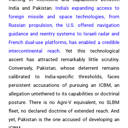
India and Pakistan.
India’s expanding access to
foreign missile and space technologies, from
Russian propulsion, the U.S. offered navigation
guidance and reentry systems to Israeli radar and
French dual-use platforms, has enabled a credible
intercontinental reach
. Yet this technological
ascent has attracted remarkably little scrutiny.
Conversely, Pakistan, whose deterrent remains
calibrated to India-specific thresholds, faces
persistent accusations of pursuing an ICBM, an
allegation untethered to its capabilities or doctrinal
posture. There is no Agni-V equivalent, no SLBM
fleet, no declared doctrine of extended reach. And
yet, Pakistan is the one accused of developing an
ICBM.