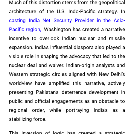
Much of this distortion stems from the geopolitical
architecture of the U.S. Indo-Pacific strategy. In
casting India Net Security Provider in the Asia-
Pacific region,
Washington has created a narrative
incentive to overlook Indian nuclear and missile
expansion. India’s influential diaspora also played a
visible role in shaping the advocacy that led to the
nuclear deal and waiver. Indian-origin analysts and
Western strategic circles aligned with New Delhi’s
worldview have amplified this narrative, actively
presenting Pakistan’s deterrence development in
public and official engagements as an obstacle to
regional order, while portraying India’s as a
stabilizing force.
This inversion of logic has created a strategic