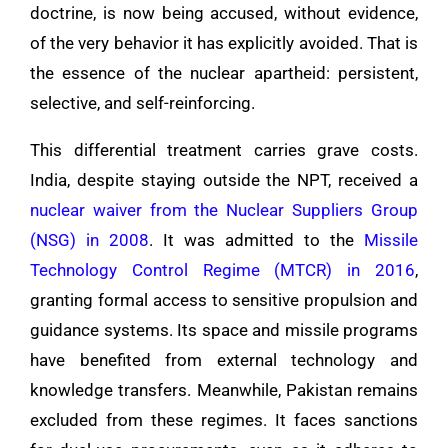
doctrine, is now being accused, without evidence,
of the very behavior it has explicitly avoided. That is
the essence of the nuclear apartheid: persistent,
selective, and self-reinforcing.
This differential treatment carries grave costs.
India, despite staying outside the NPT, received a
nuclear waiver from the Nuclear Suppliers Group
(NSG) in 2008
. It was admitted to the
Missile
Technology Control Regime (MTCR) in 2016
,
granting formal access to sensitive propulsion and
guidance systems. Its space and missile programs
have benefited from external technology and
knowledge transfers. Meanwhile, Pakistan remains
excluded from these regimes. It faces sanctions