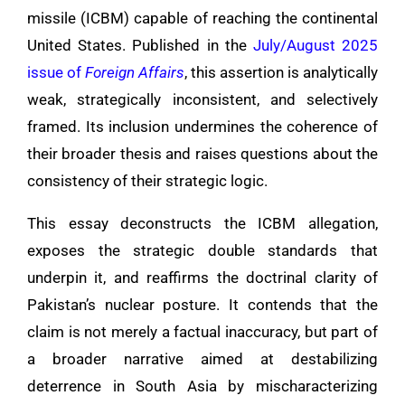
missile (ICBM) capable of reaching the continental
United States. Published in the
July/August 2025
issue of
Foreign Affairs
, this assertion is analytically
weak, strategically inconsistent, and selectively
framed. Its inclusion undermines the coherence of
their broader thesis and raises questions about the
consistency of their strategic logic.
This essay deconstructs the ICBM allegation,
exposes the strategic double standards that
underpin it, and reaffirms the doctrinal clarity of
Pakistan’s nuclear posture. It contends that the
claim is not merely a factual inaccuracy, but part of
a broader narrative aimed at destabilizing
deterrence in South Asia by mischaracterizing