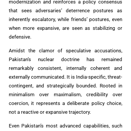
modernization and reinforces a policy consensus
that sees adversaries’ deterrence postures as
inherently escalatory, while friends’ postures, even
when more expansive, are seen as stabilizing or
defensive.
Amidst the clamor of speculative accusations,
Pakistan’s nuclear doctrine has remained
remarkably consistent, internally coherent and
externally communicated. It is India-specific, threat-
contingent, and strategically bounded. Rooted in
minimalism over maximalism, credibility over
coercion, it represents a deliberate policy choice,
not a reactive or expansive trajectory.
Even Pakistan’s most advanced capabilities, such