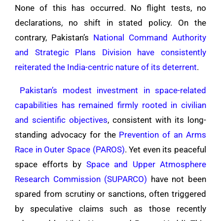
None of this has occurred. No flight tests, no
declarations, no shift in stated policy. On the
contrary, Pakistan’s
National Command Authority
and Strategic Plans Division have consistently
reiterated the India-centric nature of its deterrent
.
Pakistan’s modest investment in space-related
capabilities has remained firmly rooted in civilian
and scientific objectives
, consistent with its long-
standing advocacy for the
Prevention of an Arms
Race in Outer Space (PAROS)
. Yet even its peaceful
space efforts by
Space and Upper Atmosphere
Research Commission (SUPARCO)
have not been
spared from scrutiny or sanctions, often triggered
by speculative claims such as those recently