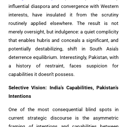
influential diaspora and convergence with Western
interests, have insulated it from the scrutiny
routinely applied elsewhere. The result is not
merely oversight, but indulgence: a quiet complicity
that enables hubris and conceals a significant, and
potentially destabilizing, shift in South Asia’s
deterrence equilibrium. Interestingly, Pakistan, with
a history of restraint, faces suspicion for
capabilities it doesn’t possess.
Selective Vision: India’s Capabilities, Pakistan’s
Intentions
One of the most consequential blind spots in
current strategic discourse is the asymmetric
framing of intentions and capabilities between