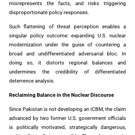
misrepresents the facts, and risks triggering
disproportionate policy responses.
Such flattening of threat perception enables a
singular policy outcome: expanding U.S. nuclear
modernization under the guise of countering a
broad and undifferentiated adversarial bloc. In
doing so, it distorts regional balances and
undermines the credibility of differentiated
deterrence analysis.
Reclaiming Balance in the Nuclear Discourse
Since Pakistan is not developing an ICBM, the claim
advanced by two former U.S. government officials
is politically motivated, strategically dangerous,