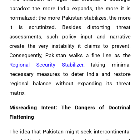
paradox: the more India expands, the more it is
normalized; the more Pakistan stabilizes, the more
it is scrutinized. Besides distorting threat
assessments, such policy input and narrative
create the very instability it claims to prevent.
Consequently, Pakistan walks a fine line as the
Regional Security Stabilizer
, taking minimal
necessary measures to deter India and restore
regional balance without expanding its threat
matrix.
Misreading Intent: The Dangers of Doctrinal
Flattening
The idea that Pakistan might seek intercontinental