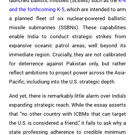
launched ballistic missiles (SLBMs) such as the
K-4
and the forthcoming K-5
, which are intended to arm
a planned fleet of six nuclear-powered ballistic
missile submarines (SSBNs). These capabilities
enable India to conduct strategic strikes from
expansive oceanic patrol areas, well beyond its
immediate region. Crucially, they are not calibrated
for deterrence against Pakistan only, but rather
reflect ambitions to project power across the Asia-
Pacific, includiung into the U.S. strategic depth.
And yet, there is remarkably little alarm over India’s
expanding strategic reach. While the essay asserts
that “no other country with ICBMs that can target
the U.S. is considered a friend,” it fails to ask why a
state professing adherence to credible minimum