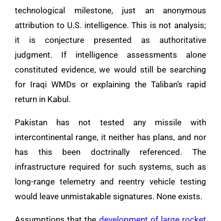
technological milestone, just an anonymous
attribution to U.S. intelligence. This is not analysis;
it is conjecture presented as authoritative
judgment. If intelligence assessments alone
constituted evidence, we would still be searching
for Iraqi WMDs or explaining the Taliban’s rapid
return in Kabul.
Pakistan has not tested any missile with
intercontinental range, it neither has plans, and nor
has this been doctrinally referenced. The
infrastructure required for such systems, such as
long-range telemetry and reentry vehicle testing
would leave unmistakable signatures. None exists.
Assumptions that the
development of large rocket