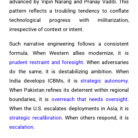
advanced by Vipin Narang and Pranay Vaddi. This
pattern reflects a troubling tendency to conflate
technological progress with militarization,
irrespective of context or intent.
Such narrative engineering follows a consistent
formula. When Western allies modernize, it is
prudent restraint and foresight
. When adversaries
do the same, it is destabilizing ambition. When
India develops ICBMs, it is
strategic autonomy
.
When Pakistan refines its deterrent within regional
boundaries, it is
overreach that needs oversight
.
When the U.S. escalates deployments in Asia, it is
strategic recalibration
. When others respond, it is
escalation
.