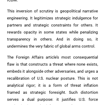
This inversion of scrutiny is geopolitical narrative
engineering. It legitimizes strategic indulgence for
partners and strategic constraints for others. It
rewards opacity in some states while penalizing
transparency in others. And in doing so, it
undermines the very fabric of global arms control.
The Foreign Affairs article’s most consequential
flaw is that constructs a threat where none exists,
embeds it alongside other adversaries, and urges a
recalibration of U.S. nuclear posture. This is not
analytical rigor; it is a form of threat inflation
framed as strategic foresight. Such distortion
serves a dual purpose: it justifies U.S. force