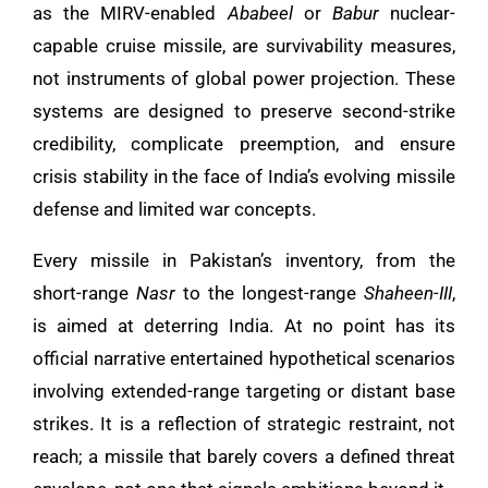
as the MIRV-enabled
Ababeel
or
Babur
nuclear-
capable cruise missile, are survivability measures,
not instruments of global power projection. These
systems are designed to preserve second-strike
credibility, complicate preemption, and ensure
crisis stability in the face of India’s evolving missile
defense and limited war concepts.
Every missile in Pakistan’s inventory, from the
short-range
Nasr
to the longest-range
Shaheen-III
,
is aimed at deterring India. At no point has its
official narrative entertained hypothetical scenarios
involving extended-range targeting or distant base
strikes. It is a reflection of strategic restraint, not
reach; a missile that barely covers a defined threat