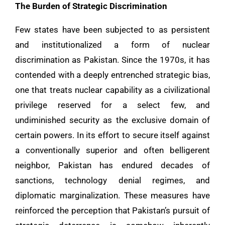
The Burden of Strategic Discrimination
Few states have been subjected to as persistent
and institutionalized a form of nuclear
discrimination as Pakistan. Since the 1970s, it has
contended with a deeply entrenched strategic bias,
one that treats nuclear capability as a civilizational
privilege reserved for a select few, and
undiminished security as the exclusive domain of
certain powers. In its effort to secure itself against
a conventionally superior and often belligerent
neighbor, Pakistan has endured decades of
sanctions, technology denial regimes, and
diplomatic marginalization. These measures have
reinforced the perception that Pakistan’s pursuit of