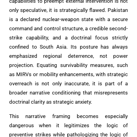
capabilities to preempt external intervention is not
only speculative, it is strategically flawed. Pakistan
is a declared nuclear-weapon state with a secure
command and control structure, a credible second-
strike capability, and a doctrinal focus strictly
confined to South Asia. Its posture has always
emphasized regional deterrence, not power
projection. Equating survivability measures, such
as MIRVs or mobility enhancements, with strategic
overreach is not only inaccurate, it is part of a
broader narrative conditioning that misrepresents
doctrinal clarity as strategic anxiety.
This narrative framing becomes especially
dangerous when it legitimizes the logic of
preventive strikes while pathologizing the logic of