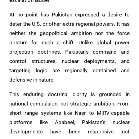
At no point has Pakistan expressed a desire to
deter the U.S. or other extra-regional powers. It has
neither the geopolitical ambition nor the force
posture for such a shift. Unlike global power
projection doctrines, Pakistan’s command and
control structures, nuclear deployments, and
targeting logic are regionally contained and
defensive in nature.
This enduring doctrinal clarity is grounded in
national compulsion, not strategic ambition. From
short range systems like Nasr to MIRV-capable
platforms like Ababeel, Pakistan’s nuclear
developments have been responsive, not