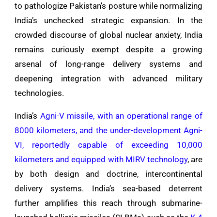
to pathologize Pakistan’s posture while normalizing
India’s unchecked strategic expansion. In the
crowded discourse of global nuclear anxiety, India
remains curiously exempt despite a growing
arsenal of long-range delivery systems and
deepening integration with advanced military
technologies.
India’s
Agni-V missile, with an operational range of
8000 kilometers, and the under-development Agni-
VI, reportedly capable of exceeding 10,000
kilometers and equipped with MIRV technology
, are
by both design and doctrine, intercontinental
delivery systems. India’s sea-based deterrent
further amplifies this reach through submarine-