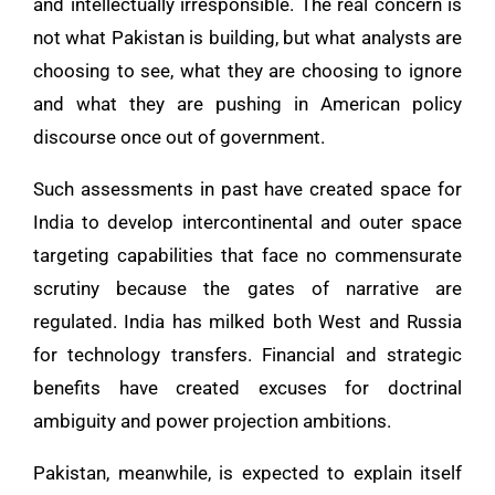
and intellectually irresponsible. The real concern is
not what Pakistan is building, but what analysts are
choosing to see, what they are choosing to ignore
and what they are pushing in American policy
discourse once out of government.
Such assessments in past have created space for
India to develop intercontinental and outer space
targeting capabilities that face no commensurate
scrutiny because the gates of narrative are
regulated. India has milked both West and Russia
for technology transfers. Financial and strategic
benefits have created excuses for doctrinal
ambiguity and power projection ambitions.
Pakistan, meanwhile, is expected to explain itself