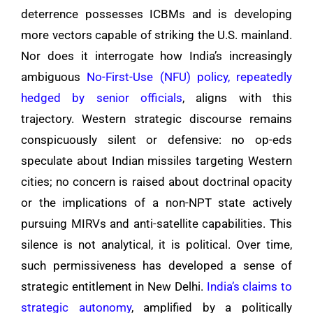
deterrence possesses ICBMs and is developing
more vectors capable of striking the U.S. mainland.
Nor does it interrogate how India’s increasingly
ambiguous
No-First-Use (NFU) policy, repeatedly
hedged by senior officials
, aligns with this
trajectory. Western strategic discourse remains
conspicuously silent or defensive: no op-eds
speculate about Indian missiles targeting Western
cities; no concern is raised about doctrinal opacity
or the implications of a non-NPT state actively
pursuing MIRVs and anti-satellite capabilities. This
silence is not analytical, it is political. Over time,
such permissiveness has developed a sense of
strategic entitlement in New Delhi.
India’s claims to
strategic autonomy
, amplified by a politically