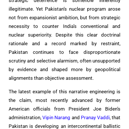
strategic deterrence is somehow inherently
illegitimate. Yet Pakistan’s nuclear program arose
not from expansionist ambition, but from strategic
necessity to counter India’s conventional and
nuclear superiority. Despite this clear doctrinal
rationale and a record marked by restraint,
Pakistan continues to face disproportionate
scrutiny and selective alarmism, often unsupported
by evidence and shaped more by geopolitical
alignments than objective assessment.
The latest example of this narrative engineering is
the claim, most recently advanced by former
American officials from President Joe Biden’s
administration,
Vipin Narang
and
Pranay Vaddi
, that
Pakistan is developing an intercontinental ballistic