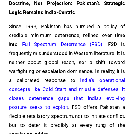
Doctrine, Not Projection: Pakistan’s Strategic
Logic Remains India-Centric
Since 1998, Pakistan has pursued a policy of
credible minimum deterrence, refined over time
into
Full Spectrum Deterrence (FSD)
. FSD is
frequently misunderstood in Western literature. It is
neither about global reach, nor a shift toward
warfighting or escalation dominance. In reality, it is
a calibrated response to
India’s operational
concepts like Cold Start and missile defenses. It
closes deterrence gaps that India’s evolving
posture seeks to exploit
. FSD offers Pakistan a
flexible retaliatory spectrum, not to initiate conflict,
but to deter it credibly at every rung of the
escalation ladder.