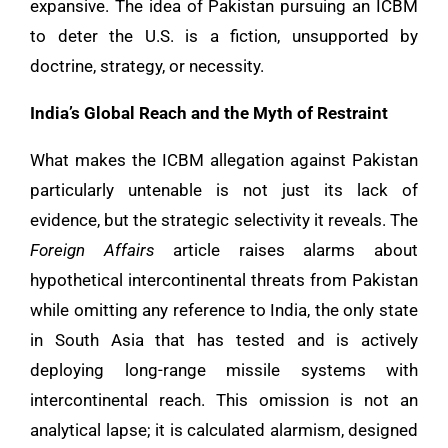
expansive. The idea of Pakistan pursuing an ICBM
to deter the U.S. is a fiction, unsupported by
doctrine, strategy, or necessity.
India’s Global Reach and the Myth of Restraint
What makes the ICBM allegation against Pakistan
particularly untenable is not just its lack of
evidence, but the strategic selectivity it reveals. The
Foreign Affairs
article raises alarms about
hypothetical intercontinental threats from Pakistan
while omitting any reference to India, the only state
in South Asia that has tested and is actively
deploying long-range missile systems with
intercontinental reach. This omission is not an
analytical lapse; it is calculated alarmism, designed