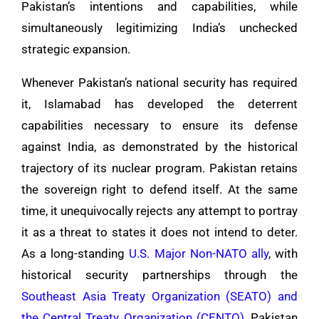
Pakistan’s intentions and capabilities, while
simultaneously legitimizing India’s unchecked
strategic expansion.
Whenever Pakistan’s national security has required
it, Islamabad has developed the deterrent
capabilities necessary to ensure its defense
against India, as demonstrated by the historical
trajectory of its nuclear program. Pakistan retains
the sovereign right to defend itself. At the same
time, it unequivocally rejects any attempt to portray
it as a threat to states it does not intend to deter.
As a long-standing
U.S. Major Non-NATO ally
, with
historical security partnerships through the
Southeast Asia Treaty Organization (SEATO) and
the Central Treaty Organization (CENTO)
, Pakistan