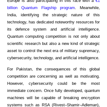
Europe is also participating in this race with a
€1
billion Quantum Flagship program
. Meanwhile,
India, identifying the strategic nature of this
technology, has dedicated noteworthy resources for
its defence system and artificial intelligence.
Quantum computing competition is not only about
scientific research but also a new kind of strategic
asset to control the next era of military supremacy,
cybersecurity, technology, and artificial intelligence.
For Pakistan, the consequences of this global
competition are concerning as well as motivating.
However, cybersecurity could be the most
immediate concern. Once fully developed, quantum
machines will be capable of breaking encryption
systems such as RSA (Rivest–Shamir–Adleman),