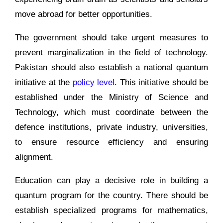
move abroad for better opportunities.
The government should take urgent measures to
prevent marginalization in the field of technology.
Pakistan should also establish a national quantum
initiative at the
policy level
. This initiative should be
established under the Ministry of Science and
Technology, which must coordinate between the
defence institutions, private industry, universities,
to ensure resource efficiency and ensuring
alignment.
Education can play a decisive role in building a
quantum program for the country. There should be
establish specialized programs for mathematics,