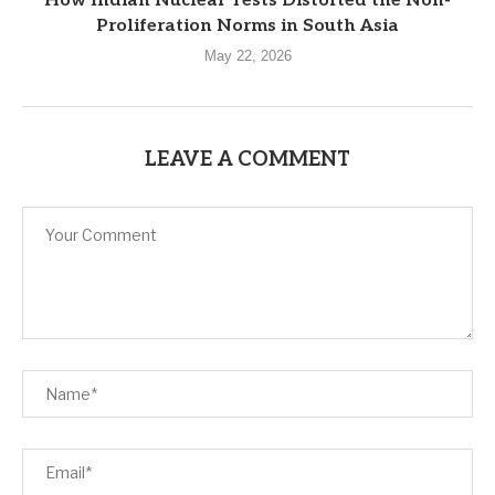
How Indian Nuclear Tests Distorted the Non-
Proliferation Norms in South Asia
May 22, 2026
LEAVE A COMMENT