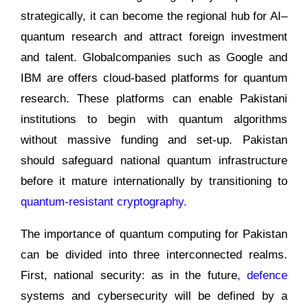
strategically, it can become the regional hub for AI–
quantum research and attract foreign investment
and talent. Globalcompanies such as Google and
IBM are offers cloud-based platforms for quantum
research. These platforms can enable Pakistani
institutions to begin with quantum algorithms
without massive funding and set-up. Pakistan
should safeguard national quantum infrastructure
before it mature internationally by transitioning to
quantum-resistant cryptography.
The importance of quantum computing for Pakistan
can be divided into three interconnected realms.
First, national security: as in the future
, defence
systems and cybersecurity will be defined by a