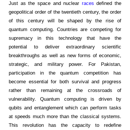
Just as the space and nuclear
races
defined the
geopolitical order of the twentieth century, the order
of this century will be shaped by the rise of
quantum computing. Countries are competing for
supremacy in this technology that have the
potential to deliver extraordinary scientific
breakthroughs as well as new forms of economic,
strategic, and military power. For Pakistan,
participation in the quantum competition has
become essential for both survival and progress
rather than remaining at the crossroads of
vulnerability. Quantum computing is driven by
qubits and entanglement which can perform tasks
at speeds much more than the classical systems.
This revolution has the capacity to redefine