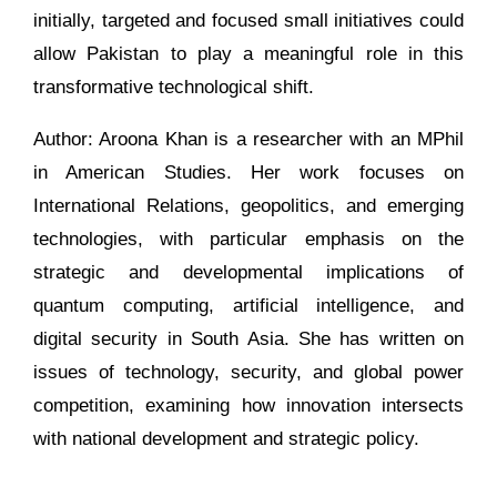
initially, targeted and focused small initiatives could
allow Pakistan to play a meaningful role in this
transformative technological shift.
Author: Aroona Khan is a researcher with an MPhil
in American Studies. Her work focuses on
International Relations, geopolitics, and emerging
technologies, with particular emphasis on the
strategic and developmental implications of
quantum computing, artificial intelligence, and
digital security in South Asia. She has written on
issues of technology, security, and global power
competition, examining how innovation intersects
with national development and strategic policy.