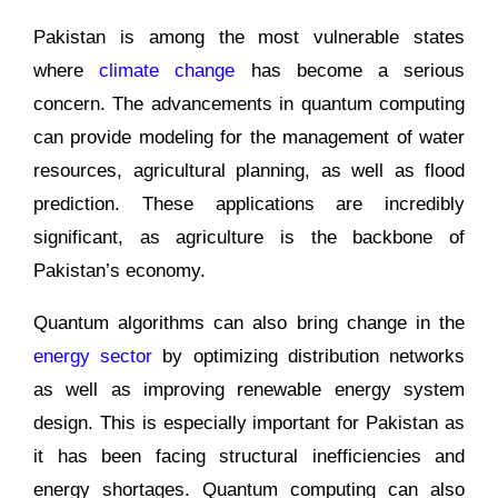
Pakistan is among the most vulnerable states
where
climate change
has become a serious
concern. The advancements in quantum computing
can provide modeling for the management of water
resources, agricultural planning, as well as flood
prediction. These applications are incredibly
significant, as agriculture is the backbone of
Pakistan’s economy.
Quantum algorithms can also bring change in the
energy sector
by optimizing distribution networks
as well as improving renewable energy system
design. This is especially important for Pakistan as
it has been facing structural inefficiencies and
energy shortages. Quantum computing can also