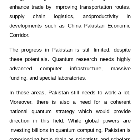
enhance trade by improving transportation routes,
supply chain logistics, andproductivity in
developments such as China Pakistan Economic
Corridor.
The progress in Pakistan is still limited, despite
these potentials
.
Quantum research needs highly
advanced computer infrastructure, massive
funding, and special laboratories.
In these areas, Pakistan still needs to work a lot.
Moreover, there is also a need for a coherent
national quantum strategy which would provide
direction in this field. While global powers are
investing billions in quantum computing, Pakistan is
experiencing brain drain as scientists and scholars