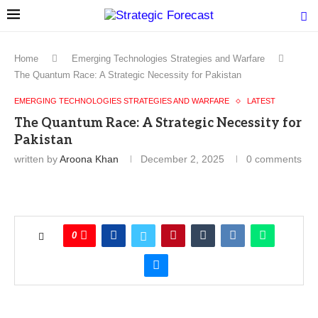
Home
Emerging Technologies Strategies and Warfare
The Quantum Race: A Strategic Necessity for Pakistan
EMERGING TECHNOLOGIES STRATEGIES AND WARFARE
LATEST
The Quantum Race: A Strategic Necessity for
Pakistan
written by
Aroona Khan
December 2, 2025
0 comments
0