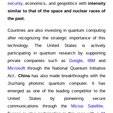
security
, economics, and geopolitics with
intensity
similar to that of the space and nuclear races of
the past.
Countries are also investing in quantum computing
after recognizing the strategic importance of this
technology. The United States is actively
participating in quantum research by supporting
private companies such as
Google
,
IBM
and
Microsoft
through the National Quantum Initiative
Act..
China
has also made breakthroughs with the
Jiuzhang photonic quantum computer. It has
emerged as one of the leading competitor to the
United States by pioneering secure
communications through the
Micius Satellite
.