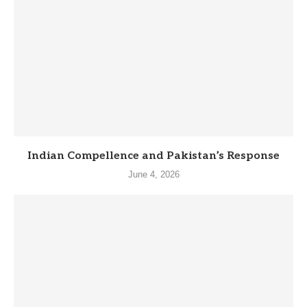
Indian Compellence and Pakistan’s Response
June 4, 2026