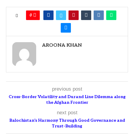
0
AROONA KHAN
previous post
Cross-Border Volatility and Durand Line Dilemma along
the Afghan Frontier
next post
Balochistan’s Harmony Through Good Governance and
Trust-Building