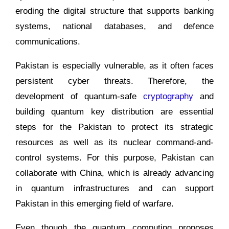
eroding the digital structure that supports banking
systems, national databases, and defence
communications.
Pakistan is especially vulnerable, as it often faces
persistent cyber threats. Therefore, the
development of quantum-safe
cryptography
and
building quantum key distribution are essential
steps for the Pakistan to protect its strategic
resources as well as its nuclear command-and-
control systems. For this purpose, Pakistan can
collaborate with China, which is already advancing
in quantum infrastructures and can support
Pakistan in this emerging field of warfare.
Even though the quantum computing proposes