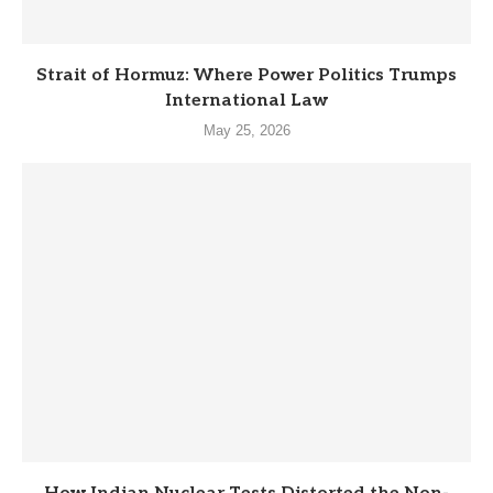
Strait of Hormuz: Where Power Politics Trumps
International Law
May 25, 2026