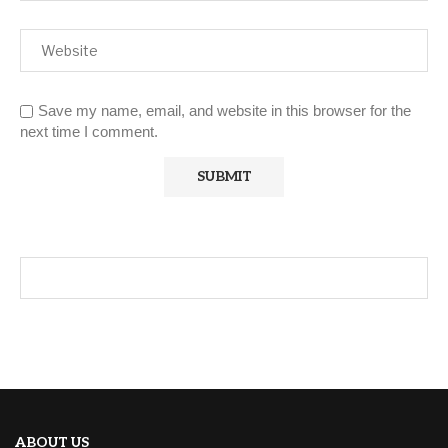
Save my name, email, and website in this browser for the
next time I comment.
ABOUT US