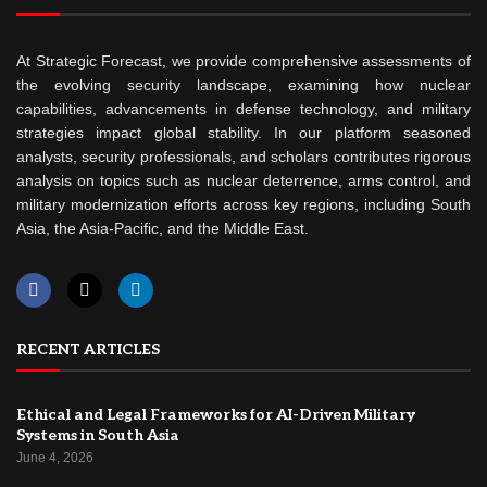
At Strategic Forecast, we provide comprehensive assessments of
the evolving security landscape, examining how nuclear
capabilities, advancements in defense technology, and military
strategies impact global stability. In our platform seasoned
analysts, security professionals, and scholars contributes rigorous
analysis on topics such as nuclear deterrence, arms control, and
military modernization efforts across key regions, including South
Asia, the Asia-Pacific, and the Middle East.
RECENT ARTICLES
Ethical and Legal Frameworks for AI-Driven Military
Systems in South Asia
June 4, 2026