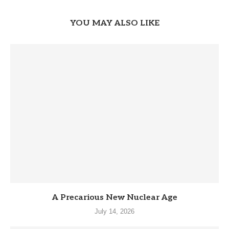
YOU MAY ALSO LIKE
A Precarious New Nuclear Age
July 14, 2026