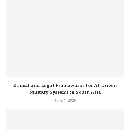
Ethical and Legal Frameworks for AI-Driven
Military Systems in South Asia
June 4, 2026