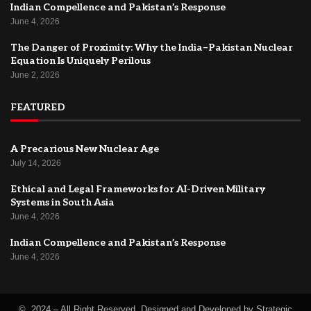
Indian Compellence and Pakistan’s Response
June 4, 2026
The Danger of Proximity: Why the India–Pakistan Nuclear
Equation Is Uniquely Perilous
June 2, 2026
FEATURED
A Precarious New Nuclear Age
July 14, 2026
Ethical and Legal Frameworks for AI-Driven Military
Systems in South Asia
June 4, 2026
Indian Compellence and Pakistan’s Response
June 4, 2026
© 2024 – All Right Reserved. Designed and Developed by Strategic