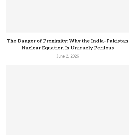
The Danger of Proximity: Why the India–Pakistan
Nuclear Equation Is Uniquely Perilous
June 2, 2026