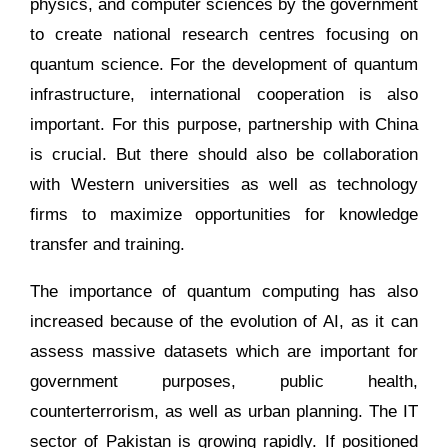
physics, and computer sciences by the government
to create national research centres focusing on
quantum science. For the development of quantum
infrastructure, international cooperation is also
important. For this purpose, partnership with China
is crucial. But there should also be collaboration
with Western universities as well as technology
firms to maximize opportunities for knowledge
transfer and training.
The importance of quantum computing has also
increased because of the evolution of AI, as it can
assess massive datasets which are important for
government purposes, public health,
counterterrorism, as well as urban planning. The IT
sector of Pakistan is growing rapidly. If positioned