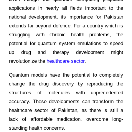
applications in nearly all fields important to the
national development, its importance for Pakistan
extends far beyond defence. For a country which is
struggling with chronic health problems, the
potential for quantum system emulations to speed
up drug and therapy development might
revolutionize the
healthcare sector
.
Quantum models have the potential to completely
change the drug discovery by reproducing the
structures of molecules with unprecedented
accuracy. These developments can transform the
healthcare sector of Pakistan, as there is still a
lack of affordable medication, overcome long-
standing health concerns.