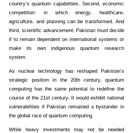
country’s quantum capabilities. Second, economic
competition: in which energy, healthcare,
agriculture, and planning can be transformed. And
third, scientific advancement: Pakistan must decide
if to remain dependent on international systems or
make its own indigenous quantum research
system.
As nuclear technology has reshaped Pakistan’s
strategic position in the 20th century, quantum
computing has the same potential to redefine the
course of the 21st century. It would exhibit national
vulnerabilities if Pakistan remained a bystander in
the global race of quantum computing.
While heavy investments may not be needed