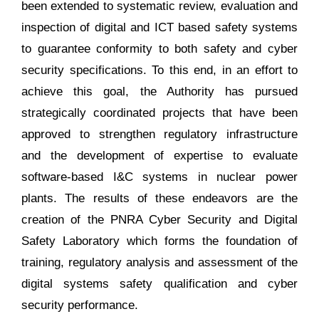
been extended to systematic review, evaluation and
inspection of digital and ICT based safety systems
to guarantee conformity to both safety and cyber
security specifications. To this end, in an effort to
achieve this goal, the Authority has pursued
strategically coordinated projects that have been
approved to strengthen regulatory infrastructure
and the development of expertise to evaluate
software-based I&C systems in nuclear power
plants. The results of these endeavors are the
creation of the PNRA Cyber Security and Digital
Safety Laboratory which forms the foundation of
training, regulatory analysis and assessment of the
digital systems safety qualification and cyber
security performance.