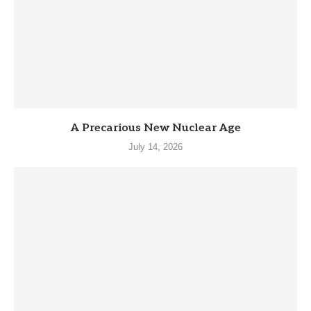
A Precarious New Nuclear Age
July 14, 2026