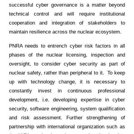
successful cyber governance is a matter beyond
technical control and will require institutional
cooperation and integration of stakeholders to
maintain resilience across the nuclear ecosystem.
PNRA needs to entrench cyber risk factors in all
phases of the nuclear licensing, inspection and
oversight, to consider cyber security as part of
nuclear safety, rather than peripheral to it. To keep
up with technology change, it is necessary to
constantly invest in continuous professional
development, i.e. developing expertise in cyber
security, software engineering, system qualification
and risk assessment. Further strengthening of
partnership with international organization such as