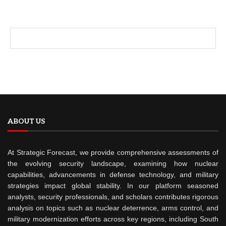
ABOUT US
At Strategic Forecast, we provide comprehensive assessments of
the evolving security landscape, examining how nuclear
capabilities, advancements in defense technology, and military
strategies impact global stability. In our platform seasoned
analysts, security professionals, and scholars contributes rigorous
analysis on topics such as nuclear deterrence, arms control, and
military modernization efforts across key regions, including South