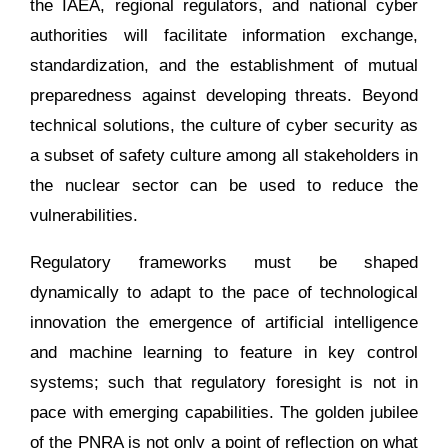
the IAEA, regional regulators, and national cyber
authorities will facilitate information exchange,
standardization, and the establishment of mutual
preparedness against developing threats. Beyond
technical solutions, the culture of cyber security as
a subset of safety culture among all stakeholders in
the nuclear sector can be used to reduce the
vulnerabilities.
Regulatory frameworks must be shaped
dynamically to adapt to the pace of technological
innovation the emergence of artificial intelligence
and machine learning to feature in key control
systems; such that regulatory foresight is not in
pace with emerging capabilities. The golden jubilee
of the PNRA is not only a point of reflection on what