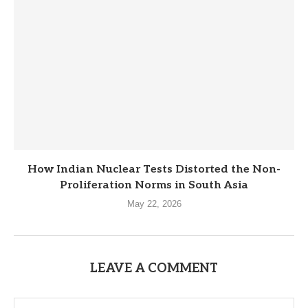
How Indian Nuclear Tests Distorted the Non-
Proliferation Norms in South Asia
May 22, 2026
LEAVE A COMMENT