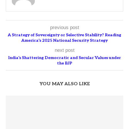
previous post
A Strategy of Sovereignty or Selective Stability? Reading
America’s 2025 National Security Strategy
next post
India’s Shattering Democratic and Secular Values under
the BJP
YOU MAY ALSO LIKE