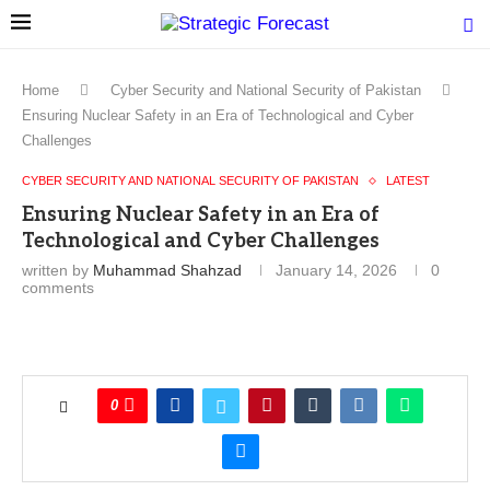
Home
Cyber Security and National Security of Pakistan
Ensuring Nuclear Safety in an Era of Technological and Cyber
Challenges
CYBER SECURITY AND NATIONAL SECURITY OF PAKISTAN
LATEST
Ensuring Nuclear Safety in an Era of
Technological and Cyber Challenges
written by
Muhammad Shahzad
January 14, 2026
0
comments
0