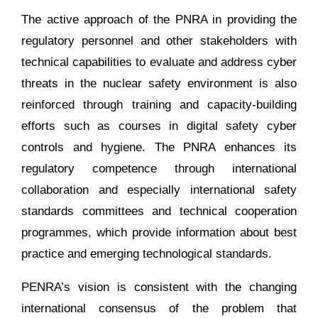
The active approach of the PNRA in providing the
regulatory personnel and other stakeholders with
technical capabilities to evaluate and address cyber
threats in the nuclear safety environment is also
reinforced through training and capacity-building
efforts such as courses in digital safety cyber
controls and hygiene. The PNRA enhances its
regulatory competence through international
collaboration and especially international safety
standards committees and technical cooperation
programmes, which provide information about best
practice and emerging technological standards.
PENRA’s vision is consistent with the changing
international consensus of the problem that