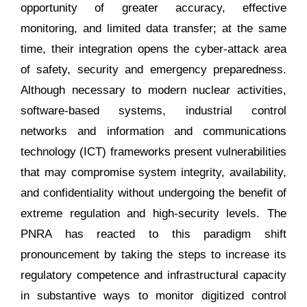
opportunity of greater accuracy, effective
monitoring, and limited data transfer; at the same
time, their integration opens the cyber-attack area
of safety, security and emergency preparedness.
Although necessary to modern nuclear activities,
software-based systems, industrial control
networks and information and communications
technology (ICT) frameworks present vulnerabilities
that may compromise system integrity, availability,
and confidentiality without undergoing the benefit of
extreme regulation and high-security levels. The
PNRA has reacted to this paradigm shift
pronouncement by taking the steps to increase its
regulatory competence and infrastructural capacity
in substantive ways to monitor digitized control