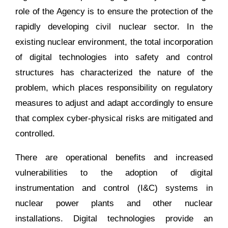
role of the Agency is to ensure the protection of the
rapidly developing civil nuclear sector. In the
existing nuclear environment, the total incorporation
of digital technologies into safety and control
structures has characterized the nature of the
problem, which places responsibility on regulatory
measures to adjust and adapt accordingly to ensure
that complex cyber-physical risks are mitigated and
controlled.
There are operational benefits and increased
vulnerabilities to the adoption of digital
instrumentation and control (I&C) systems in
nuclear power plants and other nuclear
installations. Digital technologies provide an