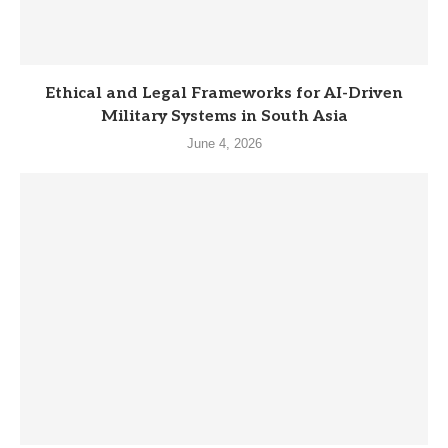
Ethical and Legal Frameworks for AI-Driven
Military Systems in South Asia
June 4, 2026