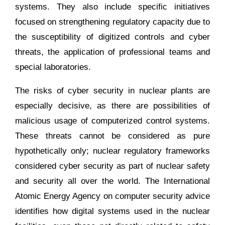
systems. They also include specific initiatives
focused on strengthening regulatory capacity due to
the susceptibility of digitized controls and cyber
threats, the application of professional teams and
special laboratories.
The risks of cyber security in nuclear plants are
especially decisive, as there are possibilities of
malicious usage of computerized control systems.
These threats cannot be considered as pure
hypothetically only; nuclear regulatory frameworks
considered cyber security as part of nuclear safety
and security all over the world. The International
Atomic Energy Agency on computer security advice
identifies how digital systems used in the nuclear