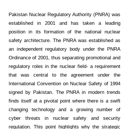
Pakistan Nuclear Regulatory Authority (PNRA) was
established in 2001 and has taken a leading
position in its formation of the national nuclear
safety architecture. The PNRA was established as
an independent regulatory body under the PNRA
Ordinance of 2001, thus separating promotional and
regulatory roles in the nuclear field- a requirement
that was central to the agreement under the
International Convention on Nuclear Safety of 1994
signed by Pakistan. The PNRA in modern trends
finds itself at a pivotal point where there is a swift
changing technology and a growing number of
cyber threats in nuclear safety and security
regulation. This point highlights why the strategic