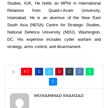
Studies, AJK. He holds an MPhil in International
Relations from Quaid-i-Azam University,
Islamabad. He is an alumnus of the Near East
South Asia (NESA) Centre for Strategic Studies,
National Defence University (NDU), Washington,
DC. His expertise includes cyber warfare and
strategy, arms control, and disarmament.
0
MUHAMMAD SHAHZAD