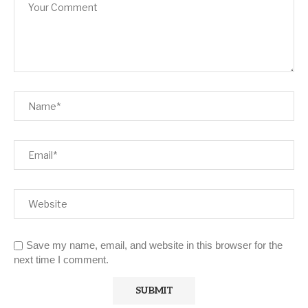
Save my name, email, and website in this browser for the
next time I comment.