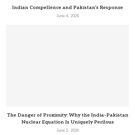
Indian Compellence and Pakistan’s Response
June 4, 2026
The Danger of Proximity: Why the India–Pakistan
Nuclear Equation Is Uniquely Perilous
June 2, 2026