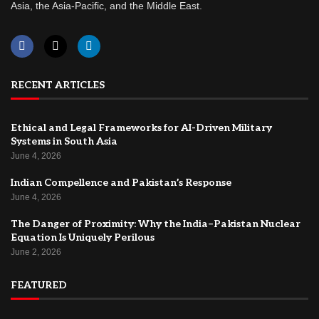
Asia, the Asia-Pacific, and the Middle East.
RECENT ARTICLES
Ethical and Legal Frameworks for AI-Driven Military
Systems in South Asia
June 4, 2026
Indian Compellence and Pakistan’s Response
June 4, 2026
The Danger of Proximity: Why the India–Pakistan Nuclear
Equation Is Uniquely Perilous
June 2, 2026
FEATURED