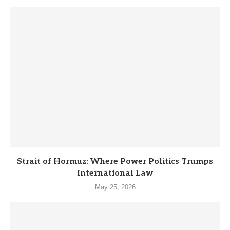
Strait of Hormuz: Where Power Politics Trumps
International Law
May 25, 2026