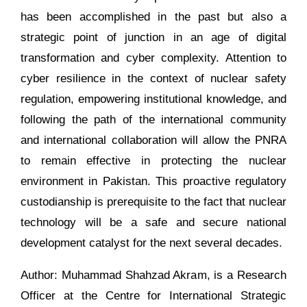
has been accomplished in the past but also a
strategic point of junction in an age of digital
transformation and cyber complexity. Attention to
cyber resilience in the context of nuclear safety
regulation, empowering institutional knowledge, and
following the path of the international community
and international collaboration will allow the PNRA
to remain effective in protecting the nuclear
environment in Pakistan. This proactive regulatory
custodianship is prerequisite to the fact that nuclear
technology will be a safe and secure national
development catalyst for the next several decades.
Author: Muhammad Shahzad Akram, is a Research
Officer at the Centre for International Strategic