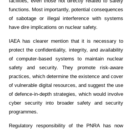
facilities, even those not directly related to safety
functions. Most importantly, potential consequences
of sabotage or illegal interference with systems
have dire implications on nuclear safety.
IAEA has clearer mention that it is necessary to
protect the confidentiality, integrity, and availability
of computer-based systems to maintain nuclear
safety and security. They promote risk-aware
practices, which determine the existence and cover
of vulnerable digital resources, and suggest the use
of defence-in-depth strategies, which would involve
cyber security into broader safety and security
programmes.
Regulatory responsibility of the PNRA has now