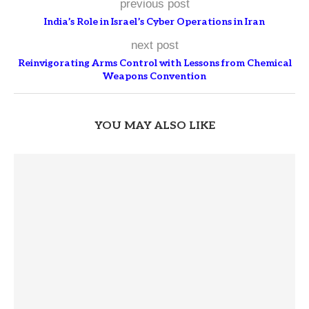
previous post
India’s Role in Israel’s Cyber Operations in Iran
next post
Reinvigorating Arms Control with Lessons from Chemical
Weapons Convention
YOU MAY ALSO LIKE