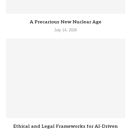
A Precarious New Nuclear Age
July 14, 2026
Ethical and Legal Frameworks for AI-Driven