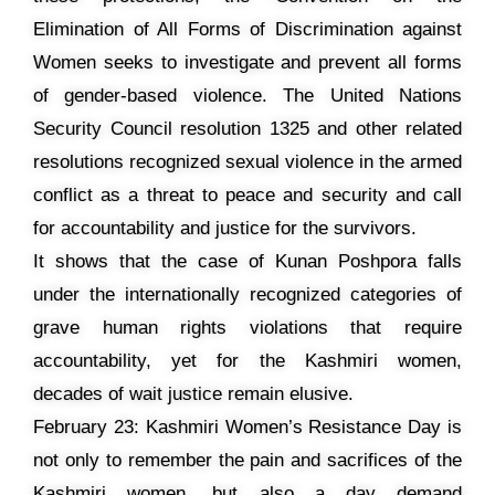
Elimination of All Forms of Discrimination against
Women seeks to investigate and prevent all forms
of gender-based violence. The United Nations
Security Council resolution 1325 and other related
resolutions recognized sexual violence in the armed
conflict as a threat to peace and security and call
for accountability and justice for the survivors.
It shows that the case of Kunan Poshpora falls
under the internationally recognized categories of
grave human rights violations that require
accountability, yet for the Kashmiri women,
decades of wait justice remain elusive.
February 23: Kashmiri Women’s Resistance Day is
not only to remember the pain and sacrifices of the
Kashmiri women, but also a day demand