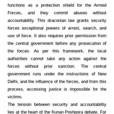
functions as a protection shield for the Armed
Forces, and they commit abuses without
accountability. This draconian law grants security
forces exceptional powers of arrest, search, and
use of force. It also requires prior permission from
the central government before any prosecution of
the forces. As per this framework, the local
authorities cannot take any action against the
forces without prior sanction. The central
government runs under the instructions of New
Delhi, and the influence of the forces, and from this
process, accessing justice is impossible for the
victims.
The tension between security and accountability
lies at the heart of the Kunan Poshpora debate. For