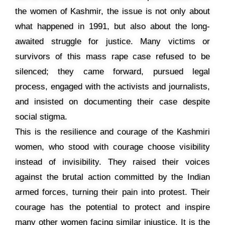
the women of Kashmir, the issue is not only about
what happened in 1991, but also about the long-
awaited struggle for justice. Many victims or
survivors of this mass rape case refused to be
silenced; they came forward, pursued legal
process, engaged with the activists and journalists,
and insisted on documenting their case despite
social stigma.
This is the resilience and courage of the Kashmiri
women, who stood with courage choose visibility
instead of invisibility. They raised their voices
against the brutal action committed by the Indian
armed forces, turning their pain into protest. Their
courage has the potential to protect and inspire
many other women facing similar injustice. It is the