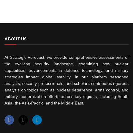
ABOUT US
At Strategic Forecast, we provide comprehensive assessments of
the evolving security landscape, examining how nuclear
capabilities, advancements in defense technology, and military
strategies impact global stability. In our platform seasoned
analysts, security professionals, and scholars contributes rigorous
analysis on topics such as nuclear deterrence, arms control, and
military modernization efforts across key regions, including South
Asia, the Asia-Pacific, and the Middle East.