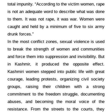
total impunity. “According to the victim women, rape
is not an adequate word to describe what was done
to them. It was not rape, it was war. Women were
caught and held by a minimum of five to six army
drunk forces.”
In the most conflict zones, sexual violence is used
to break the strength of women and communities
and force them into suppression and invisibility. But
in Kashmir, it produced the opposite effect.
Kashmiri women stepped into public life with great
courage, leading protests, organizing civil society
groups, raising their children with a strong
commitment to the freedom struggle, documenting
abuses, and becoming the moral voice of the
resistance. From the streets to the courts, they