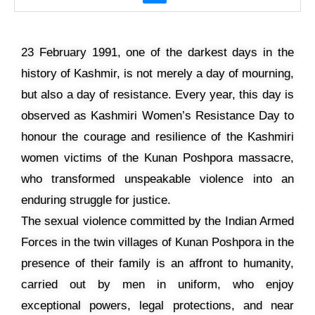
23 February 1991, one of the darkest days in the
history of Kashmir, is not merely a day of mourning,
but also a day of resistance. Every year, this day is
observed as Kashmiri Women’s Resistance Day to
honour the courage and resilience of the Kashmiri
women victims of the Kunan Poshpora massacre,
who transformed unspeakable violence into an
enduring struggle for justice.
The sexual violence committed by the Indian Armed
Forces in the twin villages of Kunan Poshpora in the
presence of their family is an affront to humanity,
carried out by men in uniform, who enjoy
exceptional powers, legal protections, and near