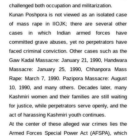
challenged both occupation and militarization.
Kunan Poshpora is not viewed as an isolated case
of mass rape in IIOJK; there are several other
cases in which Indian armed forces have
committed grave abuses, yet no perpetrators have
faced criminal conviction. Other cases such as the
Gaw Kadal Massacre: January 21, 1990, Handwara
Massacre: January 25, 1990, Chhanpora Mass
Rape: March 7, 1990. Pazipora Massacre: August
10, 1990, and many others. Decades later, many
Kashmiri women and their families are still waiting
for justice, while perpetrators serve openly, and the
act of harassing Kashmiri youth continues.
At the center of these alleged war crimes lies the
Armed Forces Special Power Act (AFSPA), which