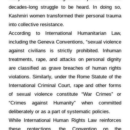
decades-long struggle to be heard. In doing so,
Kashmiri women transformed their personal trauma
into collective resistance.
According to International Humanitarian Law,
including the Geneva Conventions, “sexual violence
against civilians is strictly prohibited. Inhuman
treatments, rape, and attacks on personal dignity
are classified as grave breaches of human rights
violations. Similarly, under the Rome Statute of the
International Criminal Court, rape and other forms
of sexual violence constitute “War Crimes” or
“Crimes against Humanity” when committed
deliberately or as a part of systematic policies.
While International Human Rights Law reinforces
these protections, the Convention on the