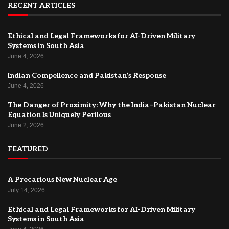
RECENT ARTICLES
Ethical and Legal Frameworks for AI-Driven Military
Systems in South Asia
June 4, 2026
Indian Compellence and Pakistan’s Response
June 4, 2026
The Danger of Proximity: Why the India–Pakistan Nuclear
Equation Is Uniquely Perilous
June 2, 2026
FEATURED
A Precarious New Nuclear Age
July 14, 2026
Ethical and Legal Frameworks for AI-Driven Military
Systems in South Asia