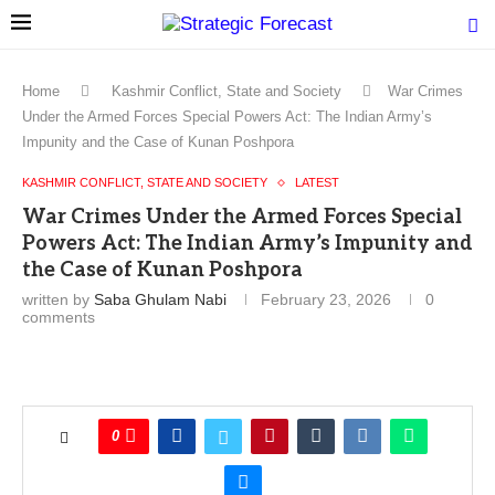
Home
Kashmir Conflict, State and Society
War Crimes
Under the Armed Forces Special Powers Act: The Indian Army’s
Impunity and the Case of Kunan Poshpora
KASHMIR CONFLICT, STATE AND SOCIETY
LATEST
War Crimes Under the Armed Forces Special
Powers Act: The Indian Army’s Impunity and
the Case of Kunan Poshpora
written by
Saba Ghulam Nabi
February 23, 2026
0
comments
0