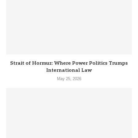
Strait of Hormuz: Where Power Politics Trumps
International Law
May 25, 2026