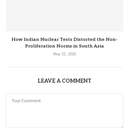
How Indian Nuclear Tests Distorted the Non-
Proliferation Norms in South Asia
May 22, 2026
LEAVE A COMMENT