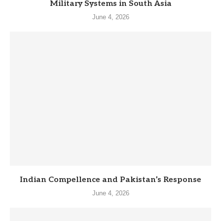
Military Systems in South Asia
June 4, 2026
Indian Compellence and Pakistan’s Response
June 4, 2026