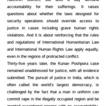
accountability for their sufferings. It raises
questions about whether the laws designed for
security operations should override access to
justice in cases including grave human rights
violations. And it is about reinforcing that the rules
and regulations of International Humanitarian Law
and International Human Rights Law apply equally,
even in the regions of protracted conflict.
Thirty-five years later, the Kunan Poshpora case
remained unaddressed for justice, with all evidence
submitted. The pursuit of justice in India, which is
often called the world’s largest democracy, is
challenged by the fact that a man in uniform can
commit rape in the illegally occupied region and be