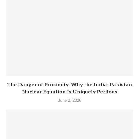
The Danger of Proximity: Why the India–Pakistan
Nuclear Equation Is Uniquely Perilous
June 2, 2026