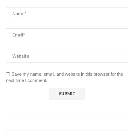
Save my name, email, and website in this browser for the
next time I comment.