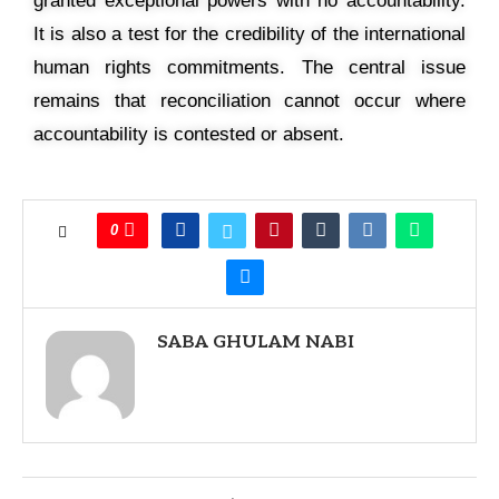
granted exceptional powers with no accountability.
It is also a test for the credibility of the international
human rights commitments. The central issue
remains that reconciliation cannot occur where
accountability is contested or absent.
0
SABA GHULAM NABI