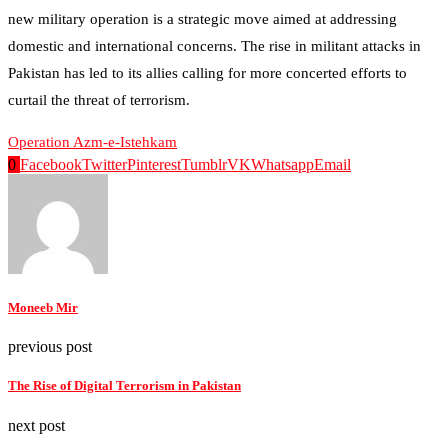
new military operation is a strategic move aimed at addressing
domestic and international concerns. The rise in militant attacks in
Pakistan has led to its allies calling for more concerted efforts to
curtail the threat of terrorism.
Operation Azm-e-Istehkam
0
Facebook
Twitter
Pinterest
Tumblr
VK
Whatsapp
Email
Moneeb Mir
previous post
The Rise of Digital Terrorism in Pakistan
next post