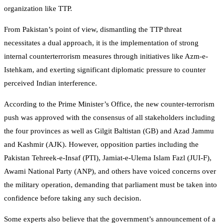
organization like TTP.
From Pakistan’s point of view, dismantling the TTP threat
necessitates a dual approach, it is the implementation of strong
internal counterterrorism measures through initiatives like Azm-e-
Istehkam, and exerting significant diplomatic pressure to counter
perceived Indian interference.
According to the Prime Minister’s Office, the new counter-terrorism
push was approved with the consensus of all stakeholders including
the four provinces as well as Gilgit Baltistan (GB) and Azad Jammu
and Kashmir (AJK). However, opposition parties including the
Pakistan Tehreek-e-Insaf (PTI), Jamiat-e-Ulema Islam Fazl (JUI-F),
Awami National Party (ANP), and others have voiced concerns over
the military operation, demanding that parliament must be taken into
confidence before taking any such decision.
Some experts also believe that the government’s announcement of a