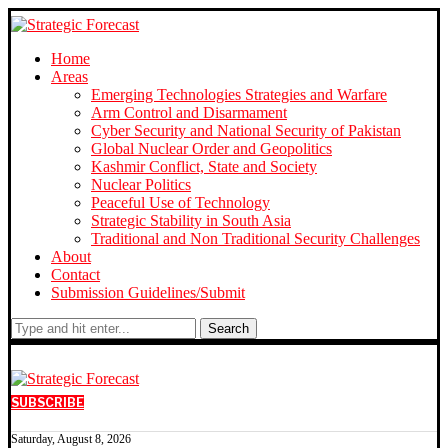
Home
Areas
Emerging Technologies Strategies and Warfare
Arm Control and Disarmament
Cyber Security and National Security of Pakistan
Global Nuclear Order and Geopolitics
Kashmir Conflict, State and Society
Nuclear Politics
Peaceful Use of Technology
Strategic Stability in South Asia
Traditional and Non Traditional Security Challenges
About
Contact
Submission Guidelines/Submit
Search
SUBSCRIBE
Saturday, August 8, 2026