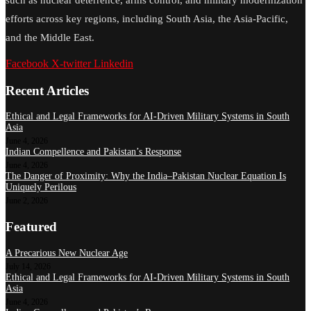
efforts across key regions, including South Asia, the Asia-Pacific,
and the Middle East.
Facebook
X-twitter
Linkedin
Recent Articles
Ethical and Legal Frameworks for AI-Driven Military Systems in South
Asia
June 4, 2026
Indian Compellence and Pakistan’s Response
June 4, 2026
The Danger of Proximity: Why the India–Pakistan Nuclear Equation Is
Uniquely Perilous
June 2, 2026
Featured
A Precarious New Nuclear Age
July 14, 2026
Ethical and Legal Frameworks for AI-Driven Military Systems in South
Asia
June 4, 2026