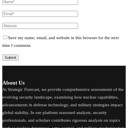
Save my name, email, and website in this browser for the next
time I comment.
About Us
At Strategic Forecast, we provide comprehensive assessments of the
evolving security landscape, examining how nuclear capabilities,
advancements in defense technology, and military strategies impact
global stability. In our platform seasoned analysts, security
professionals, and scholars contributes rigorous analysis on topics
such as nuclear deterrence, arms control, and military modernization