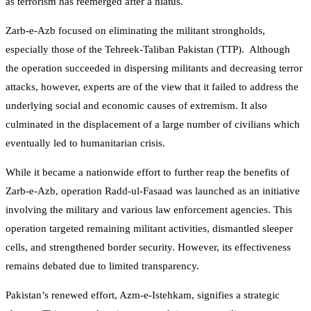
as terrorism has reemerged after a hiatus.
Zarb-e-Azb focused on eliminating the militant strongholds,
especially those of the Tehreek-Taliban Pakistan (TTP). Although
the operation succeeded in dispersing militants and decreasing terror
attacks, however, experts are of the view that it failed to address the
underlying social and economic causes of extremism. It also
culminated in the displacement of a large number of civilians which
eventually led to humanitarian crisis.
While it became a nationwide effort to further reap the benefits of
Zarb-e-Azb, operation Radd-ul-Fasaad was launched as an initiative
involving the military and various law enforcement agencies. This
operation targeted remaining militant activities, dismantled sleeper
cells, and strengthened border security. However, its effectiveness
remains debated due to limited transparency.
Pakistan’s renewed effort, Azm-e-Istehkam, signifies a strategic