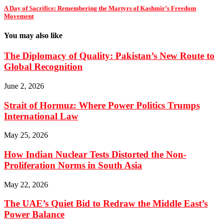
A Day of Sacrifice: Remembering the Martyrs of Kashmir’s Freedom
Movement
You may also like
The Diplomacy of Quality: Pakistan’s New Route to
Global Recognition
June 2, 2026
Strait of Hormuz: Where Power Politics Trumps
International Law
May 25, 2026
How Indian Nuclear Tests Distorted the Non-
Proliferation Norms in South Asia
May 22, 2026
The UAE’s Quiet Bid to Redraw the Middle East’s
Power Balance