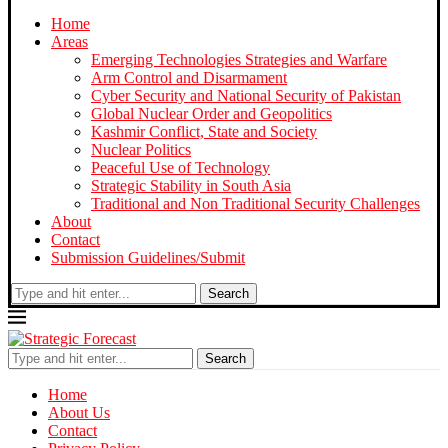
Home
Areas
Emerging Technologies Strategies and Warfare
Arm Control and Disarmament
Cyber Security and National Security of Pakistan
Global Nuclear Order and Geopolitics
Kashmir Conflict, State and Society
Nuclear Politics
Peaceful Use of Technology
Strategic Stability in South Asia
Traditional and Non Traditional Security Challenges
About
Contact
Submission Guidelines/Submit
Search
Search
Home
About Us
Contact