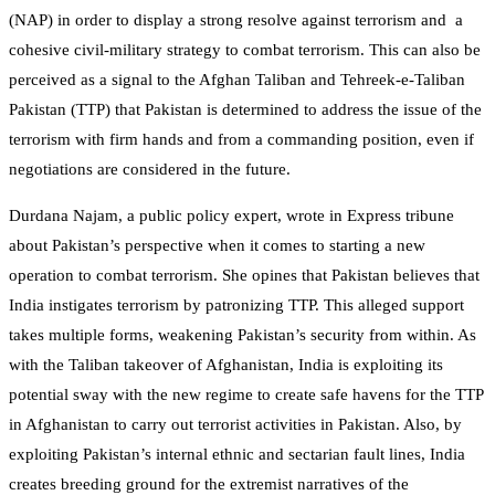
(NAP) in order to display a strong resolve against terrorism and a
cohesive civil-military strategy to combat terrorism. This can also be
perceived as a signal to the Afghan Taliban and Tehreek-e-Taliban
Pakistan (TTP) that Pakistan is determined to address the issue of the
terrorism with firm hands and from a commanding position, even if
negotiations are considered in the future.
Durdana Najam, a public policy expert, wrote in Express tribune
about Pakistan’s perspective when it comes to starting a new
operation to combat terrorism. She opines that Pakistan believes that
India instigates terrorism by patronizing TTP. This alleged support
takes multiple forms, weakening Pakistan’s security from within. As
with the Taliban takeover of Afghanistan, India is exploiting its
potential sway with the new regime to create safe havens for the TTP
in Afghanistan to carry out terrorist activities in Pakistan. Also, by
exploiting Pakistan’s internal ethnic and sectarian fault lines, India
creates breeding ground for the extremist narratives of the