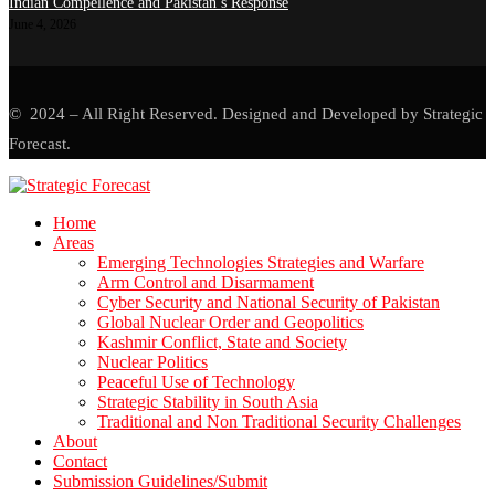
Indian Compellence and Pakistan’s Response
June 4, 2026
© 2024 – All Right Reserved. Designed and Developed by Strategic
Forecast.
Home
Areas
Emerging Technologies Strategies and Warfare
Arm Control and Disarmament
Cyber Security and National Security of Pakistan
Global Nuclear Order and Geopolitics
Kashmir Conflict, State and Society
Nuclear Politics
Peaceful Use of Technology
Strategic Stability in South Asia
Traditional and Non Traditional Security Challenges
About
Contact
Submission Guidelines/Submit