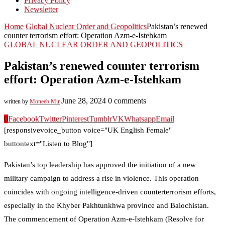
Privacy Policy
Newsletter
Home
Global Nuclear Order and Geopolitics
Pakistan’s renewed
counter terrorism effort: Operation Azm-e-Istehkam
GLOBAL NUCLEAR ORDER AND GEOPOLITICS
Pakistan’s renewed counter terrorism
effort: Operation Azm-e-Istehkam
June 28, 2024
0 comments
written by
Moneeb Mir
0
Facebook
Twitter
Pinterest
Tumblr
VK
Whatsapp
Email
[responsivevoice_button voice="UK English Female"
buttontext="Listen to Blog"]
Pakistan’s top leadership has approved the initiation of a new
military campaign to address a rise in violence. This operation
coincides with ongoing intelligence-driven counterterrorism efforts,
especially in the Khyber Pakhtunkhwa province and Balochistan.
The commencement of Operation Azm-e-Istehkam (Resolve for