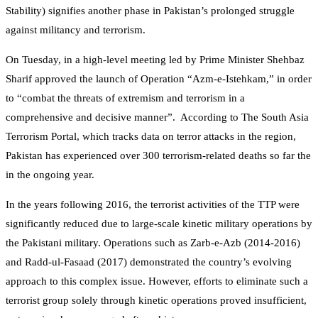
Stability) signifies another phase in Pakistan’s prolonged struggle
against militancy and terrorism.
On Tuesday, in a high-level meeting led by Prime Minister Shehbaz
Sharif approved the launch of Operation “Azm-e-Istehkam,” in order
to “combat the threats of extremism and terrorism in a
comprehensive and decisive manner”. According to The South Asia
Terrorism Portal, which tracks data on terror attacks in the region,
Pakistan has experienced over 300 terrorism-related deaths so far the
in the ongoing year.
In the years following 2016, the terrorist activities of the TTP were
significantly reduced due to large-scale kinetic military operations by
the Pakistani military. Operations such as Zarb-e-Azb (2014-2016)
and Radd-ul-Fasaad (2017) demonstrated the country’s evolving
approach to this complex issue. However, efforts to eliminate such a
terrorist group solely through kinetic operations proved insufficient,