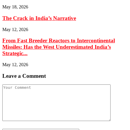
May 18, 2026
The Crack in India’s Narrative
May 12, 2026
From Fast Breeder Reactors to Intercontinental
Missiles: Has the West Underestimated India’s
Strategic...
May 12, 2026
Leave a Comment