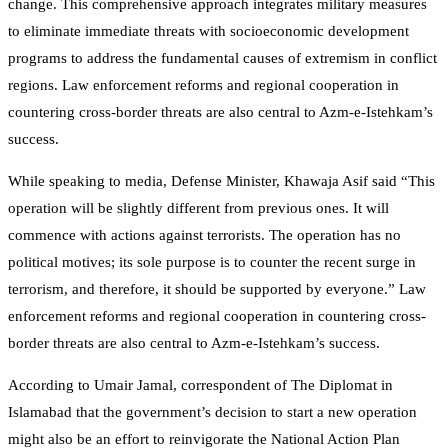
change. This comprehensive approach integrates military measures
to eliminate immediate threats with socioeconomic development
programs to address the fundamental causes of extremism in conflict
regions. Law enforcement reforms and regional cooperation in
countering cross-border threats are also central to Azm-e-Istehkam’s
success.
While speaking to media, Defense Minister, Khawaja Asif said “This
operation will be slightly different from previous ones. It will
commence with actions against terrorists. The operation has no
political motives; its sole purpose is to counter the recent surge in
terrorism, and therefore, it should be supported by everyone.” Law
enforcement reforms and regional cooperation in countering cross-
border threats are also central to Azm-e-Istehkam’s success.
According to Umair Jamal, correspondent of The Diplomat in
Islamabad that the government’s decision to start a new operation
might also be an effort to reinvigorate the National Action Plan