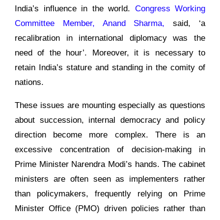
India’s influence in the world.
Congress Working
Committee Member, Anand Sharma,
said, ‘a
recalibration in international diplomacy was the
need of the hour’. Moreover, it is necessary to
retain India’s stature and standing in the comity of
nations.
These issues are mounting especially as questions
about succession, internal democracy and policy
direction become more complex. There is an
excessive concentration of decision-making in
Prime Minister Narendra Modi’s hands. The cabinet
ministers are often seen as implementers rather
than policymakers, frequently relying on Prime
Minister Office (PMO) driven policies rather than