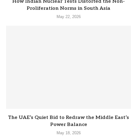
How Indian Nuclear Tests Distorted the Non-
Proliferation Norms in South Asia
May 22, 2026
The UAE’s Quiet Bid to Redraw the Middle East’s
Power Balance
May 18, 2026