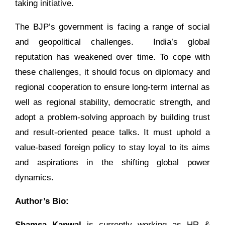
taking initiative.
The BJP’s government is facing a range of social
and geopolitical challenges. India’s global
reputation has weakened over time. To cope with
these challenges, it should focus on diplomacy and
regional cooperation to ensure long-term internal as
well as regional stability, democratic strength, and
adopt a problem-solving approach by building trust
and result-oriented peace talks. It must uphold a
value-based foreign policy to stay loyal to its aims
and aspirations in the shifting global power
dynamics.
Author’s Bio:
Shamsa Kanwal
is currently working as HR &