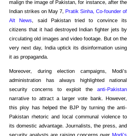
malign the image of Pakistan, for instance, after the
Indian strikes on May 7,
Pratik Sinha, Co-founder of
Alt News
, said Pakistan tried to convince its
citizens that it had destroyed Indian fighter jets by
circulating old images and video footage. But on the
very next day, India uptick its disinformation using
it as propaganda.
Moreover, during election campaigns, Modi’s
administration has always highlighted national
security concerns to exploit the
anti-Pakistan
narrative to attract a larger vote bank. However,
this ploy has helped the BJP by turning the anti-
Pakistan rhetoric and local communal violence to
its domestic advantage. Journalists, the press, and
security analysts are raising concerns over
Modi’s