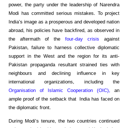
power, the party under the leadership of Narendra
Modi has committed serious mistakes. To project
India’s image as a prosperous and developed nation
abroad, his policies have backfired, as observed in
the aftermath of the
four-day crisis
against
Pakistan, failure to harness collective diplomatic
support in the West and the region for its anti-
Pakistan propaganda resultant strained ties with
neighbours and declining influence in key
international organizations, including the
Organisation of Islamic Cooperation (OIC),
an
ample proof of the setback that India has faced on
the diplomatic front.
During Modi’s tenure, the two countries continued