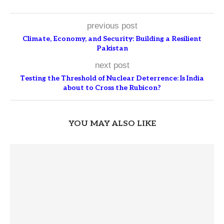
previous post
Climate, Economy, and Security: Building a Resilient
Pakistan
next post
Testing the Threshold of Nuclear Deterrence: Is India
about to Cross the Rubicon?
YOU MAY ALSO LIKE