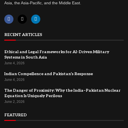
Asia, the Asia-Pacific, and the Middle East.
RECENT ARTICLES
Ethical and Legal Frameworks for AI-Driven Military
Systems in South Asia
June 4, 2026
Indian Compellence and Pakistan’s Response
June 4, 2026
The Danger of Proximity: Why the India–Pakistan Nuclear
Equation Is Uniquely Perilous
June 2, 2026
FEATURED