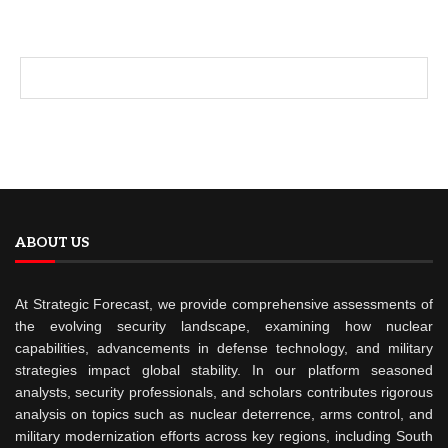
ABOUT US
At Strategic Forecast, we provide comprehensive assessments of
the evolving security landscape, examining how nuclear
capabilities, advancements in defense technology, and military
strategies impact global stability. In our platform seasoned
analysts, security professionals, and scholars contributes rigorous
analysis on topics such as nuclear deterrence, arms control, and
military modernization efforts across key regions, including South