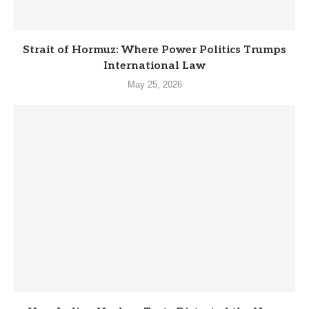
Strait of Hormuz: Where Power Politics Trumps
International Law
May 25, 2026