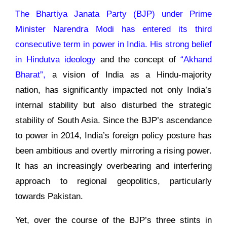
The Bhartiya Janata Party (BJP) under Prime
Minister Narendra Modi has entered its third
consecutive term in power in India. His strong belief
in
Hindutva ideology
and the concept of
“Akhand
Bharat”,
a vision of India as a Hindu-majority
nation, has significantly impacted not only India’s
internal stability but also disturbed the strategic
stability of South Asia. Since the BJP’s ascendance
to power in 2014, India’s foreign policy posture has
been ambitious and overtly mirroring a rising power.
It has an increasingly overbearing and interfering
approach to regional geopolitics, particularly
towards Pakistan.
Yet, over the course of the BJP’s three stints in