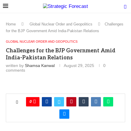
Home
Global Nuclear Order and Geopolitics
Challenges
for the BJP Government Amid India-Pakistan Relations
GLOBAL NUCLEAR ORDER AND GEOPOLITICS
Challenges for the BJP Government Amid
India-Pakistan Relations
written by
Shamsa Kanwal
August 29, 2025
0
comments
0