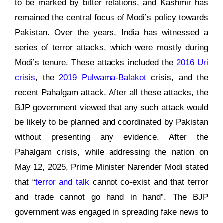
to be marked by bitter relations, and Kashmir has
remained the central focus of Modi’s policy towards
Pakistan. Over the years, India has witnessed a
series of terror attacks, which were mostly during
Modi’s tenure. These attacks included the
2016 Uri
crisis
, the
2019 Pulwama-Balakot
crisis, and the
recent Pahalgam attack. After all these attacks, the
BJP government viewed that any such attack would
be likely to be planned and coordinated by Pakistan
without presenting any evidence. After the
Pahalgam crisis, while addressing the nation on
May 12, 2025, Prime Minister Narender Modi stated
that “
terror and talk
cannot co-exist and that terror
and trade cannot go hand in hand”. The BJP
government was engaged in spreading fake news to