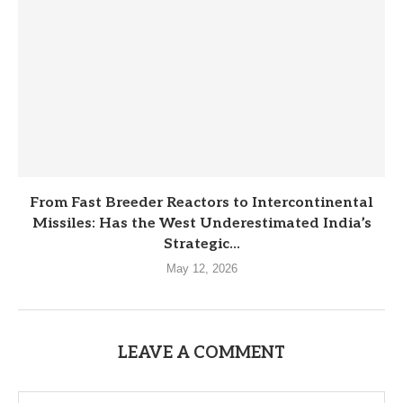
From Fast Breeder Reactors to Intercontinental
Missiles: Has the West Underestimated India’s
Strategic...
May 12, 2026
LEAVE A COMMENT