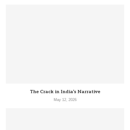
The Crack in India’s Narrative
May 12, 2026