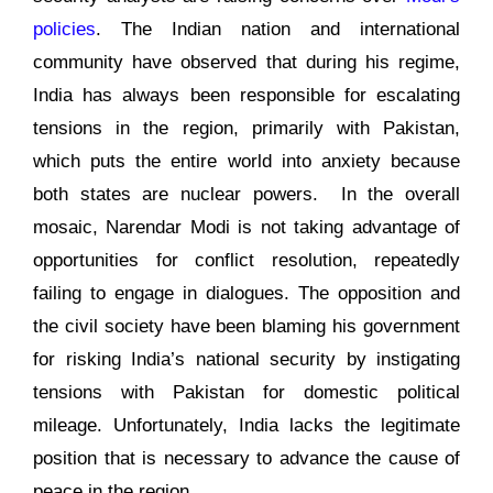
policies
. The Indian nation and international
community have observed that during his regime,
India has always been responsible for escalating
tensions in the region, primarily with Pakistan,
which puts the entire world into anxiety because
both states are nuclear powers. In the overall
mosaic, Narendar Modi is not taking advantage of
opportunities for conflict resolution, repeatedly
failing to engage in dialogues. The opposition and
the civil society have been blaming his government
for risking India’s national security by instigating
tensions with Pakistan for domestic political
mileage. Unfortunately, India lacks the legitimate
position that is necessary to advance the cause of
peace in the region.