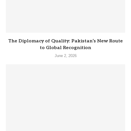
The Diplomacy of Quality: Pakistan’s New Route
to Global Recognition
June 2, 2026