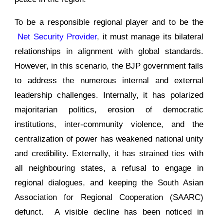
To be a responsible regional player and to be the
Net Security Provider
, it must manage its bilateral
relationships in alignment with global standards.
However, in this scenario, the BJP government fails
to address the numerous internal and external
leadership challenges. Internally, it has polarized
majoritarian politics, erosion of democratic
institutions, inter-community violence, and the
centralization of power has weakened national unity
and credibility. Externally, it has strained ties with
all neighbouring states, a refusal to engage in
regional dialogues, and keeping the South Asian
Association for Regional Cooperation (SAARC)
defunct. A visible decline has been noticed in