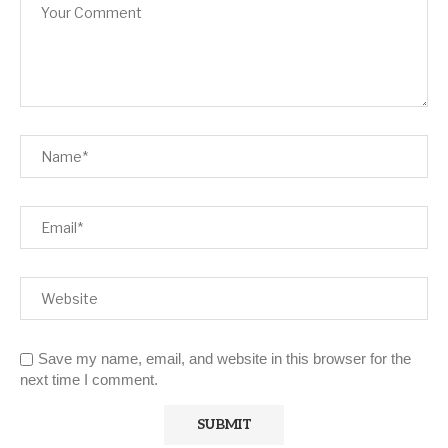
Save my name, email, and website in this browser for the
next time I comment.