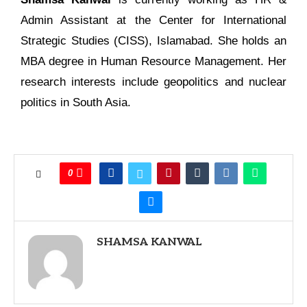
Admin Assistant at the Center for International
Strategic Studies (CISS), Islamabad. She holds an
MBA degree in Human Resource Management. Her
research interests include geopolitics and nuclear
politics in South Asia.
0
SHAMSA KANWAL