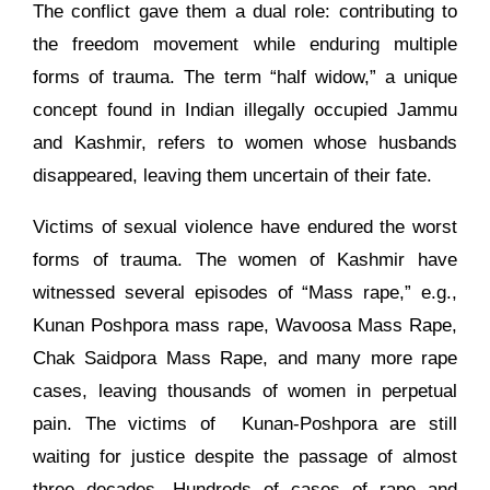
The conflict gave them a dual role: contributing to
the freedom movement while enduring multiple
forms of trauma. The term “half widow,” a unique
concept found in Indian illegally occupied Jammu
and Kashmir, refers to women whose husbands
disappeared, leaving them uncertain of their fate.
Victims of sexual violence have endured the worst
forms of trauma. The women of Kashmir have
witnessed several episodes of “Mass rape,” e.g.,
Kunan Poshpora mass rape, Wavoosa Mass Rape,
Chak Saidpora Mass Rape, and many more rape
cases, leaving thousands of women in perpetual
pain. The victims of Kunan-Poshpora are still
waiting for justice despite the passage of almost
three decades. Hundreds of cases of rape and