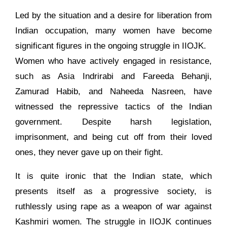
Led by the situation and a desire for liberation from
Indian occupation, many women have become
significant figures in the ongoing struggle in IIOJK.
Women who have actively engaged in resistance,
such as Asia Indrirabi and Fareeda Behanji,
Zamurad Habib, and Naheeda Nasreen, have
witnessed the repressive tactics of the Indian
government. Despite harsh legislation,
imprisonment, and being cut off from their loved
ones, they never gave up on their fight.
It is quite ironic that the Indian state, which
presents itself as a progressive society, is
ruthlessly using rape as a weapon of war against
Kashmiri women. The struggle in IIOJK continues