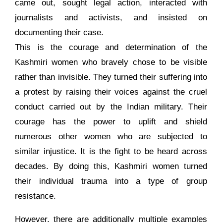
came out, sought legal action, interacted with
journalists and activists, and insisted on
documenting their case.
This is the courage and determination of the
Kashmiri women who bravely chose to be visible
rather than invisible. They turned their suffering into
a protest by raising their voices against the cruel
conduct carried out by the Indian military. Their
courage has the power to uplift and shield
numerous other women who are subjected to
similar injustice. It is the fight to be heard across
decades. By doing this, Kashmiri women turned
their individual trauma into a type of group
resistance.
However, there are additionally multiple examples