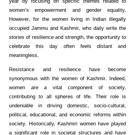
year by focusing on specific themes related to
women’s empowerment and gender equality.
However, for the women living in Indian illegally
occupied Jammu and Kashmir, who daily write the
stories of resilience and strength, the opportunity to
celebrate this day often feels distant and
meaningless.
Resistance and resilience have become
synonymous with the women of Kashmir. Indeed,
women are a vital component of society,
contributing to all spheres of life. Their role is
undeniable in driving domestic, socio-cultural,
political, educational, and economic reforms within
society. Historically, Kashmiri women have played
a significant role in societal structures and have