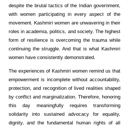
despite the brutal tactics of the Indian government,
with women participating in every aspect of the
movement. Kashmiri women are unwavering in their
roles in academia, politics, and society. The highest
form of resilience is overcoming the trauma while
continuing the struggle. And that is what Kashmiri
women have consistently demonstrated.
The experiences of Kashmiri women remind us that
empowerment is incomplete without accountability,
protection, and recognition of lived realities shaped
by conflict and marginalization. Therefore, honoring
this day meaningfully requires transforming
solidarity into sustained advocacy for equality,
dignity, and the fundamental human rights of all