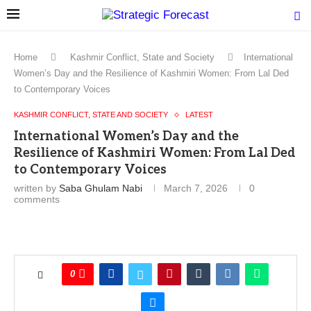
Home
Kashmir Conflict, State and Society
International
Women’s Day and the Resilience of Kashmiri Women: From Lal Ded
to Contemporary Voices
KASHMIR CONFLICT, STATE AND SOCIETY
LATEST
International Women’s Day and the
Resilience of Kashmiri Women: From Lal Ded
to Contemporary Voices
written by
Saba Ghulam Nabi
March 7, 2026
0
comments
0