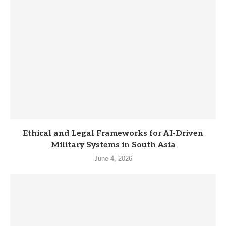
Ethical and Legal Frameworks for AI-Driven
Military Systems in South Asia
June 4, 2026