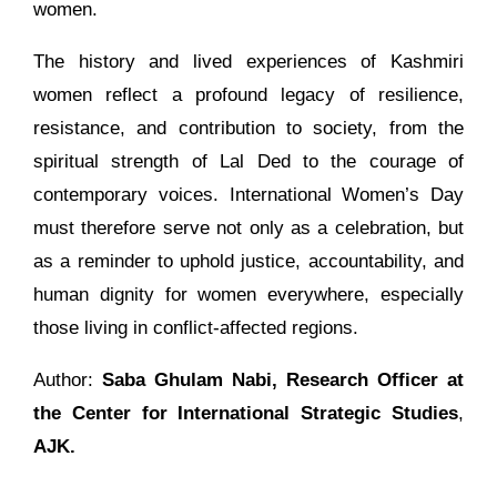
women.
The history and lived experiences of Kashmiri
women reflect a profound legacy of resilience,
resistance, and contribution to society, from the
spiritual strength of Lal Ded to the courage of
contemporary voices. International Women’s Day
must therefore serve not only as a celebration, but
as a reminder to uphold justice, accountability, and
human dignity for women everywhere, especially
those living in conflict-affected regions.
Author:
Saba Ghulam Nabi,
Research Officer at
the Center for International Strategic Studies
,
AJK.