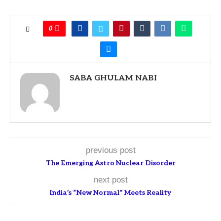
0
SABA GHULAM NABI
previous post
The Emerging Astro Nuclear Disorder
next post
India’s “New Normal” Meets Reality