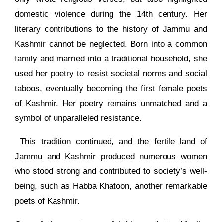
domestic violence during the 14th century. Her
literary contributions to the history of Jammu and
Kashmir cannot be neglected. Born into a common
family and married into a traditional household, she
used her poetry to resist societal norms and social
taboos, eventually becoming the first female poets
of Kashmir. Her poetry remains unmatched and a
symbol of unparalleled resistance.
This tradition continued, and the fertile land of
Jammu and Kashmir produced numerous women
who stood strong and contributed to society’s well-
being, such as Habba Khatoon, another remarkable
poets of Kashmir.