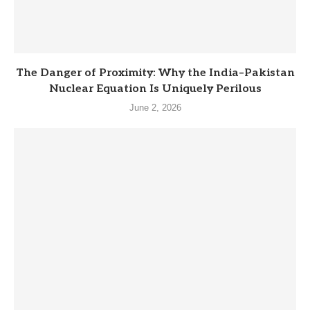
The Danger of Proximity: Why the India–Pakistan
Nuclear Equation Is Uniquely Perilous
June 2, 2026