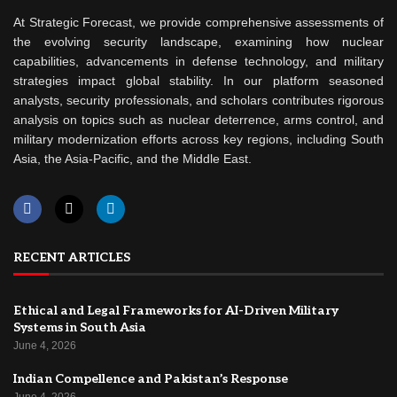
At Strategic Forecast, we provide comprehensive assessments of
the evolving security landscape, examining how nuclear
capabilities, advancements in defense technology, and military
strategies impact global stability. In our platform seasoned
analysts, security professionals, and scholars contributes rigorous
analysis on topics such as nuclear deterrence, arms control, and
military modernization efforts across key regions, including South
Asia, the Asia-Pacific, and the Middle East.
RECENT ARTICLES
Ethical and Legal Frameworks for AI-Driven Military
Systems in South Asia
June 4, 2026
Indian Compellence and Pakistan’s Response