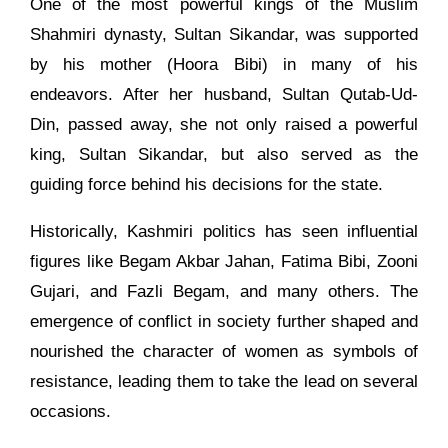
One of the most powerful kings of the Muslim
Shahmiri dynasty, Sultan Sikandar, was supported
by his mother (Hoora Bibi) in many of his
endeavors. After her husband, Sultan Qutab-Ud-
Din, passed away, she not only raised a powerful
king, Sultan Sikandar, but also served as the
guiding force behind his decisions for the state.
Historically, Kashmiri politics has seen influential
figures like Begam Akbar Jahan, Fatima Bibi, Zooni
Gujari, and Fazli Begam, and many others. The
emergence of conflict in society further shaped and
nourished the character of women as symbols of
resistance, leading them to take the lead on several
occasions.