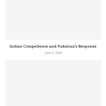
Indian Compellence and Pakistan’s Response
June 4, 2026