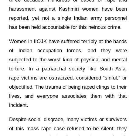
harassment against Kashmiri women have been
reported, yet not a single Indian army personnel
has been held accountable for this heinous crime.
Women in IIOJK have suffered terribly at the hands
of Indian occupation forces, and they were
subjected to the worst kind of physical and mental
torture. In a patriarchal society like South Asia,
rape victims are ostracized, considered “sinful,” or
objectified. The trauma of being raped clings to their
lives, and everyone associates them with that
incident.
Despite social disgrace, many victims or survivors
of this mass rape case refused to be silent; they