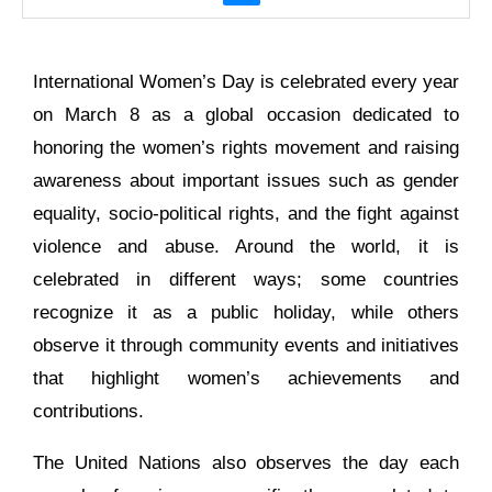
International Women’s Day is celebrated every year
on March 8 as a global occasion dedicated to
honoring the women’s rights movement and raising
awareness about important issues such as gender
equality, socio-political rights, and the fight against
violence and abuse. Around the world, it is
celebrated in different ways; some countries
recognize it as a public holiday, while others
observe it through community events and initiatives
that highlight women’s achievements and
contributions.
The United Nations also observes the day each