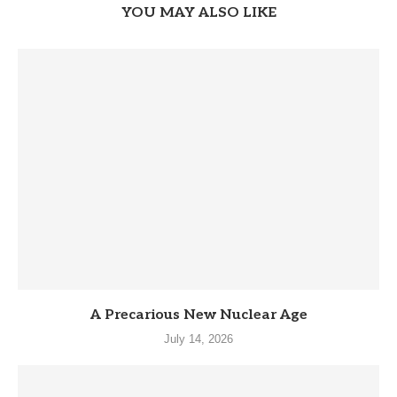
YOU MAY ALSO LIKE
A Precarious New Nuclear Age
July 14, 2026