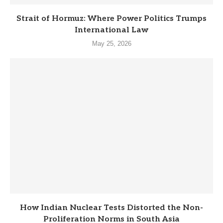
Strait of Hormuz: Where Power Politics Trumps
International Law
May 25, 2026
How Indian Nuclear Tests Distorted the Non-
Proliferation Norms in South Asia