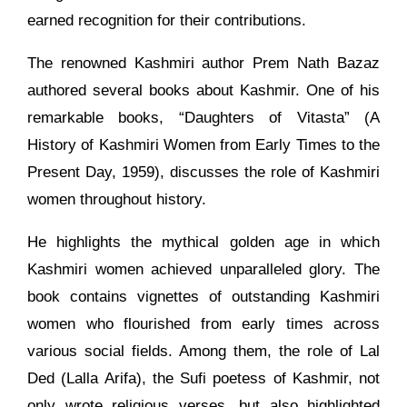
earned recognition for their contributions.
The renowned Kashmiri author Prem Nath Bazaz
authored several books about Kashmir. One of his
remarkable books, “Daughters of Vitasta” (A
History of Kashmiri Women from Early Times to the
Present Day, 1959), discusses the role of Kashmiri
women throughout history.
He highlights the mythical golden age in which
Kashmiri women achieved unparalleled glory. The
book contains vignettes of outstanding Kashmiri
women who flourished from early times across
various social fields. Among them, the role of Lal
Ded (Lalla Arifa), the Sufi poetess of Kashmir, not
only wrote religious verses, but also highlighted