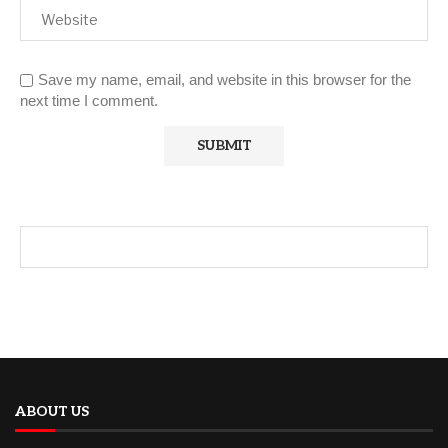
Save my name, email, and website in this browser for the
next time I comment.
ABOUT US