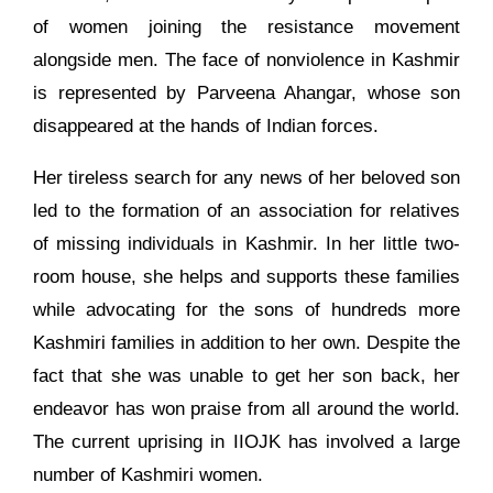
of women joining the resistance movement
alongside men. The face of nonviolence in Kashmir
is represented by Parveena Ahangar, whose son
disappeared at the hands of Indian forces.
Her tireless search for any news of her beloved son
led to the formation of an association for relatives
of missing individuals in Kashmir. In her little two-
room house, she helps and supports these families
while advocating for the sons of hundreds more
Kashmiri families in addition to her own. Despite the
fact that she was unable to get her son back, her
endeavor has won praise from all around the world.
The current uprising in IIOJK has involved a large
number of Kashmiri women.