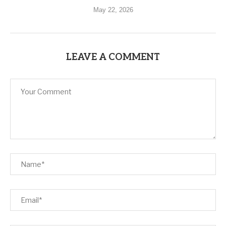
May 22, 2026
LEAVE A COMMENT