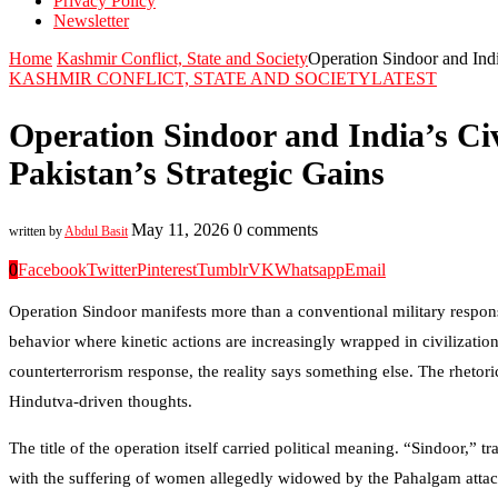
Privacy Policy
Newsletter
Home
Kashmir Conflict, State and Society
Operation Sindoor and India
KASHMIR CONFLICT, STATE AND SOCIETY
LATEST
Operation Sindoor and India’s Civ
Pakistan’s Strategic Gains
May 11, 2026
0 comments
written by
Abdul Basit
0
Facebook
Twitter
Pinterest
Tumblr
VK
Whatsapp
Email
Operation Sindoor manifests more than a conventional military respon
behavior where kinetic actions are increasingly wrapped in civilization
counterterrorism response, the reality says something else. The rhetoric
Hindutva-driven thoughts.
The title of the operation itself carried political meaning. “Sindoor,
with the suffering of women allegedly widowed by the Pahalgam attack. 