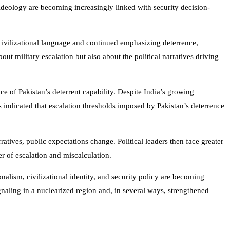
 ideology are becoming increasingly linked with security decision-
civilizational language and continued emphasizing deterrence,
out military escalation but also about the political narratives driving
ce of Pakistan’s deterrent capability. Despite India’s growing
indicated that escalation thresholds imposed by Pakistan’s deterrence
atives, public expectations change. Political leaders then face greater
r of escalation and miscalculation.
nalism, civilizational identity, and security policy are becoming
ignaling in a nuclearized region and, in several ways, strengthened