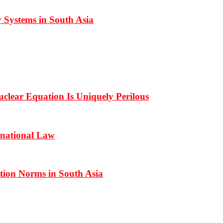
 Systems in South Asia
clear Equation Is Uniquely Perilous
rnational Law
ation Norms in South Asia