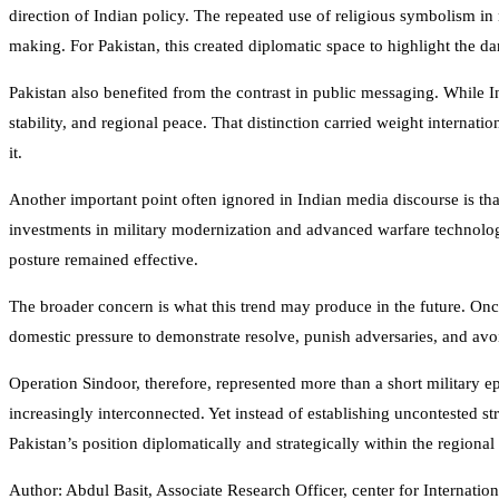
direction of Indian policy. The repeated use of religious symbolism in
making. For Pakistan, this created diplomatic space to highlight the da
Pakistan also benefited from the contrast in public messaging. While 
stability, and regional peace. That distinction carried weight internati
it.
Another important point often ignored in Indian media discourse is that
investments in military modernization and advanced warfare technologi
posture remained effective.
The broader concern is what this trend may produce in the future. Once 
domestic pressure to demonstrate resolve, punish adversaries, and avoi
Operation Sindoor, therefore, represented more than a short military ep
increasingly interconnected. Yet instead of establishing uncontested str
Pakistan’s position diplomatically and strategically within the regional
Author: Abdul Basit, Associate Research Officer, center for Internation