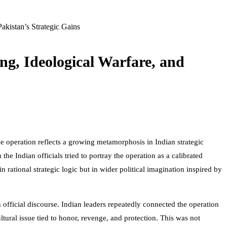
Pakistan’s Strategic Gains
ng, Ideological Warfare, and
 operation reflects a growing metamorphosis in Indian strategic
he Indian officials tried to portray the operation as a calibrated
n rational strategic logic but in wider political imagination inspired by
 official discourse. Indian leaders repeatedly connected the operation
tural issue tied to honor, revenge, and protection. This was not