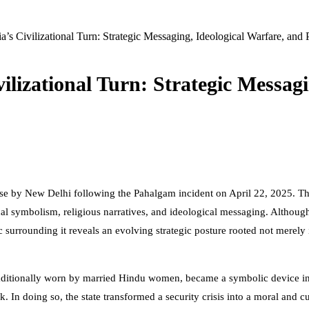
’s Civilizational Turn: Strategic Messaging, Ideological Warfare, and 
ilizational Turn: Strategic Messagi
se by New Delhi following the Pahalgam incident on April 22, 2025. The
al symbolism, religious narratives, and ideological messaging. Although t
 surrounding it reveals an evolving strategic posture rooted not merely i
” traditionally worn by married Hindu women, became a symbolic device in
In doing so, the state transformed a security crisis into a moral and cul