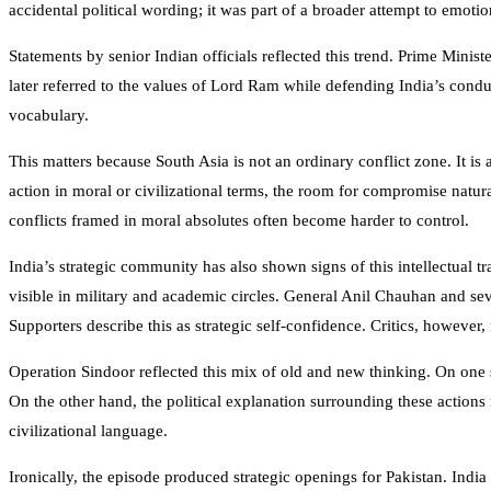
accidental political wording; it was part of a broader attempt to emot
Statements by senior Indian officials reflected this trend. Prime Minist
later referred to the values of Lord Ram while defending India’s condu
vocabulary.
This matters because South Asia is not an ordinary conflict zone. It is 
action in moral or civilizational terms, the room for compromise natu
conflicts framed in moral absolutes often become harder to control.
India’s strategic community has also shown signs of this intellectual 
visible in military and academic circles. General
Anil Chauhan
and seve
Supporters describe this as strategic self-confidence. Critics, however,
Operation Sindoor reflected this mix of old and new thinking. On one si
On the other hand, the political explanation surrounding these actions
civilizational language.
Ironically, the episode produced strategic openings for Pakistan. Indi