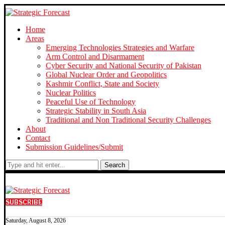
Home
Areas
Emerging Technologies Strategies and Warfare
Arm Control and Disarmament
Cyber Security and National Security of Pakistan
Global Nuclear Order and Geopolitics
Kashmir Conflict, State and Society
Nuclear Politics
Peaceful Use of Technology
Strategic Stability in South Asia
Traditional and Non Traditional Security Challenges
About
Contact
Submission Guidelines/Submit
Search
SUBSCRIBE
Saturday, August 8, 2026