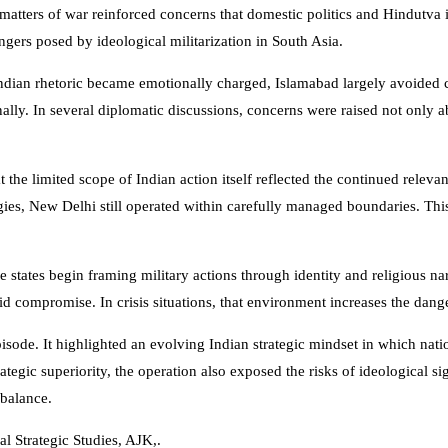
 matters of war reinforced concerns that domestic politics and Hindutva
ngers posed by ideological militarization in South Asia.
Indian rhetoric became emotionally charged, Islamabad largely avoided 
onally. In several diplomatic discussions, concerns were raised not only ab
 the limited scope of Indian action itself reflected the continued relevan
es, New Delhi still operated within carefully managed boundaries. This 
states begin framing military actions through identity and religious narr
d compromise. In crisis situations, that environment increases the dange
isode. It highlighted an evolving Indian strategic mindset in which natio
ategic superiority, the operation also exposed the risks of ideological s
 balance.
al Strategic Studies, AJK,.