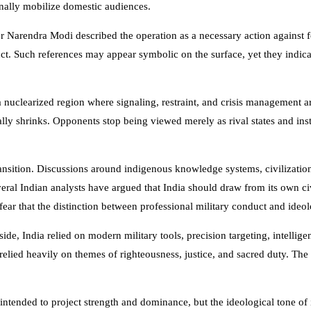
ionally mobilize domestic audiences.
er
Narendra Modi
described the operation as a necessary action against 
ct. Such references may appear symbolic on the surface, yet they indicat
a nuclearized region where signaling, restraint, and crisis management are
rally shrinks. Opponents stop being viewed merely as rival states and i
transition. Discussions around indigenous knowledge systems, civilizatio
ral Indian analysts have argued that India should draw from its own civ
 fear that the distinction between professional military conduct and ideo
de, India relied on modern military tools, precision targeting, intellige
 relied heavily on themes of righteousness, justice, and sacred duty. T
a intended to project strength and dominance, but the ideological tone o