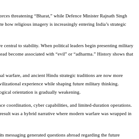
forces threatening “Bharat,” while Defence Minister
Rajnath Singh
e how religious imagery is increasingly entering India’s strategic
 central to stability. When political leaders begin presenting military
nstead become associated with “evil” or “adharma.” History shows that
nal warfare, and ancient Hindu strategic traditions are now more
ilizational experience while shaping future military thinking.
logical orientation is gradually weakening.
nce coordination, cyber capabilities, and limited-duration operations.
he result was a hybrid narrative where modern warfare was wrapped in
f its messaging generated questions abroad regarding the future