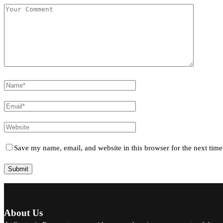
Save my name, email, and website in this browser for the next tim
About Us