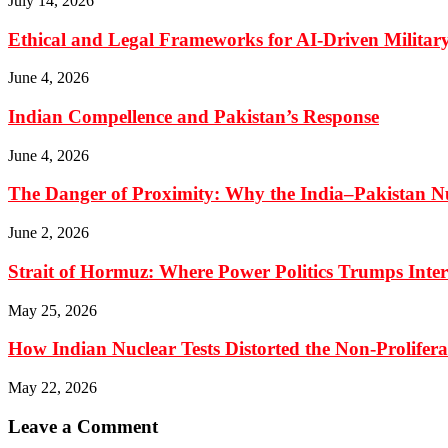
July 14, 2026
Ethical and Legal Frameworks for AI-Driven Military
June 4, 2026
Indian Compellence and Pakistan’s Response
June 4, 2026
The Danger of Proximity: Why the India–Pakistan Nu
June 2, 2026
Strait of Hormuz: Where Power Politics Trumps Inte
May 25, 2026
How Indian Nuclear Tests Distorted the Non-Prolifer
May 22, 2026
Leave a Comment