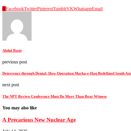
0
Facebook
Twitter
Pinterest
Tumblr
VK
Whatsapp
Email
Abdul Basit
previous post
Deterrence through Denial: How Operation Marka-e-Haq Redefined South Asian
next post
The NPT Review Conference Must Do More Than Bear Witness
You may also like
A Precarious New Nuclear Age