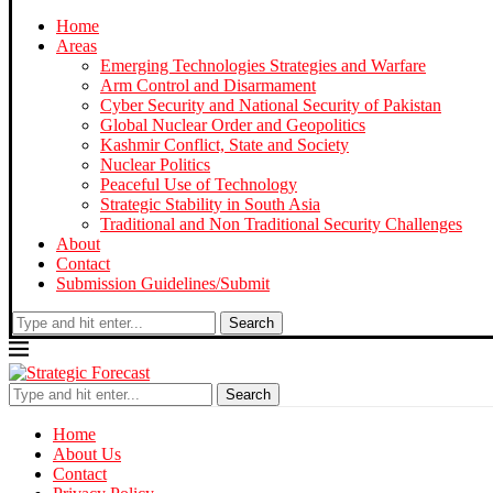
Home
Areas
Emerging Technologies Strategies and Warfare
Arm Control and Disarmament
Cyber Security and National Security of Pakistan
Global Nuclear Order and Geopolitics
Kashmir Conflict, State and Society
Nuclear Politics
Peaceful Use of Technology
Strategic Stability in South Asia
Traditional and Non Traditional Security Challenges
About
Contact
Submission Guidelines/Submit
Search
Search
Home
About Us
Contact