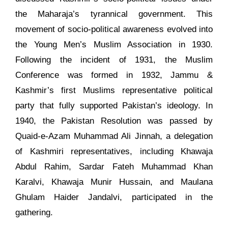
the Maharaja’s tyrannical government. This
movement of socio-political awareness evolved into
the Young Men’s Muslim Association in 1930.
Following the incident of 1931, the Muslim
Conference was formed in 1932, Jammu &
Kashmir’s first Muslims representative political
party that fully supported Pakistan’s ideology. In
1940, the Pakistan Resolution was passed by
Quaid-e-Azam Muhammad Ali Jinnah, a delegation
of Kashmiri representatives, including Khawaja
Abdul Rahim, Sardar Fateh Muhammad Khan
Karalvi, Khawaja Munir Hussain, and Maulana
Ghulam Haider Jandalvi, participated in the
gathering.