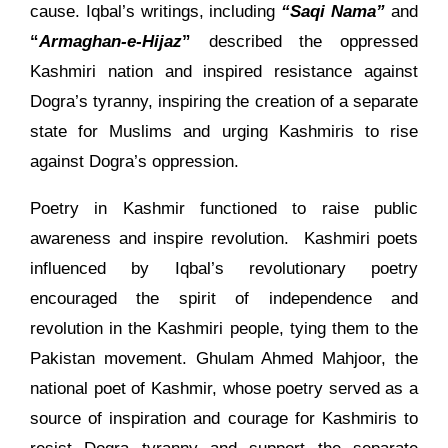
cause. Iqbal’s writings, including
“Saqi Nama”
and
“
Armaghan-e-Hijaz
”
described the oppressed
Kashmiri nation and inspired resistance against
Dogra’s tyranny, inspiring the creation of a separate
state for Muslims and urging Kashmiris to rise
against Dogra’s oppression.
Poetry in Kashmir functioned to raise public
awareness and inspire revolution. Kashmiri poets
influenced by Iqbal’s revolutionary poetry
encouraged the spirit of independence and
revolution in the Kashmiri people, tying them to the
Pakistan movement. Ghulam Ahmed Mahjoor, the
national poet of Kashmir, whose poetry served as a
source of inspiration and courage for Kashmiris to