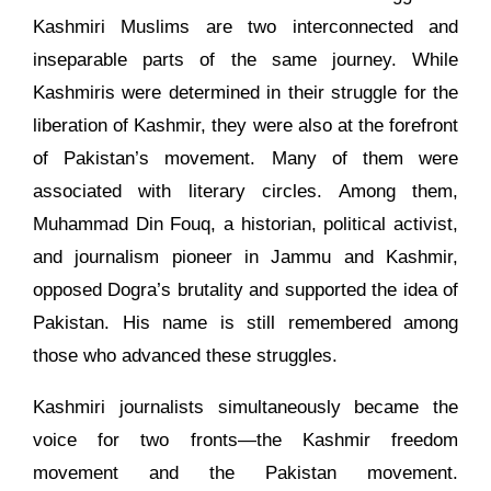
Kashmiri Muslims are two interconnected and
inseparable parts of the same journey. While
Kashmiris were determined in their struggle for the
liberation of Kashmir, they were also at the forefront
of Pakistan’s movement. Many of them were
associated with literary circles. Among them,
Muhammad Din Fouq, a historian, political activist,
and journalism pioneer in Jammu and Kashmir,
opposed Dogra’s brutality and supported the idea of
Pakistan. His name is still remembered among
those who advanced these struggles.
Kashmiri journalists simultaneously became the
voice for two fronts—the Kashmir freedom
movement and the Pakistan movement.