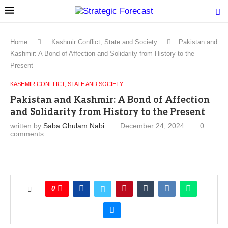
Home
Kashmir Conflict, State and Society
Pakistan and
Kashmir: A Bond of Affection and Solidarity from History to the
Present
KASHMIR CONFLICT, STATE AND SOCIETY
Pakistan and Kashmir: A Bond of Affection
and Solidarity from History to the Present
written by
Saba Ghulam Nabi
December 24, 2024
0
comments
0