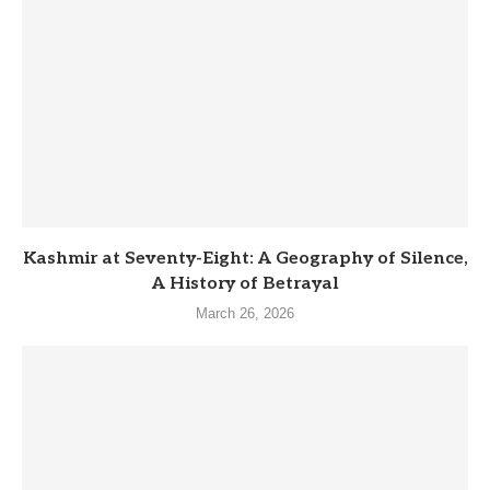
Kashmir at Seventy-Eight: A Geography of Silence,
A History of Betrayal
March 26, 2026