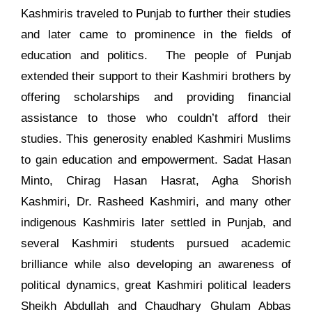
Kashmiris traveled to Punjab to further their studies
and later came to prominence in the fields of
education and politics. The people of Punjab
extended their support to their Kashmiri brothers by
offering scholarships and providing financial
assistance to those who couldn’t afford their
studies. This generosity enabled Kashmiri Muslims
to gain education and empowerment. Sadat Hasan
Minto, Chirag Hasan Hasrat, Agha Shorish
Kashmiri, Dr. Rasheed Kashmiri, and many other
indigenous Kashmiris later settled in Punjab, and
several Kashmiri students pursued academic
brilliance while also developing an awareness of
political dynamics, great Kashmiri political leaders
Sheikh Abdullah and Chaudhary Ghulam Abbas