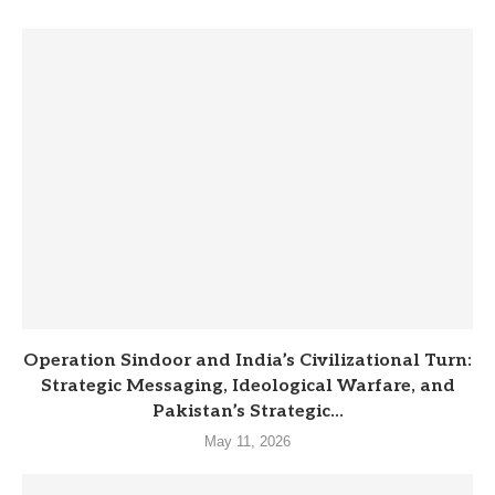
Operation Sindoor and India’s Civilizational Turn:
Strategic Messaging, Ideological Warfare, and
Pakistan’s Strategic...
May 11, 2026