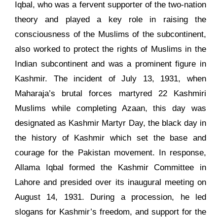
Iqbal, who was a fervent supporter of the two-nation
theory and played a key role in raising the
consciousness of the Muslims of the subcontinent,
also worked to protect the rights of Muslims in the
Indian subcontinent and was a prominent figure in
Kashmir. The incident of July 13, 1931, when
Maharaja’s brutal forces martyred 22 Kashmiri
Muslims while completing Azaan, this day was
designated as Kashmir Martyr Day, the black day in
the history of Kashmir which set the base and
courage for the Pakistan movement. In response,
Allama Iqbal formed the Kashmir Committee in
Lahore and presided over its inaugural meeting on
August 14, 1931. During a procession, he led
slogans for Kashmir’s freedom, and support for the