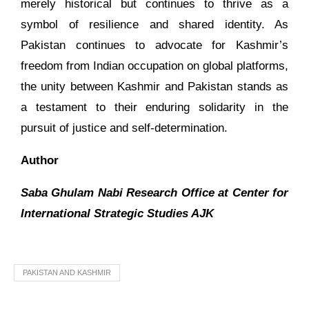
merely historical but continues to thrive as a
symbol of resilience and shared identity. As
Pakistan continues to advocate for Kashmir’s
freedom from Indian occupation on global platforms,
the unity between Kashmir and Pakistan stands as
a testament to their enduring solidarity in the
pursuit of justice and self-determination.
Author
Saba Ghulam Nabi Research Office at Center for
International Strategic Studies AJK
PAKISTAN AND KASHMIR