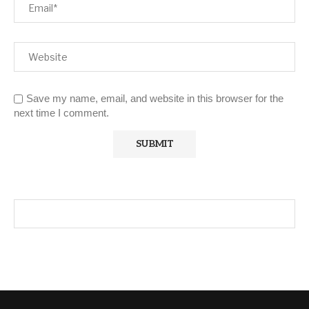
Save my name, email, and website in this browser for the
next time I comment.