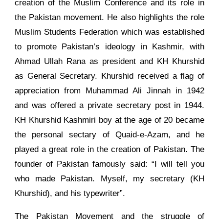
creation of the Muslim Conference and its role in
the Pakistan movement. He also highlights the role
Muslim Students Federation which was established
to promote Pakistan’s ideology in Kashmir, with
Ahmad Ullah Rana as president and KH Khurshid
as General Secretary. Khurshid received a flag of
appreciation from Muhammad Ali Jinnah in 1942
and was offered a private secretary post in 1944.
KH Khurshid Kashmiri boy at the age of 20 became
the personal sectary of Quaid-e-Azam, and he
played a great role in the creation of Pakistan. The
founder of Pakistan famously said: “I will tell you
who made Pakistan. Myself, my secretary (KH
Khurshid), and his typewriter”.
The Pakistan Movement and the struggle of