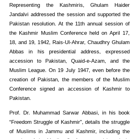
Representing the Kashmiris, Ghulam Haider
Jandalvi addressed the session and supported the
Pakistan resolution. At the 11th annual session of
the Kashmir Muslim Conference held on April 17,
18, and 19, 1942, Rais-Ul-Ahrar, Chaudhry Ghulam
Abbas in his presidential address, expressed
accession to Pakistan, Quaid-e-Azam, and the
Muslim League. On 19 July 1947, even before the
creation of Pakistan, the members of the Muslim
Conference signed an accession of Kashmir to
Pakistan.
Prof. Dr. Muhammad Sarwar Abbasi, in his book
“Freedom Struggle of Kashmir”, details the struggle
of Muslims in Jammu and Kashmir, including the