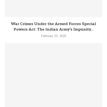
War Crimes Under the Armed Forces Special
Powers Act: The Indian Army’s Impunity...
February 23, 2026