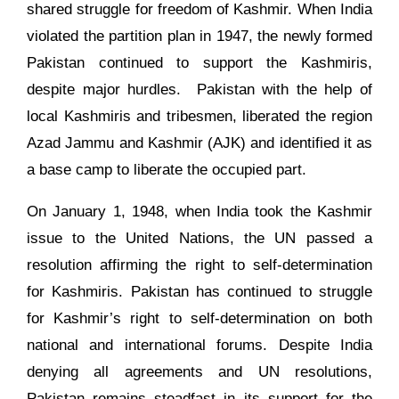
shared struggle for freedom of Kashmir. When India
violated the partition plan in 1947, the newly formed
Pakistan continued to support the Kashmiris,
despite major hurdles. Pakistan with the help of
local Kashmiris and tribesmen, liberated the region
Azad Jammu and Kashmir (AJK) and identified it as
a base camp to liberate the occupied part.
On January 1, 1948, when India took the Kashmir
issue to the United Nations, the UN passed a
resolution affirming the right to self-determination
for Kashmiris. Pakistan has continued to struggle
for Kashmir’s right to self-determination on both
national and international forums. Despite India
denying all agreements and UN resolutions,
Pakistan remains steadfast in its support for the