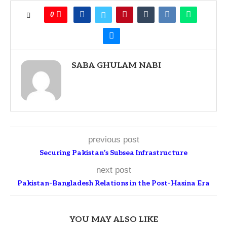
0
SABA GHULAM NABI
previous post
Securing Pakistan’s Subsea Infrastructure
next post
Pakistan-Bangladesh Relations in the Post-Hasina Era
YOU MAY ALSO LIKE