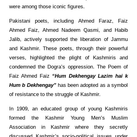
were among those iconic figures.
Pakistani poets, including Ahmed Faraz, Faiz
Ahmed Faiz, Ahmed Nadeem Qasmi, and Habib
Jalib, actively supported the liberation of Jammu
and Kashmir. These poets, through their powerful
verses, highlighted the plight of Kashmiris and
condemned the Dogra’s oppression. The Poem of
Faiz Ahmed Faiz
“Hum Dekhengay Lazim hai k
Hum b Dekhengay”
has been adopted as a symbol
of resistance to the struggle of Kashmir.
In 1909, an educated group of young Kashmiris
formed the Kashmir Young Men’s Muslim
Association in Kashmir where they secretly
discussed Kashmir’s socio-political issues under