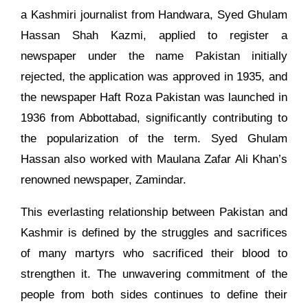
a Kashmiri journalist from Handwara, Syed Ghulam
Hassan Shah Kazmi, applied to register a
newspaper under the name Pakistan initially
rejected, the application was approved in 1935, and
the newspaper Haft Roza Pakistan was launched in
1936 from Abbottabad, significantly contributing to
the popularization of the term. Syed Ghulam
Hassan also worked with Maulana Zafar Ali Khan’s
renowned newspaper, Zamindar.
This everlasting relationship between Pakistan and
Kashmir is defined by the struggles and sacrifices
of many martyrs who sacrificed their blood to
strengthen it. The unwavering commitment of the
people from both sides continues to define their