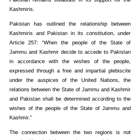
Kashmiris.
Pakistan has outlined the relationship between
Kashmiris and Pakistan in its constitution, under
Article 257: “When the people of the State of
Jammu and Kashmir decide to accede to Pakistan
in accordance with the wishes of the people,
expressed through a free and impartial plebiscite
under the auspices of the United Nations, the
relations between the State of Jammu and Kashmir
and Pakistan shall be determined according to the
wishes of the people of the State of Jammu and
Kashmir.”
The connection between the two regions is not