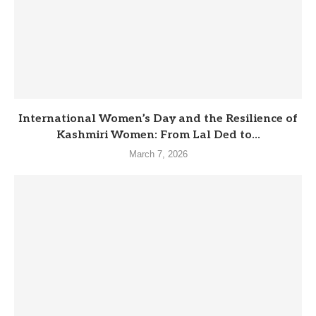
International Women’s Day and the Resilience of
Kashmiri Women: From Lal Ded to...
March 7, 2026