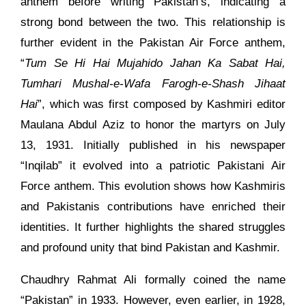
anthem before writing Pakistan’s, indicating a
strong bond between the two. This relationship is
further evident in the Pakistan Air Force anthem,
“
Tum Se Hi Hai Mujahido Jahan Ka Sabat Hai,
Tumhari Mushal-e-Wafa Farogh-e-Shash Jihaat
Hai
”, which was first composed by Kashmiri editor
Maulana Abdul Aziz to honor the martyrs on July
13, 1931. Initially published in his newspaper
“Inqilab” it evolved into a patriotic Pakistani Air
Force anthem. This evolution shows how Kashmiris
and Pakistanis contributions have enriched their
identities. It further highlights the shared struggles
and profound unity that bind Pakistan and Kashmir.
Chaudhry Rahmat Ali formally coined the name
“Pakistan” in 1933. However, even earlier, in 1928,