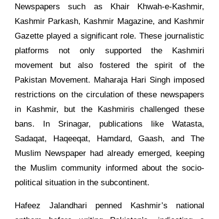
Newspapers such as Khair Khwah-e-Kashmir,
Kashmir Parkash, Kashmir Magazine, and Kashmir
Gazette played a significant role. These journalistic
platforms not only supported the Kashmiri
movement but also fostered the spirit of the
Pakistan Movement. Maharaja Hari Singh imposed
restrictions on the circulation of these newspapers
in Kashmir, but the Kashmiris challenged these
bans. In Srinagar, publications like Watasta,
Sadaqat, Haqeeqat, Hamdard, Gaash, and The
Muslim Newspaper had already emerged, keeping
the Muslim community informed about the socio-
political situation in the subcontinent.
Hafeez Jalandhari penned Kashmir’s national