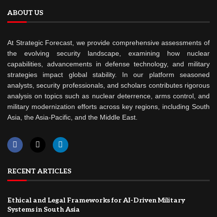
ABOUT US
At Strategic Forecast, we provide comprehensive assessments of
the evolving security landscape, examining how nuclear
capabilities, advancements in defense technology, and military
strategies impact global stability. In our platform seasoned
analysts, security professionals, and scholars contributes rigorous
analysis on topics such as nuclear deterrence, arms control, and
military modernization efforts across key regions, including South
Asia, the Asia-Pacific, and the Middle East.
RECENT ARTICLES
Ethical and Legal Frameworks for AI-Driven Military
Systems in South Asia