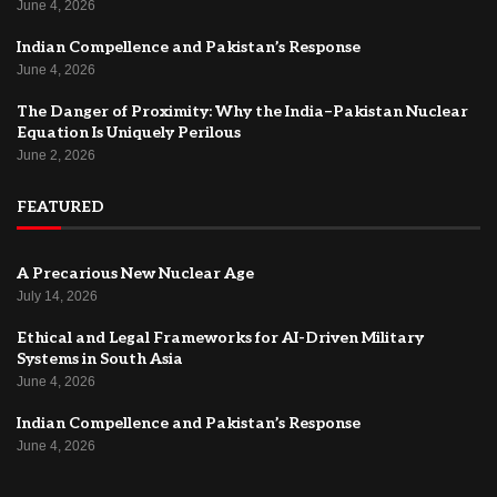
June 4, 2026
Indian Compellence and Pakistan’s Response
June 4, 2026
The Danger of Proximity: Why the India–Pakistan Nuclear
Equation Is Uniquely Perilous
June 2, 2026
FEATURED
A Precarious New Nuclear Age
July 14, 2026
Ethical and Legal Frameworks for AI-Driven Military
Systems in South Asia
June 4, 2026
Indian Compellence and Pakistan’s Response
June 4, 2026