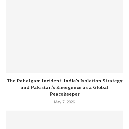
The Pahalgam Incident: India’s Isolation Strategy
and Pakistan’s Emergence as a Global
Peacekeeper
May 7, 2026