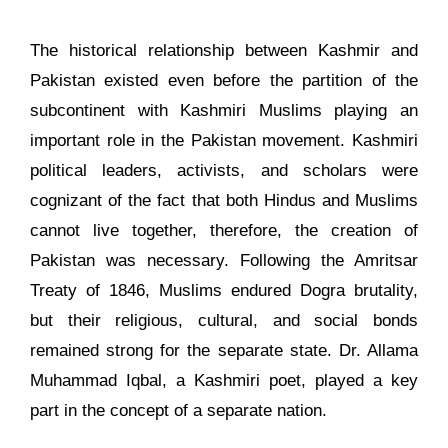
The historical relationship between Kashmir and
Pakistan existed even before the partition of the
subcontinent with Kashmiri Muslims playing an
important role in the Pakistan movement. Kashmiri
political leaders, activists, and scholars were
cognizant of the fact that both Hindus and Muslims
cannot live together, therefore, the creation of
Pakistan was necessary. Following the Amritsar
Treaty of 1846, Muslims endured Dogra brutality,
but their religious, cultural, and social bonds
remained strong for the separate state. Dr. Allama
Muhammad Iqbal, a Kashmiri poet, played a key
part in the concept of a separate nation.