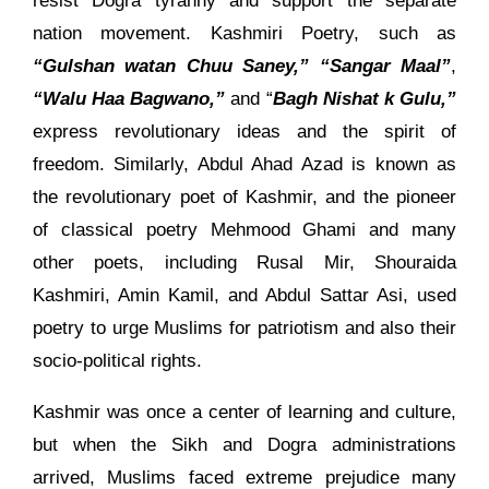
resist Dogra tyranny and support the separate
nation movement. Kashmiri Poetry, such as
“Gulshan watan Chuu Saney,”
“Sangar Maal”
,
“Walu Haa Bagwano,”
and “
Bagh Nishat k Gulu,”
express revolutionary ideas and the spirit of
freedom. Similarly, Abdul Ahad Azad is known as
the revolutionary poet of Kashmir, and the pioneer
of classical poetry Mehmood Ghami and many
other poets, including Rusal Mir, Shouraida
Kashmiri, Amin Kamil, and Abdul Sattar Asi, used
poetry to urge Muslims for patriotism and also their
socio-political rights.
Kashmir was once a center of learning and culture,
but when the Sikh and Dogra administrations
arrived, Muslims faced extreme prejudice many