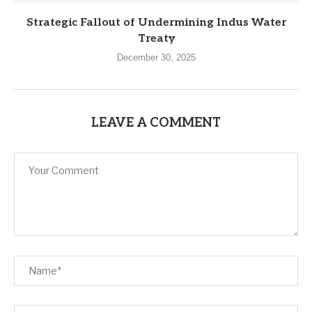
Strategic Fallout of Undermining Indus Water
Treaty
December 30, 2025
LEAVE A COMMENT