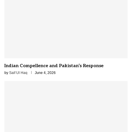
Indian Compellence and Pakistan’s Response
by
Saif Ul Haq
June 4, 2026