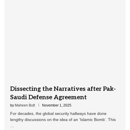
Dissecting the Narratives after Pak-
Saudi Defense Agreement
by
Maheen Butt
November 1, 2025
For decades, the global security hallways have done
lengthy discussions on the idea of an ‘Islamic Bomb’. This
…