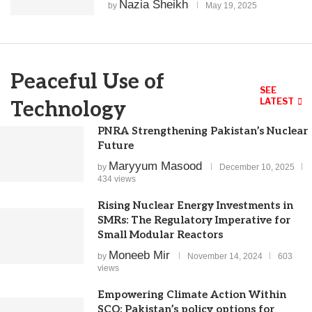
Nazia Sheikh
by
May 19, 2025
Peaceful Use of
SEE
LATEST
Technology
PNRA Strengthening Pakistan’s Nuclear
Future
Maryyum Masood
by
December 10, 2025
434 views
Rising Nuclear Energy Investments in
SMRs: The Regulatory Imperative for
Small Modular Reactors
Moneeb Mir
by
November 14, 2024
603
views
Empowering Climate Action Within
SCO: Pakistan’s policy options for