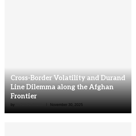
Cross-Border Volatility and Durand
Line Dilemma along the Afghan
Frontier
by
Dr Atia Ali Kazmi
November 30, 2025