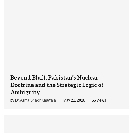
Beyond Bluff: Pakistan’s Nuclear
Doctrine and the Strategic Logic of
Ambiguity
by
Dr. Asma Shakir Khawaja
May 21, 2026
66 views