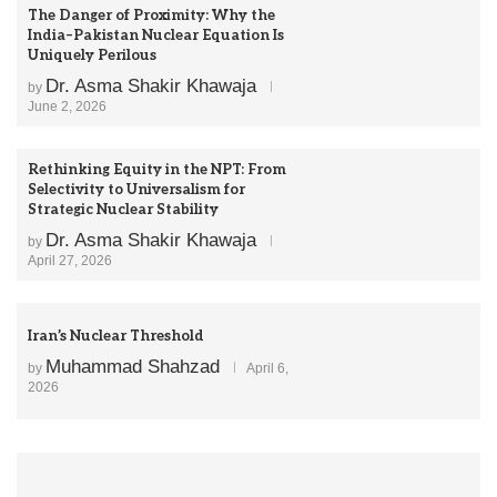
The Danger of Proximity: Why the
India–Pakistan Nuclear Equation Is
Uniquely Perilous
Dr. Asma Shakir Khawaja
by
June 2, 2026
Rethinking Equity in the NPT: From
Selectivity to Universalism for
Strategic Nuclear Stability
Dr. Asma Shakir Khawaja
by
April 27, 2026
Iran’s Nuclear Threshold
Muhammad Shahzad
by
April 6,
2026