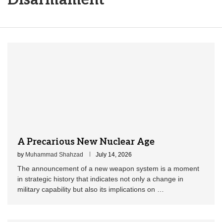
A Precarious New Nuclear Age
by
Muhammad Shahzad
July 14, 2026
The announcement of a new weapon system is a moment
in strategic history that indicates not only a change in
military capability but also its implications on …