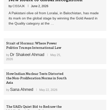
by
CISSAJK
June 2, 2026
A Pakistani olive oil from Loralai, in Balochistan, has made
its mark on the global stage by winning the Gold Award in
the Quality category at the …
Strait of Hormuz: Where Power
Politics Trumps International Law
Dr Shakeel Ahmad
by
May 25,
2026
How Indian Nuclear Tests Distorted
the Non-Proliferation Norms in South
Asia
Sana Ahmed
by
May 22, 2026
The UAE’s Quiet Bid to Redraw the