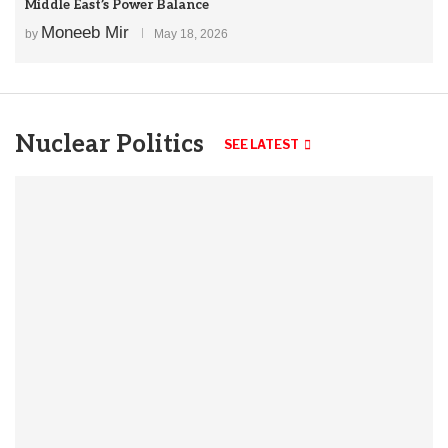
Middle East’s Power Balance
Moneeb Mir
by
May 18, 2026
Nuclear Politics
SEE LATEST