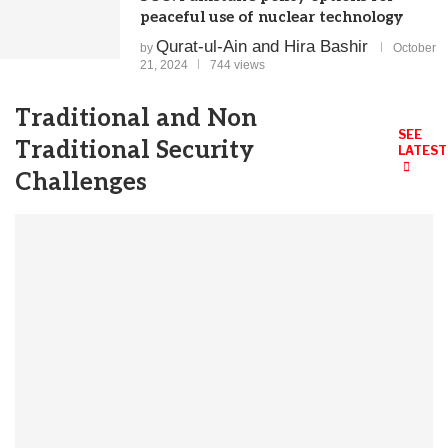
peaceful use of nuclear technology
Qurat-ul-Ain and Hira Bashir
by
October
21, 2024
744 views
Traditional and Non
SEE
Traditional Security
LATEST
Challenges