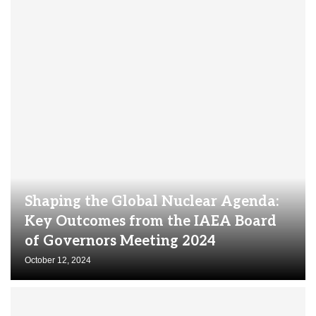
Shaping the Global Nuclear Agenda:
Key Outcomes from the IAEA Board
of Governors Meeting 2024
October 12, 2024