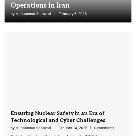
Operations in Iran
by
Muhammad Shahzad
February 6, 2026
Ensuring Nuclear Safety in an Era of
Technological and Cyber Challenges
by
Muhammad Shahzad
January 14, 2026
0 comments