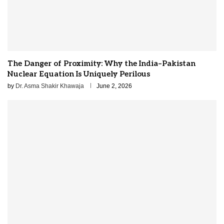
The Danger of Proximity: Why the India–Pakistan
Nuclear Equation Is Uniquely Perilous
by
Dr. Asma Shakir Khawaja
June 2, 2026