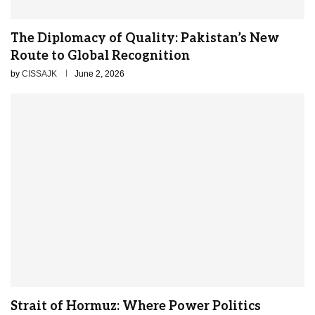
The Diplomacy of Quality: Pakistan’s New
Route to Global Recognition
by
CISSAJK
June 2, 2026
Strait of Hormuz: Where Power Politics