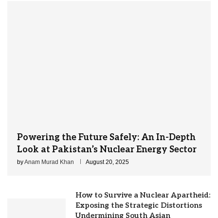
Powering the Future Safely: An In-Depth
Look at Pakistan’s Nuclear Energy Sector
by
Anam Murad Khan
August 20, 2025
How to Survive a Nuclear Apartheid:
Exposing the Strategic Distortions
Undermining South Asian