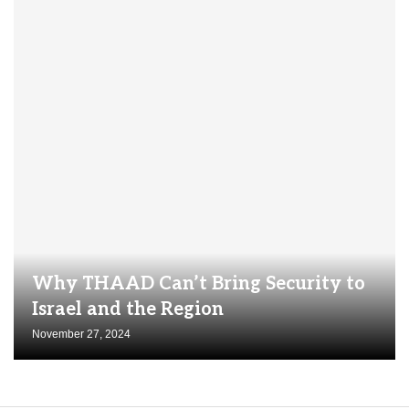
Why THAAD Can’t Bring Security to
Israel and the Region
November 27, 2024