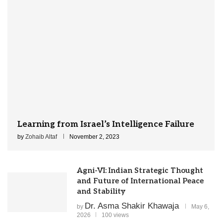
Learning from Israel’s Intelligence Failure
by
Zohaib Altaf
November 2, 2023
Agni-VI: Indian Strategic Thought
and Future of International Peace
and Stability
Dr. Asma Shakir Khawaja
by
May 6,
2026
100 views