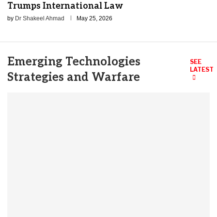
Trumps International Law
by
Dr Shakeel Ahmad
May 25, 2026
Emerging Technologies
SEE
LATEST
Strategies and Warfare