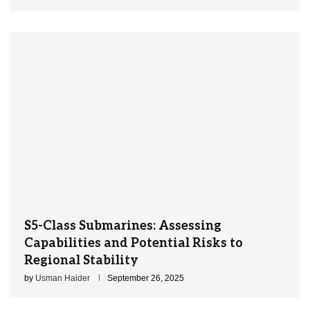
S5-Class Submarines: Assessing
Capabilities and Potential Risks to
Regional Stability
by
Usman Haider
September 26, 2025