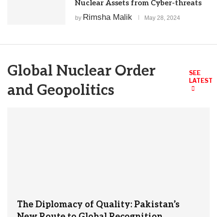
Nuclear Assets from Cyber-threats
Rimsha Malik
by
May 28, 2024
Global Nuclear Order
SEE
LATEST
and Geopolitics
The Diplomacy of Quality: Pakistan’s
New Route to Global Recognition