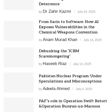
Deterrence
Dr Zahir Kazmi
by
July 24, 2025
From Sarin to Software: How AI
Exposes Vulnerabilities in the
Chemical Weapons Convention
Anam Murad Khan
by
July 14, 2025
Debunking the ‘ICBM
Scaremongering’
Haseeb Riaz
by
July 14, 2025
Pakistan Nuclear Program: Under
Speculations and Misconceptions
Adeela Ahmed
by
July 4, 2025
PAF’s role in Operation Swift Retort
&Operation Bunyan-un-Marsoos