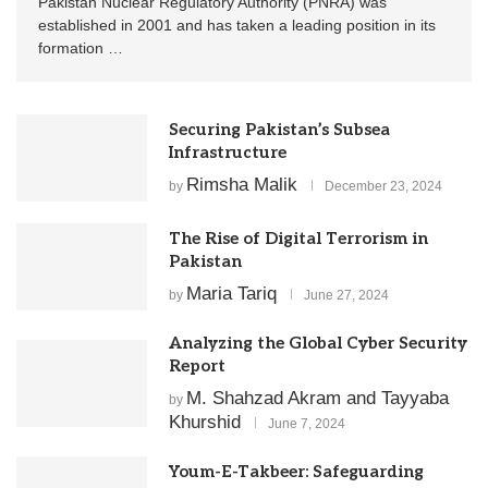
Pakistan Nuclear Regulatory Authority (PNRA) was
established in 2001 and has taken a leading position in its
formation …
Securing Pakistan’s Subsea
Infrastructure
Rimsha Malik
by
December 23, 2024
The Rise of Digital Terrorism in
Pakistan
Maria Tariq
by
June 27, 2024
Analyzing the Global Cyber Security
Report
M. Shahzad Akram and Tayyaba
by
Khurshid
June 7, 2024
Youm-E-Takbeer: Safeguarding