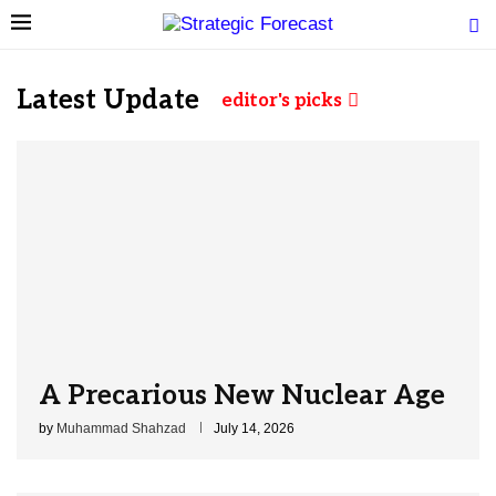
Latest Update
editor's picks
A Precarious New Nuclear Age
by
Muhammad Shahzad
July 14, 2026