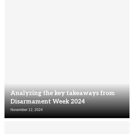
Analyzing the key takeaways from
Disarmament Week 2024
November 12, 2024