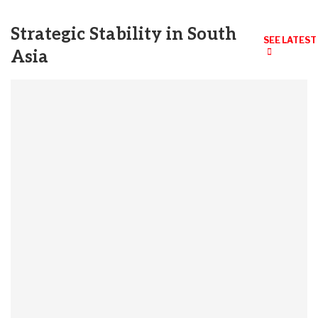
Strategic Stability in South
SEE LATEST
Asia