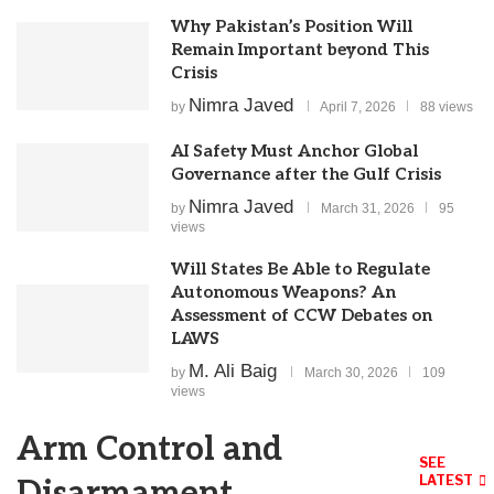
Why Pakistan’s Position Will
Remain Important beyond This
Crisis
Nimra Javed
by
April 7, 2026
88 views
AI Safety Must Anchor Global
Governance after the Gulf Crisis
Nimra Javed
by
March 31, 2026
95
views
Will States Be Able to Regulate
Autonomous Weapons? An
Assessment of CCW Debates on
LAWS
M. Ali Baig
by
March 30, 2026
109
views
Arm Control and
SEE
LATEST
Disarmament