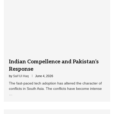
Indian Compellence and Pakistan’s
Response
by
Saif Ul Haq
June 4, 2026
The fast-paced tech adoption has altered the character of
conflicts in South Asia. The conflicts have become intense
…