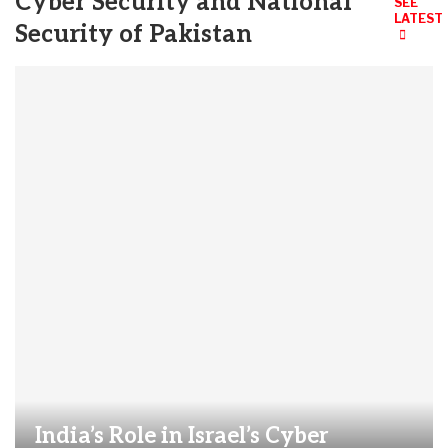
Cyber Security and National
SEE
LATEST
Security of Pakistan
India’s Role in Israel’s Cyber