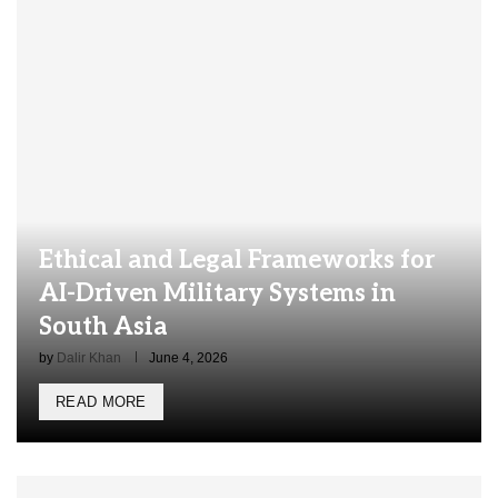
Ethical and Legal Frameworks for
AI-Driven Military Systems in
South Asia
by
Dalir Khan
June 4, 2026
READ MORE