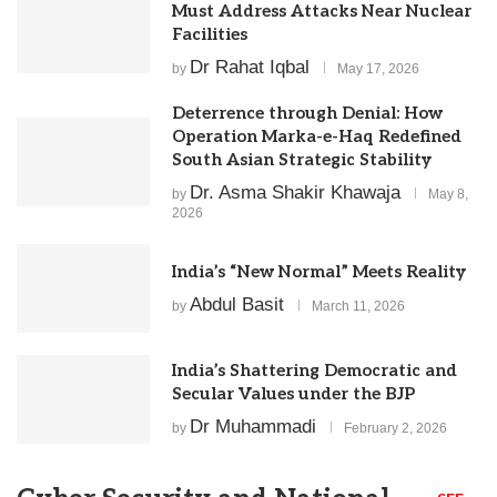
Must Address Attacks Near Nuclear
Facilities
Dr Rahat Iqbal
by
May 17, 2026
Deterrence through Denial: How
Operation Marka-e-Haq Redefined
South Asian Strategic Stability
Dr. Asma Shakir Khawaja
by
May 8,
2026
India’s “New Normal” Meets Reality
Abdul Basit
by
March 11, 2026
India’s Shattering Democratic and
Secular Values under the BJP
Dr Muhammadi
by
February 2, 2026