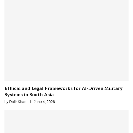
Ethical and Legal Frameworks for AI-Driven Military
Systems in South Asia
by
Dalir Khan
June 4, 2026