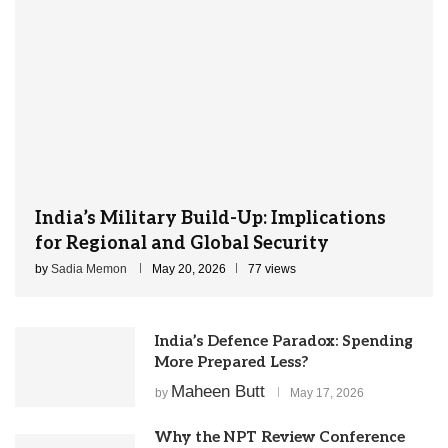
India’s Military Build-Up: Implications
for Regional and Global Security
by
Sadia Memon
May 20, 2026
77 views
India’s Defence Paradox: Spending
More Prepared Less?
Maheen Butt
by
May 17, 2026
Why the NPT Review Conference