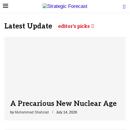
Latest Update
editor's picks
A Precarious New Nuclear Age
by
Muhammad Shahzad
July 14, 2026