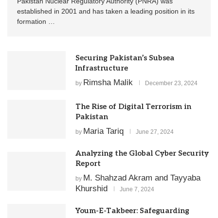
Pakistan Nuclear Regulatory Authority (PNRA) was
established in 2001 and has taken a leading position in its
formation …
Securing Pakistan’s Subsea
Infrastructure
Rimsha Malik
by
December 23, 2024
The Rise of Digital Terrorism in
Pakistan
Maria Tariq
by
June 27, 2024
Analyzing the Global Cyber Security
Report
M. Shahzad Akram and Tayyaba
by
Khurshid
June 7, 2024
Youm-E-Takbeer: Safeguarding