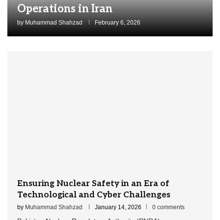
Operations in Iran
by
Muhammad Shahzad
February 6, 2026
Ensuring Nuclear Safety in an Era of
Technological and Cyber Challenges
by
Muhammad Shahzad
January 14, 2026
0 comments