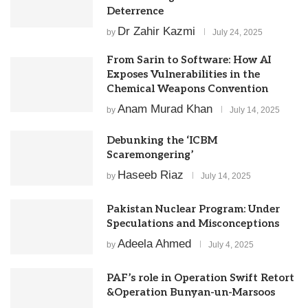
Deterrence
Dr Zahir Kazmi
by
July 24, 2025
From Sarin to Software: How AI
Exposes Vulnerabilities in the
Chemical Weapons Convention
Anam Murad Khan
by
July 14, 2025
Debunking the ‘ICBM
Scaremongering’
Haseeb Riaz
by
July 14, 2025
Pakistan Nuclear Program: Under
Speculations and Misconceptions
Adeela Ahmed
by
July 4, 2025
PAF’s role in Operation Swift Retort
&Operation Bunyan-un-Marsoos