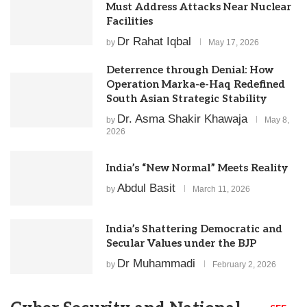
Must Address Attacks Near Nuclear
Facilities
Dr Rahat Iqbal
by
May 17, 2026
Deterrence through Denial: How
Operation Marka-e-Haq Redefined
South Asian Strategic Stability
Dr. Asma Shakir Khawaja
by
May 8,
2026
India’s “New Normal” Meets Reality
Abdul Basit
by
March 11, 2026
India’s Shattering Democratic and
Secular Values under the BJP
Dr Muhammadi
by
February 2, 2026