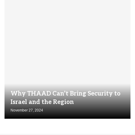
Why THAAD Can’t Bring Security to
Israel and the Region
November 27, 2024