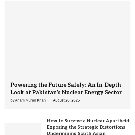
Powering the Future Safely: An In-Depth
Look at Pakistan’s Nuclear Energy Sector
by
Anam Murad Khan
August 20, 2025
How to Survive a Nuclear Apartheid:
Exposing the Strategic Distortions
Undermining South Asian