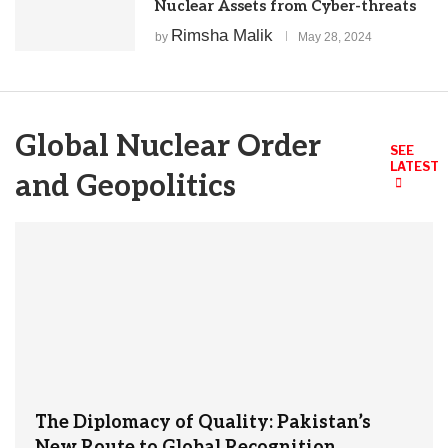
Nuclear Assets from Cyber-threats
Rimsha Malik
by
May 28, 2024
Global Nuclear Order
SEE
LATEST
and Geopolitics
The Diplomacy of Quality: Pakistan’s
New Route to Global Recognition