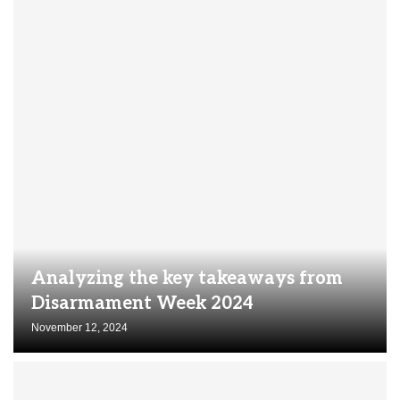
Analyzing the key takeaways from
Disarmament Week 2024
November 12, 2024