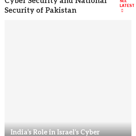
Cyber Security and National
SEE
LATEST
Security of Pakistan
India’s Role in Israel’s Cyber