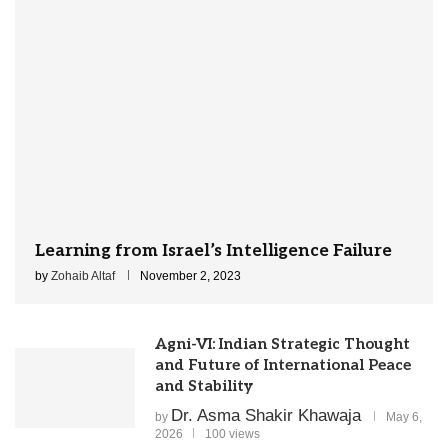
Learning from Israel’s Intelligence Failure
by
Zohaib Altaf
November 2, 2023
Agni-VI: Indian Strategic Thought
and Future of International Peace
and Stability
Dr. Asma Shakir Khawaja
by
May 6,
2026
100 views