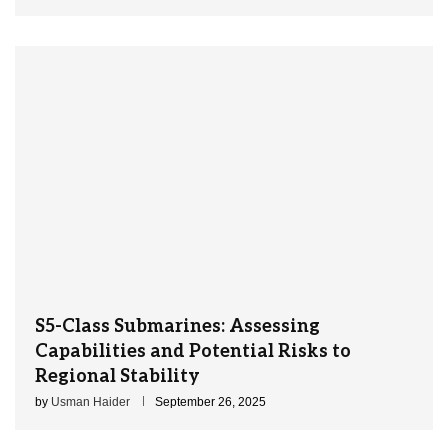
S5-Class Submarines: Assessing
Capabilities and Potential Risks to
Regional Stability
by
Usman Haider
September 26, 2025