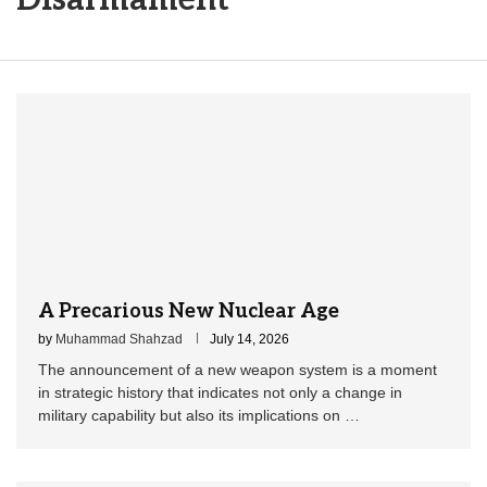
A Precarious New Nuclear Age
by
Muhammad Shahzad
July 14, 2026
The announcement of a new weapon system is a moment
in strategic history that indicates not only a change in
military capability but also its implications on …