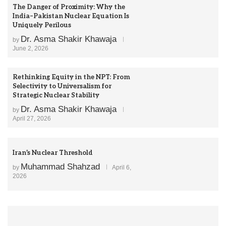
The Danger of Proximity: Why the
India–Pakistan Nuclear Equation Is
Uniquely Perilous
Dr. Asma Shakir Khawaja
by
June 2, 2026
Rethinking Equity in the NPT: From
Selectivity to Universalism for
Strategic Nuclear Stability
Dr. Asma Shakir Khawaja
by
April 27, 2026
Iran’s Nuclear Threshold
Muhammad Shahzad
by
April 6,
2026