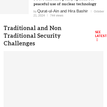
peaceful use of nuclear technology
Qurat-ul-Ain and Hira Bashir
by
October
21, 2024
744 views
Traditional and Non
SEE
Traditional Security
LATEST
Challenges