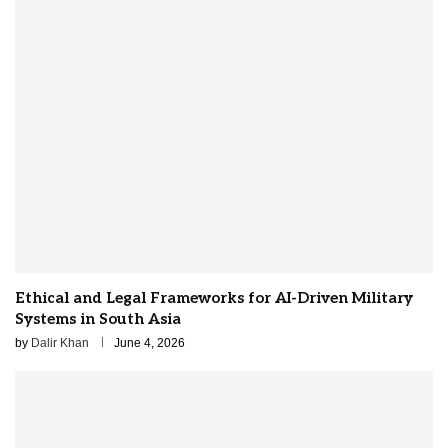
Ethical and Legal Frameworks for AI-Driven Military
Systems in South Asia
by
Dalir Khan
June 4, 2026