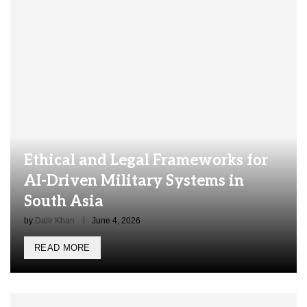
Ethical and Legal Frameworks for
AI-Driven Military Systems in
South Asia
by
Dalir Khan
June 4, 2026
READ MORE