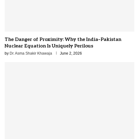
The Danger of Proximity: Why the India–Pakistan
Nuclear Equation Is Uniquely Perilous
by
Dr. Asma Shakir Khawaja
June 2, 2026