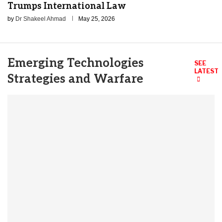
Trumps International Law
by
Dr Shakeel Ahmad
May 25, 2026
Emerging Technologies
SEE
LATEST
Strategies and Warfare