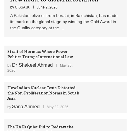
by
CISSAJK
June 2, 2026
A Pakistani olive oil from Loralai, in Balochistan, has made
its mark on the global stage by winning the Gold Award in
the Quality category at the …
Strait of Hormuz: Where Power
Politics Trumps International Law
Dr Shakeel Ahmad
by
May 25,
2026
How Indian Nuclear Tests Distorted
the Non-Proliferation Norms in South
Asia
Sana Ahmed
by
May 22, 2026
The UAE’s Quiet Bid to Redraw the