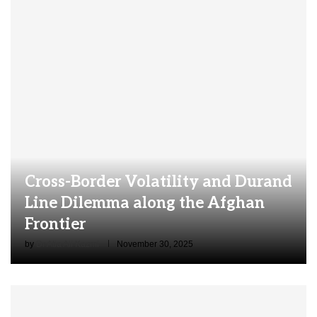
Cross-Border Volatility and Durand
Line Dilemma along the Afghan
Frontier
by
Dr Atia Ali Kazmi
November 30, 2025