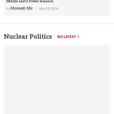
Middle East’s Power Balance
Moneeb Mir
by
May 18, 2026
Nuclear Politics
SEE LATEST