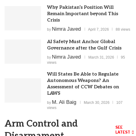
Why Pakistan’s Position Will
Remain Important beyond This
Crisis
Nimra Javed
by
April 7, 2026
88 views
AI Safety Must Anchor Global
Governance after the Gulf Crisis
Nimra Javed
by
March 31, 2026
95
views
Will States Be Able to Regulate
Autonomous Weapons? An
Assessment of CCW Debates on
LAWS
M. Ali Baig
by
March 30, 2026
107
views
Arm Control and
SEE
LATEST
Disarmament