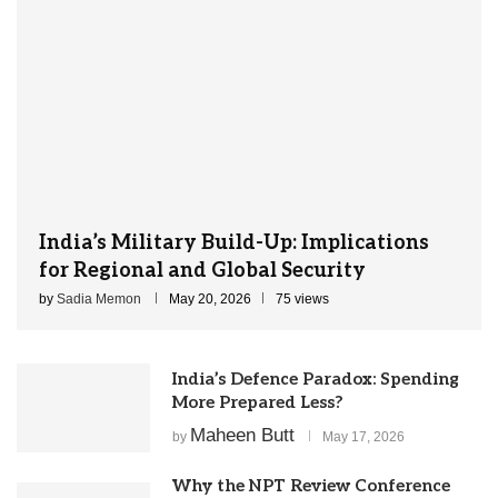
India’s Military Build-Up: Implications
for Regional and Global Security
by
Sadia Memon
May 20, 2026
75 views
India’s Defence Paradox: Spending
More Prepared Less?
Maheen Butt
by
May 17, 2026
Why the NPT Review Conference