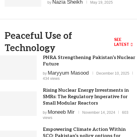
Nazia Sheikh
by
May 19, 2025
Peaceful Use of
SEE
LATEST
Technology
PNRA Strengthening Pakistan’s Nuclear
Future
Maryyum Masood
by
December 10, 2025
434 views
Rising Nuclear Energy Investments in
SMRs: The Regulatory Imperative for
Small Modular Reactors
Moneeb Mir
by
November 14, 2024
603
views
Empowering Climate Action Within
SCO: Pakistan’s policy options for