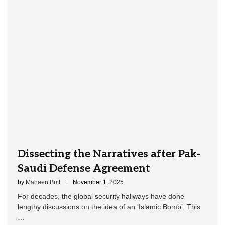
Dissecting the Narratives after Pak-
Saudi Defense Agreement
by
Maheen Butt
November 1, 2025
For decades, the global security hallways have done
lengthy discussions on the idea of an ‘Islamic Bomb’. This
…