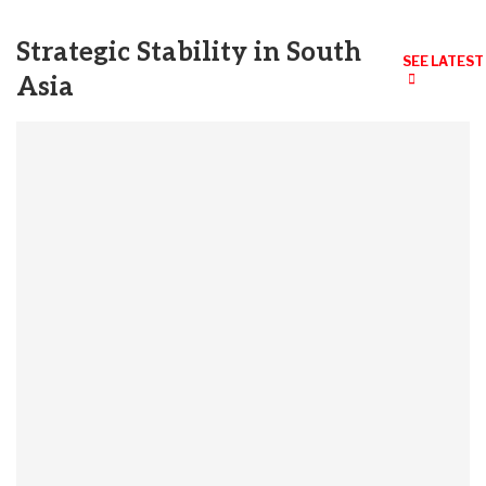
Strategic Stability in South
SEE LATEST
Asia