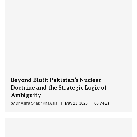
Beyond Bluff: Pakistan’s Nuclear
Doctrine and the Strategic Logic of
Ambiguity
by
Dr. Asma Shakir Khawaja
May 21, 2026
66 views