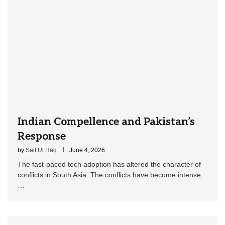
Indian Compellence and Pakistan’s
Response
by
Saif Ul Haq
June 4, 2026
The fast-paced tech adoption has altered the character of
conflicts in South Asia. The conflicts have become intense
…