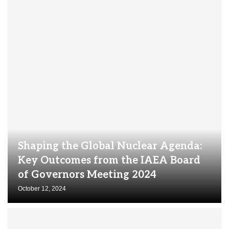
Shaping the Global Nuclear Agenda:
Key Outcomes from the IAEA Board
of Governors Meeting 2024
October 12, 2024