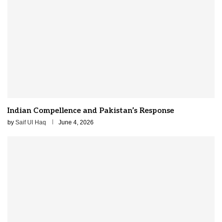
Indian Compellence and Pakistan’s Response
by
Saif Ul Haq
June 4, 2026