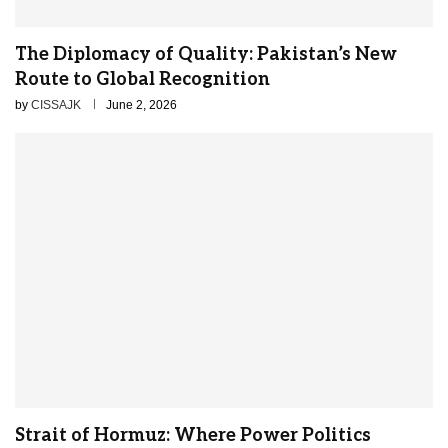
The Diplomacy of Quality: Pakistan’s New
Route to Global Recognition
by
CISSAJK
June 2, 2026
Strait of Hormuz: Where Power Politics